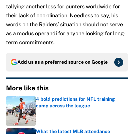
tallying another loss for punters worldwide for
their lack of coordination. Needless to say, his
words on the Raiders’ situation should not serve
as a modus operandi for anyone looking for long-
term commitments.
Add us as a preferred source on
Google
More like this
4 bold predictions for NFL training
camp across the league
Published by on Invalid Date
What the latest MLB attendance