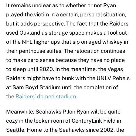
It remains unclear as to whether or not Ryan
played the victim in a certain, personal situation,
but it adds perspective. The fact that the Raiders
used Oakland as storage space makes a fool out
of the NFL higher ups that sip on aged whiskey in
their penthouse suites. The relocation continues
to make zero sense because they have no place
to sleep until 2020. In the meantime, the Vegas
Raiders might have to bunk with the UNLV Rebels
at Sam Boyd Stadium until the completion of
the
Raiders’ domed stadium
.
Meanwhile, Seahawks P Jon Ryan will be quite
cozy in the locker room of CenturyLink Field in
Seattle. Home to the Seahawks since 2002, the