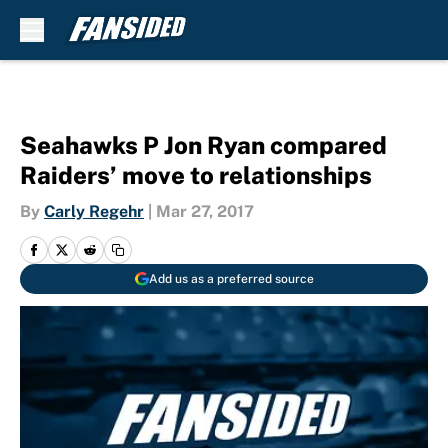
Skip to main content
Seahawks P Jon Ryan compared
Raiders’ move to relationships
By
Carly Regehr
|
Mar 27, 2017
Add us as a preferred source