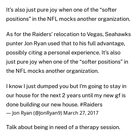
It’s also just pure joy when one of the “softer
positions” in the NFL mocks another organization.
As for the Raiders’ relocation to Vegas, Seahawks
punter Jon Ryan used that to his full advantage,
possibly citing a personal experience. It’s also
just pure joy when one of the “softer positions” in
the NFL mocks another organization.
I know I just dumped you but I'm going to stay in
our house for the next 2 years until my new gf is
done building our new house.
#Raiders
— Jon Ryan (@JonRyan9)
March 27, 2017
Talk about being in need of a therapy session.