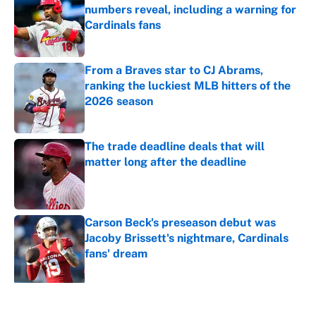
numbers reveal, including a warning for
Cardinals fans
Published by on Invalid Date
From a Braves star to CJ Abrams,
ranking the luckiest MLB hitters of the
2026 season
Published by on Invalid Date
The trade deadline deals that will
matter long after the deadline
Published by on Invalid Date
Carson Beck's preseason debut was
Jacoby Brissett's nightmare, Cardinals
fans' dream
Published by on Invalid Date
5 related articles loaded