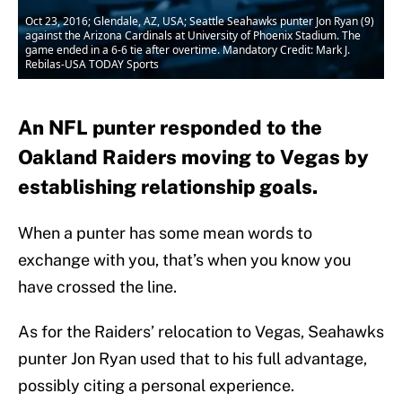
Oct 23, 2016; Glendale, AZ, USA; Seattle Seahawks punter Jon Ryan (9)
against the Arizona Cardinals at University of Phoenix Stadium. The
game ended in a 6-6 tie after overtime. Mandatory Credit: Mark J.
Rebilas-USA TODAY Sports
An NFL punter responded to the
Oakland Raiders moving to Vegas by
establishing relationship goals.
When a punter has some mean words to
exchange with you, that’s when you know you
have crossed the line.
As for the Raiders’ relocation to Vegas, Seahawks
punter Jon Ryan used that to his full advantage,
possibly citing a personal experience.