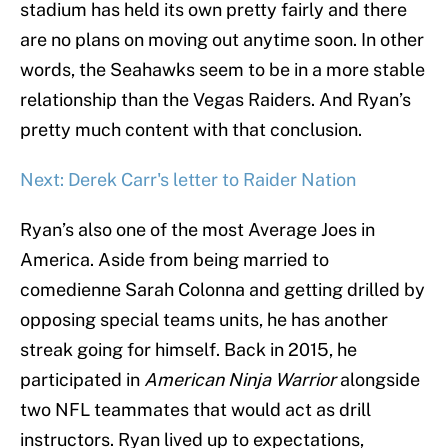
stadium has held its own pretty fairly and there
are no plans on moving out anytime soon. In other
words, the Seahawks seem to be in a more stable
relationship than the Vegas Raiders. And Ryan’s
pretty much content with that conclusion.
Next: Derek Carr's letter to Raider Nation
Ryan’s also one of the most Average Joes in
America. Aside from being married to
comedienne Sarah Colonna and getting drilled by
opposing special teams units, he has another
streak going for himself. Back in 2015, he
participated in
American Ninja Warrior
alongside
two NFL teammates that would act as drill
instructors. Ryan lived up to expectations,