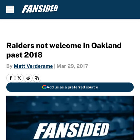
Skip to main content
Raiders not welcome in Oakland
past 2018
By
Matt Verderame
|
Mar 29, 2017
Add us as a preferred source