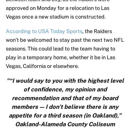
approved on Monday for a relocation to Las
Vegas once a new stadium is constructed.
According to USA Today Sports
, the Raiders
won’t be welcomed to stay past the next two NFL
seasons. This could lead to the team having to
play in a temporary home, whether it be in Las
Vegas, California or elsewhere.
"“I would say to you with the highest level
of confidence, my opinion and
recommendation and that of my board
members — I don’t believe there is any
appetite for a third season (in Oakland),”
Oakland-Alameda County Coliseum