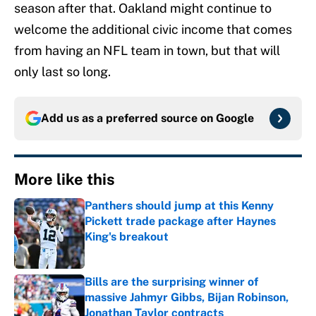
season after that. Oakland might continue to
welcome the additional civic income that comes
from having an NFL team in town, but that will
only last so long.
Add us as a preferred source on
Google
More like this
Panthers should jump at this Kenny
Pickett trade package after Haynes
King's breakout
Published by on Invalid Date
Bills are the surprising winner of
massive Jahmyr Gibbs, Bijan Robinson,
Jonathan Taylor contracts