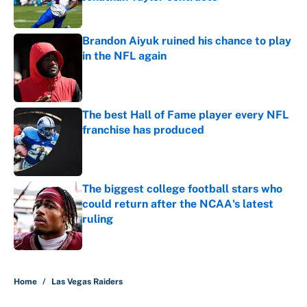
Published by on Invalid Date
Brandon Aiyuk ruined his chance to play
in the NFL again
Published by on Invalid Date
The best Hall of Fame player every NFL
franchise has produced
Published by on Invalid Date
The biggest college football stars who
could return after the NCAA's latest
ruling
Published by on Invalid Date
5 related articles loaded
Home
/
Las Vegas Raiders