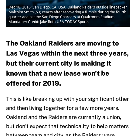
Dec 18, 2016; San Diego, CA, USA; Oakland Raiders outside linebacker
Malcolm Smith (53) reacts after recovering a fumble during the fourth
quarter against the San Diego Chargers at Qualcomm Stadium.
Mandatory Credit: Jake Roth-USA TODAY Sports
The Oakland Raiders are moving to
Las Vegas within the next three years,
but their current city is making it
known that a new lease won’t be
offered for 2019.
This is like breaking up with your significant other
and then living together for a few more years.
Oakland and the Raiders are currently a union,
but don’t expect that technicality to help matters
between team and city, as the Raiders were