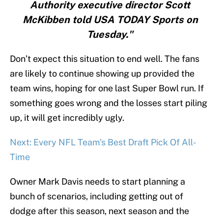
Authority executive director Scott
McKibben told USA TODAY Sports on
Tuesday."
Don’t expect this situation to end well. The fans
are likely to continue showing up provided the
team wins, hoping for one last Super Bowl run. If
something goes wrong and the losses start piling
up, it will get incredibly ugly.
Next: Every NFL Team's Best Draft Pick Of All-
Time
Owner Mark Davis needs to start planning a
bunch of scenarios, including getting out of
dodge after this season, next season and the