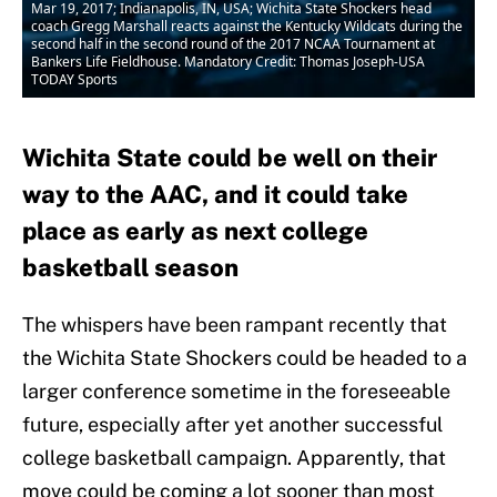
Mar 19, 2017; Indianapolis, IN, USA; Wichita State Shockers head
coach Gregg Marshall reacts against the Kentucky Wildcats during the
second half in the second round of the 2017 NCAA Tournament at
Bankers Life Fieldhouse. Mandatory Credit: Thomas Joseph-USA
TODAY Sports
Wichita State could be well on their
way to the AAC, and it could take
place as early as next college
basketball season
The whispers have been rampant recently that
the Wichita State Shockers could be headed to a
larger conference sometime in the foreseeable
future, especially after yet another successful
college basketball campaign. Apparently, that
move could be coming a lot sooner than most