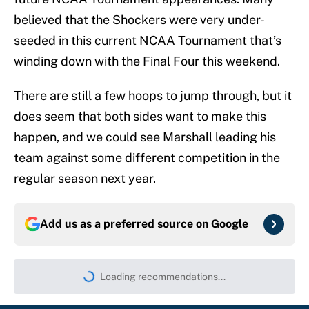
believed that the Shockers were very under-
seeded in this current NCAA Tournament that’s
winding down with the Final Four this weekend.
There are still a few hoops to jump through, but it
does seem that both sides want to make this
happen, and we could see Marshall leading his
team against some different competition in the
regular season next year.
Add us as a preferred source on
Google
Loading recommendations...
Please wait while we load persona