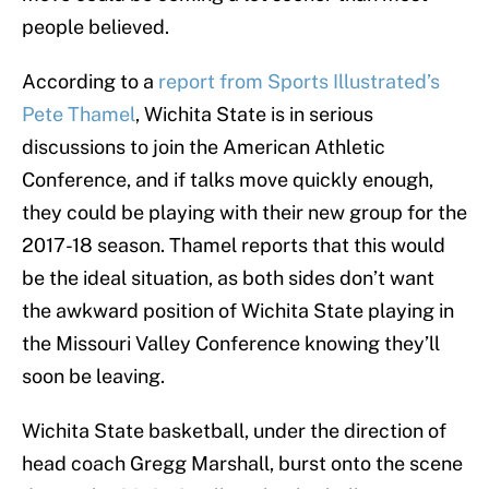
people believed.
According to a
report from Sports Illustrated’s
Pete Thamel
, Wichita State is in serious
discussions to join the American Athletic
Conference, and if talks move quickly enough,
they could be playing with their new group for the
2017-18 season. Thamel reports that this would
be the ideal situation, as both sides don’t want
the awkward position of Wichita State playing in
the Missouri Valley Conference knowing they’ll
soon be leaving.
Wichita State basketball, under the direction of
head coach Gregg Marshall, burst onto the scene