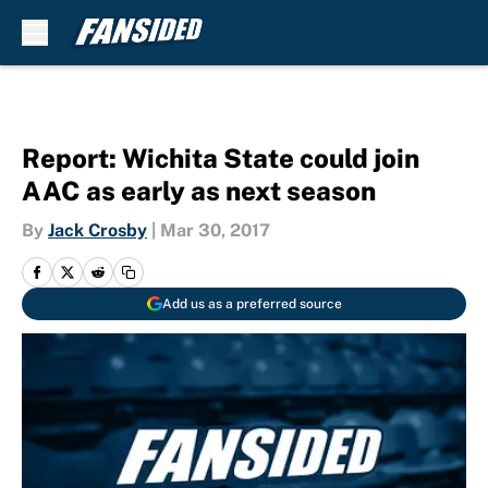
Skip to main content
Report: Wichita State could join
AAC as early as next season
By
Jack Crosby
|
Mar 30, 2017
Add us as a preferred source