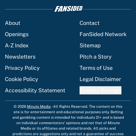
About
Contact
Openings
FanSided Network
A-Z Index
Sitemap
Newsletters
Pitch a Story
Privacy Policy
Terms of Use
Cookie Policy
Legal Disclaimer
Accessibility Statement
Cookies Settings
© 2026
Minute Media
-
All Rights Reserved. The content on this
site is for entertainment and educational purposes only. Betting
and gambling content is intended for individuals 21+ and is based
on individual commentators' opinions and not that of Minute
Media or its affiliates and related brands. All picks and
predictions are suggestions only and not a guarantee of success