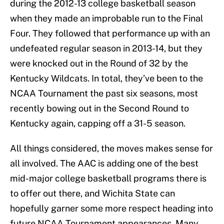
during the 2012-13 college basketball season
when they made an improbable run to the Final
Four. They followed that performance up with an
undefeated regular season in 2013-14, but they
were knocked out in the Round of 32 by the
Kentucky Wildcats. In total, they’ve been to the
NCAA Tournament the past six seasons, most
recently bowing out in the Second Round to
Kentucky again, capping off a 31-5 season.
All things considered, the moves makes sense for
all involved. The AAC is adding one of the best
mid-major college basketball programs there is
to offer out there, and Wichita State can
hopefully garner some more respect heading into
future NCAA Tournament appearances. Many