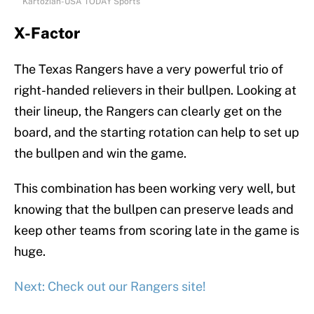
Kartozian-USA TODAY Sports
X-Factor
The Texas Rangers have a very powerful trio of
right-handed relievers in their bullpen. Looking at
their lineup, the Rangers can clearly get on the
board, and the starting rotation can help to set up
the bullpen and win the game.
This combination has been working very well, but
knowing that the bullpen can preserve leads and
keep other teams from scoring late in the game is
huge.
Next: Check out our Rangers site!