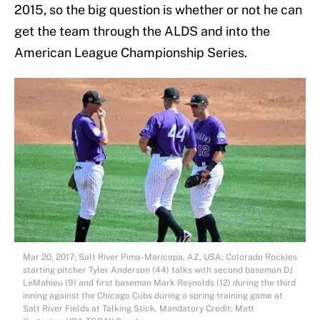
2015, so the big question is whether or not he can
get the team through the ALDS and into the
American League Championship Series.
Mar 20, 2017; Salt River Pima-Maricopa, AZ, USA; Colorado Rockies
starting pitcher Tyler Anderson (44) talks with second baseman DJ
LeMahieu (9) and first baseman Mark Reynolds (12) during the third
inning against the Chicago Cubs during a spring training game at
Salt River Fields at Talking Stick. Mandatory Credit: Matt