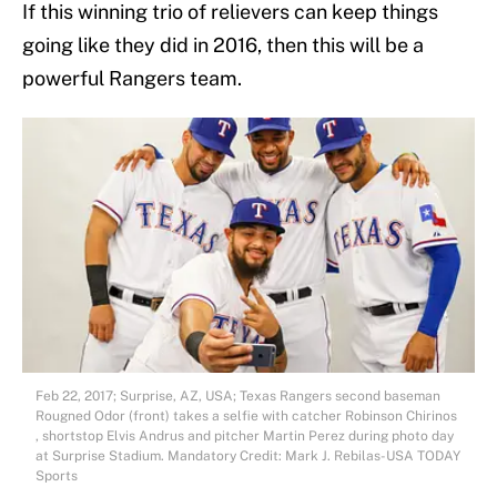
If this winning trio of relievers can keep things
going like they did in 2016, then this will be a
powerful Rangers team.
Feb 22, 2017; Surprise, AZ, USA; Texas Rangers second baseman
Rougned Odor (front) takes a selfie with catcher Robinson Chirinos
, shortstop Elvis Andrus and pitcher Martin Perez during photo day
at Surprise Stadium. Mandatory Credit: Mark J. Rebilas-USA TODAY
Sports