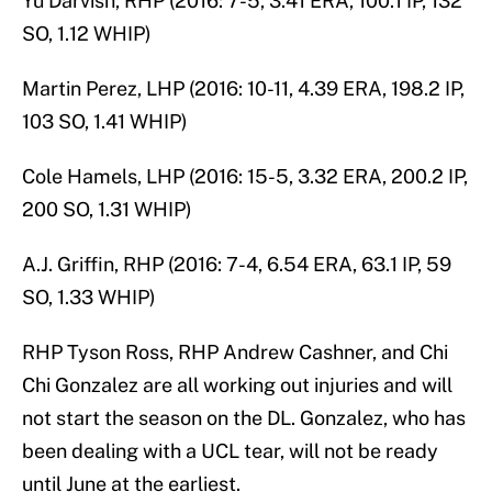
Yu Darvish, RHP (2016: 7-5, 3.41 ERA, 100.1 IP, 132
SO, 1.12 WHIP)
Martin Perez, LHP (2016: 10-11, 4.39 ERA, 198.2 IP,
103 SO, 1.41 WHIP)
Cole Hamels, LHP (2016: 15-5, 3.32 ERA, 200.2 IP,
200 SO, 1.31 WHIP)
A.J. Griffin, RHP (2016: 7-4, 6.54 ERA, 63.1 IP, 59
SO, 1.33 WHIP)
RHP Tyson Ross, RHP Andrew Cashner, and Chi
Chi Gonzalez are all working out injuries and will
not start the season on the DL. Gonzalez, who has
been dealing with a UCL tear, will not be ready
until June at the earliest.