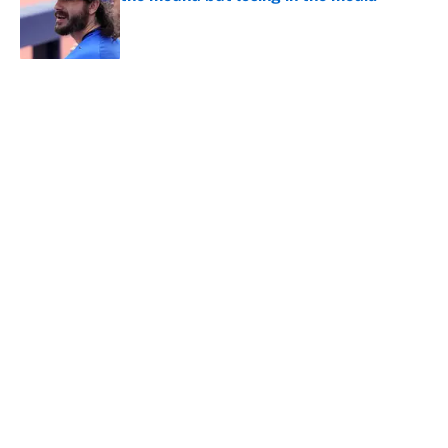
Published by on Invalid Date
5 related articles loaded
About
Contact
Openings
FanSided Network
A-Z Index
Sitemap
Newsletters
Pitch a Story
Privacy Policy
Terms of Use
Cookie Policy
Legal Disclaimer
Accessibility Statement
Cookies Settings