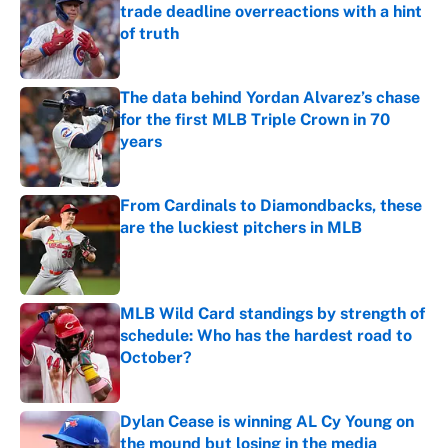
trade deadline overreactions with a hint
of truth
Published by on Invalid Date
The data behind Yordan Alvarez’s chase
for the first MLB Triple Crown in 70
years
Published by on Invalid Date
From Cardinals to Diamondbacks, these
are the luckiest pitchers in MLB
Published by on Invalid Date
MLB Wild Card standings by strength of
schedule: Who has the hardest road to
October?
Published by on Invalid Date
Dylan Cease is winning AL Cy Young on
the mound but losing in the media