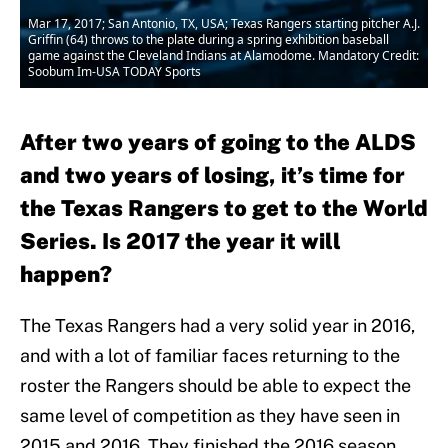
Mar 17, 2017; San Antonio, TX, USA; Texas Rangers starting pitcher A.J.
Griffin (64) throws to the plate during a spring exhibition baseball
game against the Cleveland Indians at Alamodome. Mandatory Credit:
Soobum Im-USA TODAY Sports
After two years of going to the ALDS
and two years of losing, it’s time for
the Texas Rangers to get to the World
Series. Is 2017 the year it will
happen?
The Texas Rangers had a very solid year in 2016,
and with a lot of familiar faces returning to the
roster the Rangers should be able to expect the
same level of competition as they have seen in
2015 and 2016. They finished the 2016 season