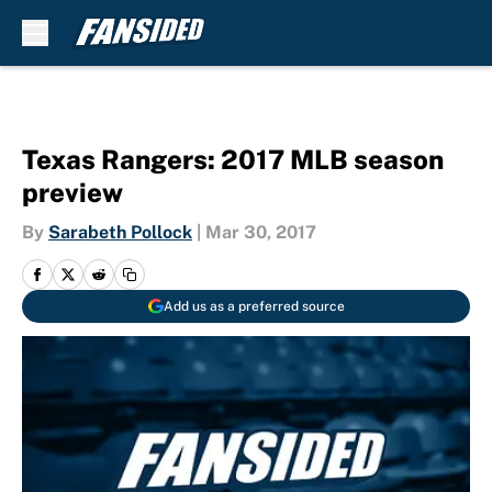
Skip to main content
Texas Rangers: 2017 MLB season
preview
By
Sarabeth Pollock
|
Mar 30, 2017
Add us as a preferred source