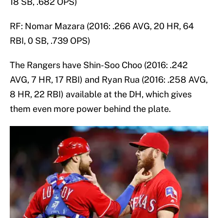
18 SB, .682 OPS)
RF: Nomar Mazara (2016: .266 AVG, 20 HR, 64
RBI, 0 SB, .739 OPS)
The Rangers have Shin-Soo Choo (2016: .242
AVG, 7 HR, 17 RBI) and Ryan Rua (2016: .258 AVG,
8 HR, 22 RBI) available at the DH, which gives
them even more power behind the plate.