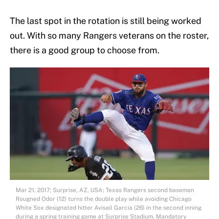
The last spot in the rotation is still being worked
out. With so many Rangers veterans on the roster,
there is a good group to choose from.
Mar 21, 2017; Surprise, AZ, USA; Texas Rangers second baseman
Rougned Odor (12) turns the double play while avoiding Chicago
White Sox designated hitter Avisail Garcia (26) in the second inning
during a spring training game at Surprise Stadium. Mandatory