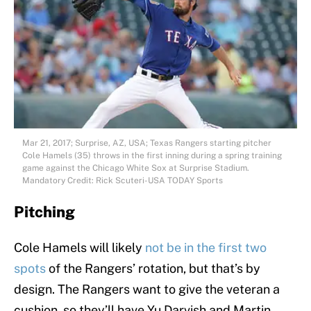
Mar 21, 2017; Surprise, AZ, USA; Texas Rangers starting pitcher
Cole Hamels (35) throws in the first inning during a spring training
game against the Chicago White Sox at Surprise Stadium.
Mandatory Credit: Rick Scuteri-USA TODAY Sports
Pitching
Cole Hamels will likely
not be in the first two
spots
of the Rangers’ rotation, but that’s by
design. The Rangers want to give the veteran a
cushion, so they’ll have Yu Darvish and Martin