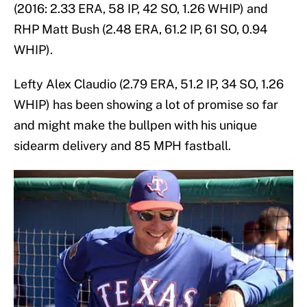
(2016: 2.33 ERA, 58 IP, 42 SO, 1.26 WHIP) and
RHP Matt Bush (2.48 ERA, 61.2 IP, 61 SO, 0.94
WHIP).
Lefty Alex Claudio (2.79 ERA, 51.2 IP, 34 SO, 1.26
WHIP) has been showing a lot of promise so far
and might make the bullpen with his unique
sidearm delivery and 85 MPH fastball.