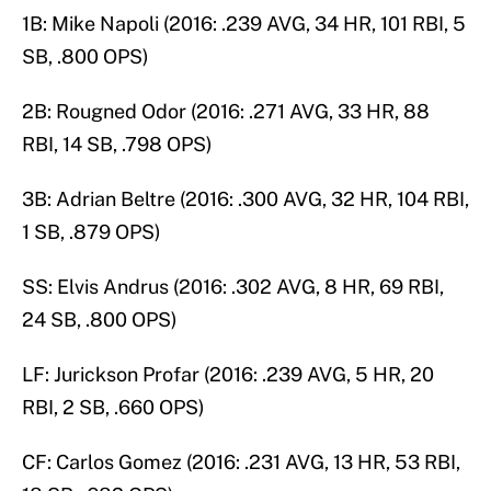
1B: Mike Napoli (2016: .239 AVG, 34 HR, 101 RBI, 5
SB, .800 OPS)
2B: Rougned Odor (2016: .271 AVG, 33 HR, 88
RBI, 14 SB, .798 OPS)
3B: Adrian Beltre (2016: .300 AVG, 32 HR, 104 RBI,
1 SB, .879 OPS)
SS: Elvis Andrus (2016: .302 AVG, 8 HR, 69 RBI,
24 SB, .800 OPS)
LF: Jurickson Profar (2016: .239 AVG, 5 HR, 20
RBI, 2 SB, .660 OPS)
CF: Carlos Gomez (2016: .231 AVG, 13 HR, 53 RBI,