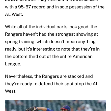
with a 95-67 record and in sole possession of the
AL West.
While all of the individual parts look good, the
Rangers haven’t had the strongest showing at
spring training, which doesn’t mean anything,
really, but it’s interesting to note that they’re in
the bottom third out of the entire American
League.
Nevertheless, the Rangers are stacked and
they’re ready to defend their spot atop the AL
West.