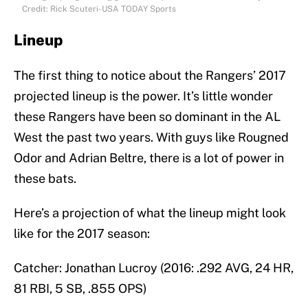
Credit: Rick Scuteri-USA TODAY Sports
Lineup
The first thing to notice about the Rangers’ 2017
projected lineup is the power. It’s little wonder
these Rangers have been so dominant in the AL
West the past two years. With guys like Rougned
Odor and Adrian Beltre, there is a lot of power in
these bats.
Here’s a projection of what the lineup might look
like for the 2017 season:
Catcher: Jonathan Lucroy (2016: .292 AVG, 24 HR,
81 RBI, 5 SB, .855 OPS)