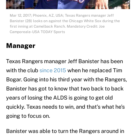
Mar 12, 2017; Phoenix, AZ, USA; Texas Rangers manager Jeff
Banister (28) looks on against the Chicago White Sox during the
first inning at Camelback Ranch. Mandatory Credit: Joe
Camporeale-USA TODAY Sports
Manager
Texas Rangers manager Jeff Banister has been
with the club
since 2015
when he replaced Tim
Bogar. Going into his third year with the Rangers,
Banister has got to know that two back to back
years of losing the ALDS is going to get old
quickly. Texas needs to win, and that’s what he’s
going to focus on.
Banister was able to turn the Rangers around in