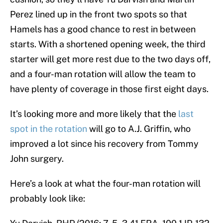
Perez lined up in the front two spots so that
Hamels has a good chance to rest in between
starts. With a shortened opening week, the third
starter will get more rest due to the two days off,
and a four-man rotation will allow the team to
have plenty of coverage in those first eight days.
It’s looking more and more likely that the
last
spot in the rotation
will go to A.J. Griffin, who
improved a lot since his recovery from Tommy
John surgery.
Here’s a look at what the four-man rotation will
probably look like: