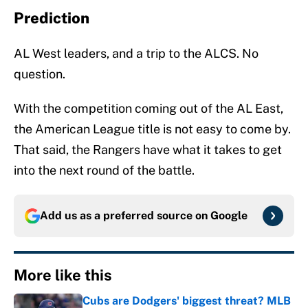
Prediction
AL West leaders, and a trip to the ALCS. No
question.
With the competition coming out of the AL East,
the American League title is not easy to come by.
That said, the Rangers have what it takes to get
into the next round of the battle.
Add us as a preferred source on
Google
More like this
Cubs are Dodgers' biggest threat? MLB