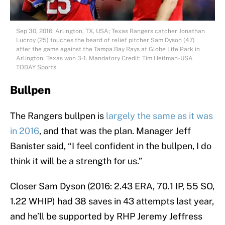
Sep 30, 2016; Arlington, TX, USA; Texas Rangers catcher Jonathan
Lucroy (25) touches the beard of relief pitcher Sam Dyson (47)
after the game against the Tampa Bay Rays at Globe Life Park in
Arlington. Texas won 3-1. Mandatory Credit: Tim Heitman-USA
TODAY Sports
Bullpen
The Rangers bullpen is
largely the same as it was
in 2016
, and that was the plan. Manager Jeff
Banister said, “I feel confident in the bullpen, I do
think it will be a strength for us.”
Closer Sam Dyson (2016: 2.43 ERA, 70.1 IP, 55 SO,
1.22 WHIP) had 38 saves in 43 attempts last year,
and he’ll be supported by RHP Jeremy Jeffress