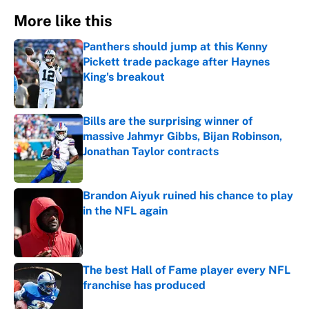
More like this
Panthers should jump at this Kenny
Pickett trade package after Haynes
King's breakout
Published by on Invalid Date
Bills are the surprising winner of
massive Jahmyr Gibbs, Bijan Robinson,
Jonathan Taylor contracts
Published by on Invalid Date
Brandon Aiyuk ruined his chance to play
in the NFL again
Published by on Invalid Date
The best Hall of Fame player every NFL
franchise has produced
Published by on Invalid Date