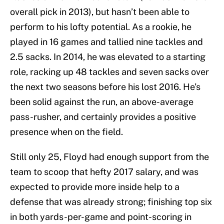
overall pick in 2013), but hasn’t been able to
perform to his lofty potential. As a rookie, he
played in 16 games and tallied nine tackles and
2.5 sacks. In 2014, he was elevated to a starting
role, racking up 48 tackles and seven sacks over
the next two seasons before his lost 2016. He’s
been solid against the run, an above-average
pass-rusher, and certainly provides a positive
presence when on the field.
Still only 25, Floyd had enough support from the
team to scoop that hefty 2017 salary, and was
expected to provide more inside help to a
defense that was already strong; finishing top six
in both yards-per-game and point-scoring in