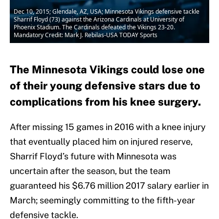
Dec 10, 2015; Glendale, AZ, USA; Minnesota Vikings defensive tackle
Sharrif Floyd (73) against the Arizona Cardinals at University of
Phoenix Stadium. The Cardinals defeated the Vikings 23-20.
Mandatory Credit: Mark J. Rebilas-USA TODAY Sports
The Minnesota Vikings could lose one
of their young defensive stars due to
complications from his knee surgery.
After missing 15 games in 2016 with a knee injury
that eventually placed him on injured reserve,
Sharrif Floyd’s future with Minnesota was
uncertain after the season, but the team
guaranteed his $6.76 million 2017 salary earlier in
March; seemingly committing to the fifth-year
defensive tackle.