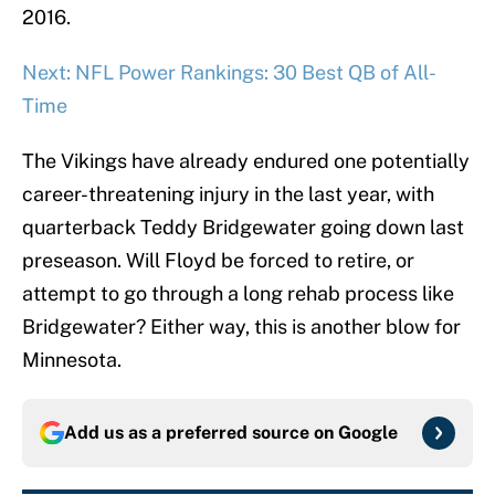
2016.
Next: NFL Power Rankings: 30 Best QB of All-
Time
The Vikings have already endured one potentially
career-threatening injury in the last year, with
quarterback Teddy Bridgewater going down last
preseason. Will Floyd be forced to retire, or
attempt to go through a long rehab process like
Bridgewater? Either way, this is another blow for
Minnesota.
Add us as a preferred source on
Google