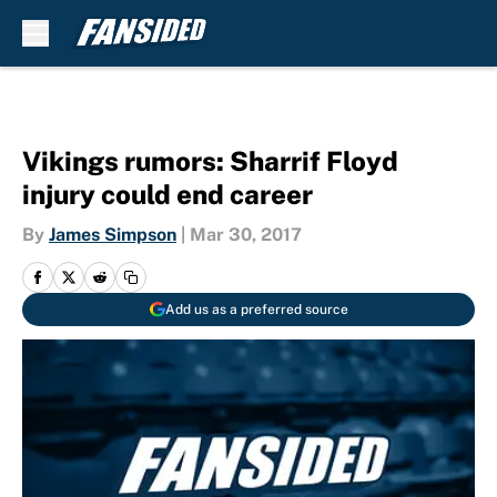
Skip to main content
Vikings rumors: Sharrif Floyd
injury could end career
By
James Simpson
|
Mar 30, 2017
Add us as a preferred source