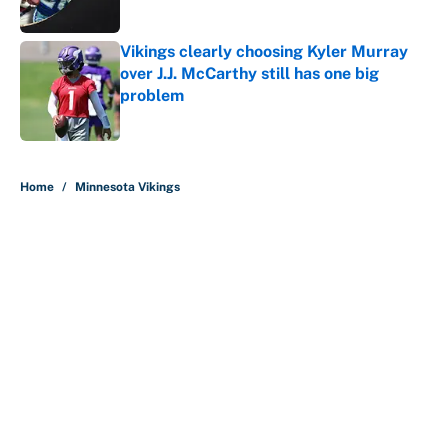
Vikings clearly choosing Kyler Murray
over J.J. McCarthy still has one big
problem
Published by on Invalid Date
5 related articles loaded
Home
/
Minnesota Vikings
About
Contact
Openings
FanSided Network
A-Z Index
Sitemap
Newsletters
Pitch a Story