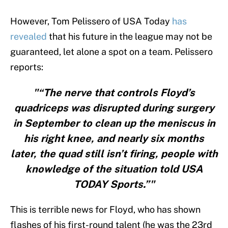
However, Tom Pelissero of USA Today
has
revealed
that his future in the league may not be
guaranteed, let alone a spot on a team. Pelissero
reports:
"“The nerve that controls Floyd’s
quadriceps was disrupted during surgery
in September to clean up the meniscus in
his right knee, and nearly six months
later, the quad still isn’t firing, people with
knowledge of the situation told USA
TODAY Sports.”"
This is terrible news for Floyd, who has shown
flashes of his first-round talent (he was the 23rd