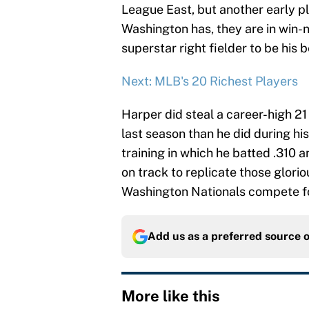
League East, but another early pl
Washington has, they are in win-
superstar right fielder to be his b
Next: MLB's 20 Richest Players
Harper did steal a career-high 21
last season than he did during hi
training in which he batted .310
on track to replicate those glor
Washington Nationals compete for
Add us as a preferred source 
More like this