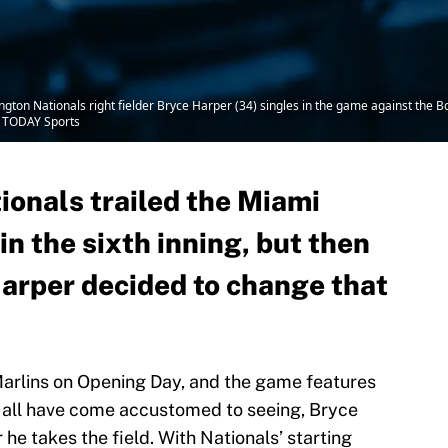
ton Nationals right fielder Bryce Harper (34) singles in the game against the B
A TODAY Sports
onals trailed the Miami
in the sixth inning, but then
arper decided to change that
Marlins on Opening Day, and the game features
e all have come accustomed to seeing, Bryce
e takes the field. With Nationals’ starting