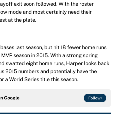
ayoff exit soon followed. With the roster
now mode and most certainly need their
est at the plate.
 bases last season, but hit 18 fewer home runs
s MVP season in 2015. With a strong spring
 and swatted eight home runs, Harper looks back
ious 2015 numbers and potentially have the
 a World Series title this season.
on
Google
Follow