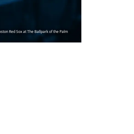
oston Red Sox at The Ballpark of the Palm