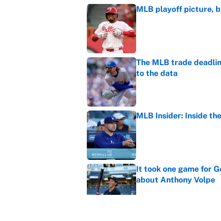
MLB playoff picture, b
Published by on Invalid Dat
The MLB trade deadline
to the data
Published by on Invalid Dat
MLB Insider: Inside th
Published by on Invalid Dat
It took one game for 
about Anthony Volpe
Published by on Invalid Dat