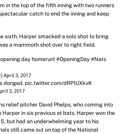
 in the top of the fifth inning with two runners
pectacular catch to end the inning and keep
the sixth, Harper smacked a solo shot to bring
 was a mammoth shot over to right field.
r opening day homerun!
#OpeningDay
#Nats
z)
April 3, 2017
was donged.
pic.twitter.com/dRP1iJXkvK
pril 3, 2017
ns relief pitcher David Phelps, who coming into
o Harper in six previous at bats. Harper won the
5, but had an underwhelming year to his
als still came out on top of the National