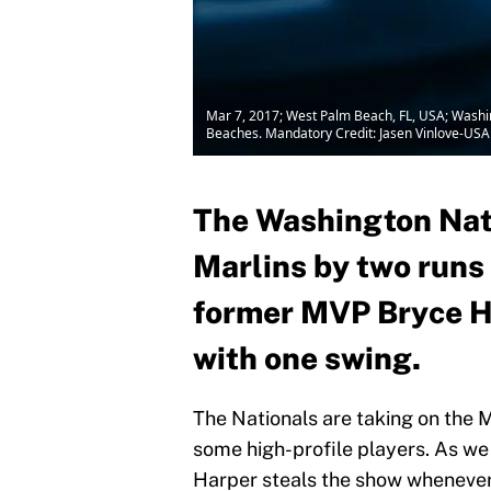
Mar 7, 2017; West Palm Beach, FL, USA; Washing
Beaches. Mandatory Credit: Jasen Vinlove-US
The Washington Nati
Marlins by two runs 
former MVP Bryce H
with one swing.
The Nationals are taking on the 
some high-profile players. As w
Harper steals the show whenever h