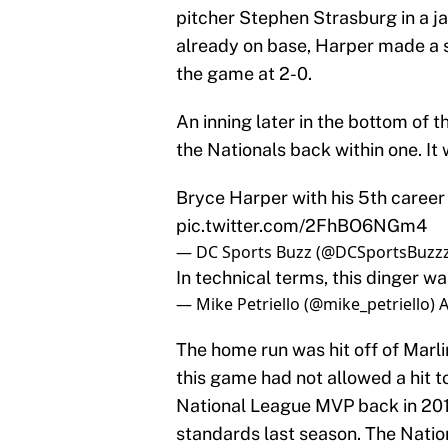
pitcher Stephen Strasburg in a jam
already on base, Harper made a s
the game at 2-0.
An inning later in the bottom of 
the Nationals back within one. It
Bryce Harper with his 5th caree
pic.twitter.com/2FhBO6NGm4
— DC Sports Buzz (@DCSportsBuzz
In technical terms, this dinger 
— Mike Petriello (@mike_petriello)
A
The home run was hit off of Marli
this game had not allowed a hit t
National League MVP back in 201
standards last season. The Nation