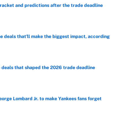
racket and predictions after the trade deadline
e
 deals that'll make the biggest impact, according
e
e deals that shaped the 2026 trade deadline
e
George Lombard Jr. to make Yankees fans forget
e