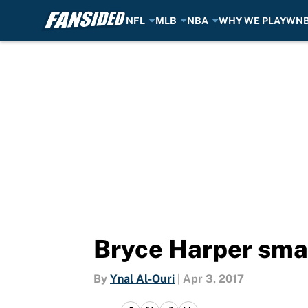
NFL
MLB
NBA
WHY WE PLAY
WN
Skip to main content
Bryce Harper sma
By
Ynal Al-Ouri
|
Apr 3, 2017