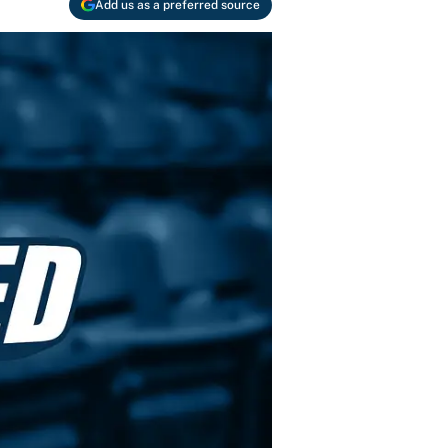
Add us as a preferred source