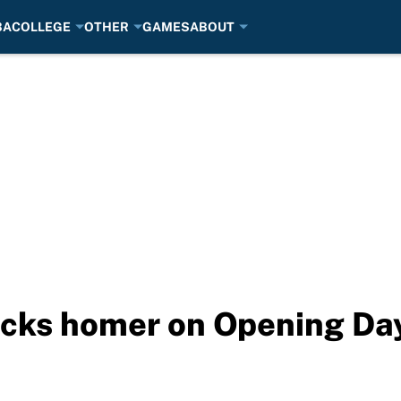
BA
COLLEGE
OTHER
GAMES
ABOUT
cks homer on Opening Day