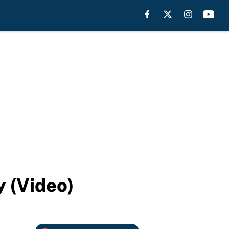
 (Video)