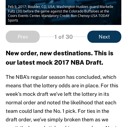
Feb 9, 2017; Boulder, CO, USA; Washington Huskies guard Markelle
Fultz (20) before the game against the Colorado Buffaloes at the
Coors Events Center. Mandatory Credit: Ron Chenoy-USA TODAY
Sports
1
of 30
Prev
Next
New order, new destinations. This is
our latest mock 2017 NBA Draft.
The NBA’s regular season has concluded, which
means that the lottery odds are in place. For this
week’s mock draft we’ve left the lottery in its
normal order and noted the likelihood that each
team could land the No. 1 pick. For ties in the
draft order, we’ve simply broken them as we