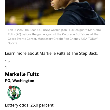
Feb 9, 2017; Boulder, CO, USA; Washington Huskies guard Markelle
Fultz (20) before the game against the Colorado Buffaloes at the
Coors Events Center. Mandatory Credit: Ron Chenoy-USA TODAY
Sports
Learn more about Markelle Fultz at The Step Back.
" >
1
Markelle Fultz
PG,
Washington
Lottery odds: 25.0 percent