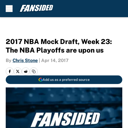
Skip to main content
2017 NBA Mock Draft, Week 23:
The NBA Playoffs are upon us
By
Chris Stone
|
Apr 14, 2017
Add us as a preferred source