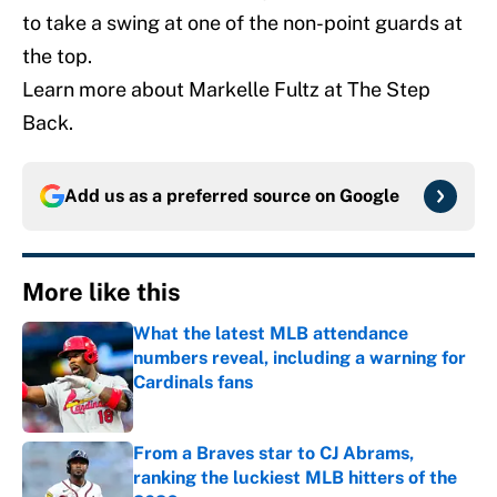
to take a swing at one of the non-point guards at
the top.
Learn more about Markelle Fultz at The Step
Back.
Add us as a preferred source on
Google
More like this
What the latest MLB attendance
numbers reveal, including a warning for
Cardinals fans
Published by on Invalid Date
From a Braves star to CJ Abrams,
ranking the luckiest MLB hitters of the