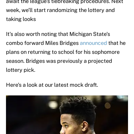
await the league’s tiebreaking procedures. Next
week, we’ll start randomizing the lottery and
taking looks
It’s also worth noting that Michigan State’s
combo forward Miles Bridges
announced
that he
plans on returning to school for his sophomore
season. Bridges was previously a projected
lottery pick.
Here’s a look at our latest mock draft.