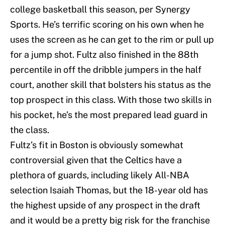
college basketball this season, per Synergy
Sports. He’s terrific scoring on his own when he
uses the screen as he can get to the rim or pull up
for a jump shot. Fultz also finished in the 88th
percentile in off the dribble jumpers in the half
court, another skill that bolsters his status as the
top prospect in this class. With those two skills in
his pocket, he’s the most prepared lead guard in
the class.
Fultz’s fit in Boston is obviously somewhat
controversial given that the Celtics have a
plethora of guards, including likely All-NBA
selection Isaiah Thomas, but the 18-year old has
the highest upside of any prospect in the draft
and it would be a pretty big risk for the franchise