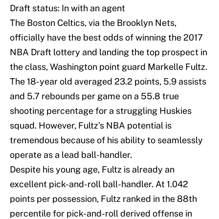
Draft status: In with an agent
The Boston Celtics, via the Brooklyn Nets,
officially have the best odds of winning the 2017
NBA Draft lottery and landing the top prospect in
the class, Washington point guard Markelle Fultz.
The 18-year old averaged 23.2 points, 5.9 assists
and 5.7 rebounds per game on a 55.8 true
shooting percentage for a struggling Huskies
squad. However, Fultz’s NBA potential is
tremendous because of his ability to seamlessly
operate as a lead ball-handler.
Despite his young age, Fultz is already an
excellent pick-and-roll ball-handler. At 1.042
points per possession, Fultz ranked in the 88th
percentile for pick-and-roll derived offense in