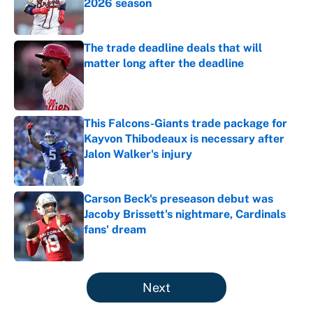
2026 season
Published by on Invalid Date
The trade deadline deals that will
matter long after the deadline
Published by on Invalid Date
This Falcons-Giants trade package for
Kayvon Thibodeaux is necessary after
Jalon Walker's injury
Published by on Invalid Date
Carson Beck's preseason debut was
Jacoby Brissett's nightmare, Cardinals
fans' dream
Published by on Invalid Date
5 related articles loaded
Next