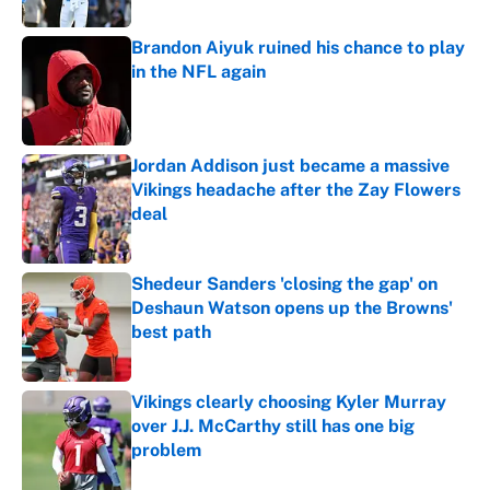
Brandon Aiyuk ruined his chance to play
in the NFL again
Published by on Invalid Date
Jordan Addison just became a massive
Vikings headache after the Zay Flowers
deal
Published by on Invalid Date
Shedeur Sanders 'closing the gap' on
Deshaun Watson opens up the Browns'
best path
Published by on Invalid Date
Vikings clearly choosing Kyler Murray
over J.J. McCarthy still has one big
problem
Published by on Invalid Date