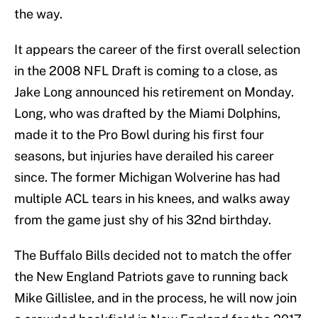
the way.
It appears the career of the first overall selection
in the 2008 NFL Draft is coming to a close, as
Jake Long announced his retirement on Monday.
Long, who was drafted by the Miami Dolphins,
made it to the Pro Bowl during his first four
seasons, but injuries have derailed his career
since. The former Michigan Wolverine has had
multiple ACL tears in his knees, and walks away
from the game just shy of his 32nd birthday.
The Buffalo Bills decided not to match the offer
the New England Patriots gave to running back
Mike Gillislee, and in the process, he will now join