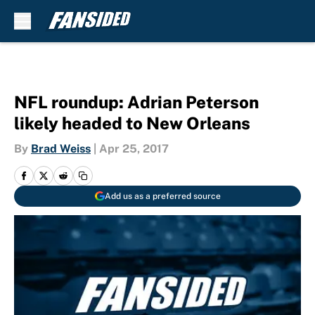
Skip to main content
NFL roundup: Adrian Peterson
likely headed to New Orleans
By
Brad Weiss
|
Apr 25, 2017
Add us as a preferred source