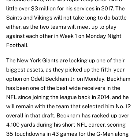
little over $3 million for his services in 2017. The
Saints and Vikings will not take long to do battle
either, as the two teams will meet up to play
against each other in Week 1 on Monday Night
Football.
The New York Giants are locking up one of their
biggest assets, as they picked up the fifth-year
option on Odell Beckham Jr. on Monday. Beckham
has been one of the best wide receivers in the
NFL since joining the league back in 2014, and he
will remain with the team that selected him No. 12
overall in that draft. Beckham has racked up over
4,100 yards during his short NFL career, scoring
35 touchdowns in 43 games for the G-Men along