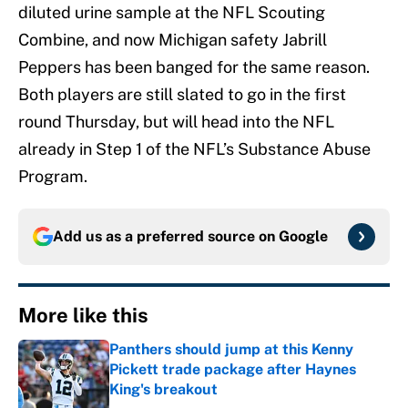
diluted urine sample at the NFL Scouting
Combine, and now Michigan safety Jabrill
Peppers has been banged for the same reason.
Both players are still slated to go in the first
round Thursday, but will head into the NFL
already in Step 1 of the NFL’s Substance Abuse
Program.
Add us as a preferred source on
Google
More like this
Panthers should jump at this Kenny
Pickett trade package after Haynes
King's breakout
Published by on Invalid Date