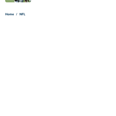
5 related articles loaded
Home
/
NFL
About
Contact
Openings
FanSided Network
A-Z Index
Sitemap
Newsletters
Pitch a Story
Privacy Policy
Terms of Use
Cookie Policy
Legal Disclaimer
Accessibility Statement
Cookies Settings