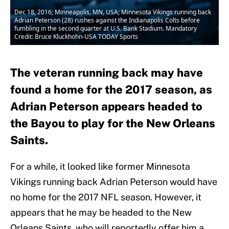
Dec 18, 2016; Minneapolis, MN, USA; Minnesota Vikings running back
Adrian Peterson (28) rushes against the Indianapolis Colts before
fumbling in the second quarter at U.S. Bank Stadium. Mandatory
Credit: Bruce Kluckhohn-USA TODAY Sports
The veteran running back may have
found a home for the 2017 season, as
Adrian Peterson appears headed to
the Bayou to play for the New Orleans
Saints.
For a while, it looked like former Minnesota
Vikings running back Adrian Peterson would have
no home for the 2017 NFL season. However, it
appears that he may be headed to the New
Orleans Saints, who will reportedly offer him a