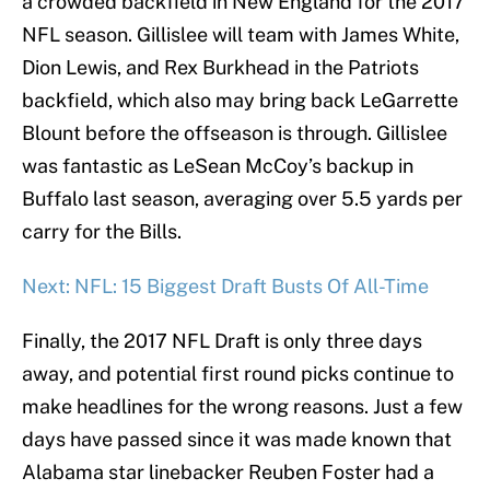
a crowded backfield in New England for the 2017
NFL season. Gillislee will team with James White,
Dion Lewis, and Rex Burkhead in the Patriots
backfield, which also may bring back LeGarrette
Blount before the offseason is through. Gillislee
was fantastic as LeSean McCoy’s backup in
Buffalo last season, averaging over 5.5 yards per
carry for the Bills.
Next: NFL: 15 Biggest Draft Busts Of All-Time
Finally, the 2017 NFL Draft is only three days
away, and potential first round picks continue to
make headlines for the wrong reasons. Just a few
days have passed since it was made known that
Alabama star linebacker Reuben Foster had a