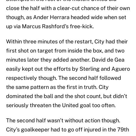
close the half with a clear-cut chance of their own
though, as Ander Herrara headed wide when set
up via Marcus Rashford’s free-kick.
Within three minutes of the restart, City had their
first shot on target from inside the box, and two
minutes later they added another. David de Gea
easily kept out the efforts by Sterling and Aguero
respectively though. The second half followed
the same pattern as the first in truth. City
dominated the ball and the shot count, but didn’t
seriously threaten the United goal too often.
The second half wasn’t without action though.
City’s goalkeeper had to go off injured in the 79th