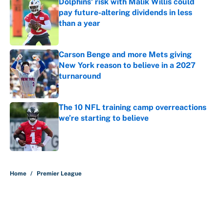
Dolphins' risk with Malik Willis could
pay future-altering dividends in less
than a year
Published by on Invalid Date
Carson Benge and more Mets giving
New York reason to believe in a 2027
turnaround
Published by on Invalid Date
The 10 NFL training camp overreactions
we’re starting to believe
Published by on Invalid Date
5 related articles loaded
Home
/
Premier League