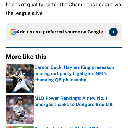
hopes of qualifying for the Champions League via
the league alive.
Add us as a preferred source on
Google
More like this
Carson Beck, Haynes King preseason
coming out party highlights NFL’s
changing QB philosophy
Published by on Invalid Date
MLB Power Rankings: A new No. 1
emerges thanks to Dodgers free fall
Published by on Invalid Date