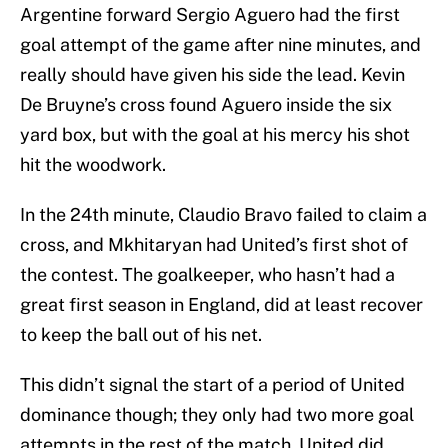
Argentine forward Sergio Aguero had the first
goal attempt of the game after nine minutes, and
really should have given his side the lead. Kevin
De Bruyne’s cross found Aguero inside the six
yard box, but with the goal at his mercy his shot
hit the woodwork.
In the 24th minute, Claudio Bravo failed to claim a
cross, and Mkhitaryan had United’s first shot of
the contest. The goalkeeper, who hasn’t had a
great first season in England, did at least recover
to keep the ball out of his net.
This didn’t signal the start of a period of United
dominance though; they only had two more goal
attempts in the rest of the match. United did