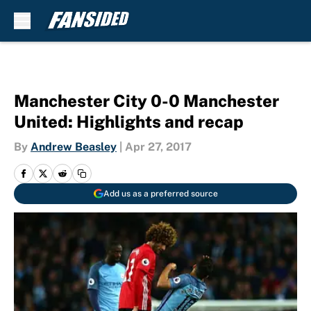
Skip to main content
Manchester City 0-0 Manchester
United: Highlights and recap
By
Andrew Beasley
|
Apr 27, 2017
Add us as a preferred source