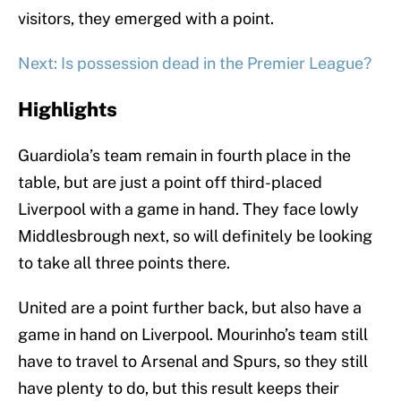
visitors, they emerged with a point.
Next: Is possession dead in the Premier League?
Highlights
Guardiola’s team remain in fourth place in the
table, but are just a point off third-placed
Liverpool with a game in hand. They face lowly
Middlesbrough next, so will definitely be looking
to take all three points there.
United are a point further back, but also have a
game in hand on Liverpool. Mourinho’s team still
have to travel to Arsenal and Spurs, so they still
have plenty to do, but this result keeps their