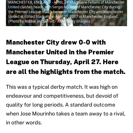
MANCHESTER, ENGLAND - APRIL 27: Marouane Fellaini of Manchester
United clashes heads with Sergio Aguero of Manchester City during
the Premier League match between Manchester City and Manchester
United at Etihad Stadium on April 27, 2017 in Manchester, England.
(Photo by Robbie Jay Barratt - AMA/Getty Images)
Manchester City drew 0-0 with
Manchester United in the Premier
League on Thursday, April 27. Here
are all the highlights from the match.
This was a typical derby match. It was high on
endeavour and competitiveness, but devoid of
quality for long periods. A standard outcome
when Jose Mourinho takes a team away to a rival,
in other words.