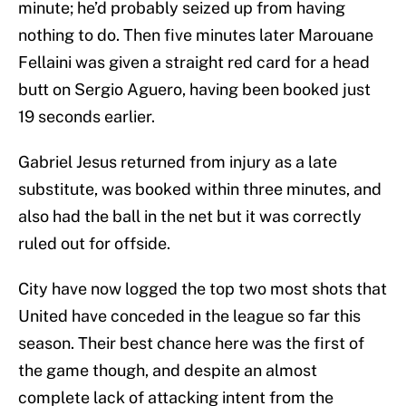
minute; he’d probably seized up from having
nothing to do. Then five minutes later Marouane
Fellaini was given a straight red card for a head
butt on Sergio Aguero, having been booked just
19 seconds earlier.
Gabriel Jesus returned from injury as a late
substitute, was booked within three minutes, and
also had the ball in the net but it was correctly
ruled out for offside.
City have now logged the top two most shots that
United have conceded in the league so far this
season. Their best chance here was the first of
the game though, and despite an almost
complete lack of attacking intent from the