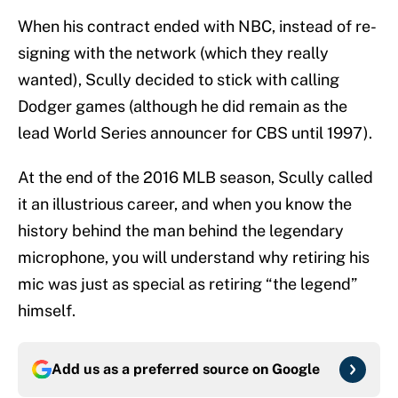
When his contract ended with NBC, instead of re-
signing with the network (which they really
wanted), Scully decided to stick with calling
Dodger games (although he did remain as the
lead World Series announcer for CBS until 1997).
At the end of the 2016 MLB season, Scully called
it an illustrious career, and when you know the
history behind the man behind the legendary
microphone, you will understand why retiring his
mic was just as special as retiring “the legend”
himself.
Add us as a preferred source on
Google