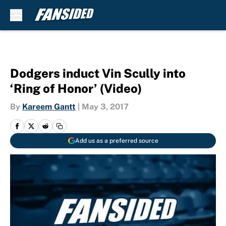
Skip to main content
Dodgers induct Vin Scully into
‘Ring of Honor’ (Video)
By
Kareem Gantt
|
May 3, 2017
Add us as a preferred source