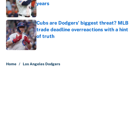
years
Published by on Invalid Date
Cubs are Dodgers' biggest threat? MLB
trade deadline overreactions with a hint
of truth
Published by on Invalid Date
5 related articles loaded
Home
/
Los Angeles Dodgers
About
Contact
Openings
FanSided Network
A-Z Index
Sitemap