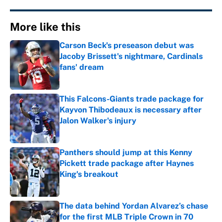
More like this
Carson Beck's preseason debut was
Jacoby Brissett's nightmare, Cardinals
fans' dream
Published by on Invalid Date
This Falcons-Giants trade package for
Kayvon Thibodeaux is necessary after
Jalon Walker's injury
Published by on Invalid Date
Panthers should jump at this Kenny
Pickett trade package after Haynes
King's breakout
Published by on Invalid Date
The data behind Yordan Alvarez’s chase
for the first MLB Triple Crown in 70