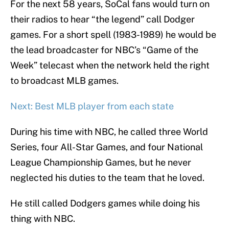
For the next 58 years, SoCal fans would turn on
their radios to hear “the legend” call Dodger
games. For a short spell (1983-1989) he would be
the lead broadcaster for NBC’s “Game of the
Week” telecast when the network held the right
to broadcast MLB games.
Next: Best MLB player from each state
During his time with NBC, he called three World
Series, four All-Star Games, and four National
League Championship Games, but he never
neglected his duties to the team that he loved.
He still called Dodgers games while doing his
thing with NBC.