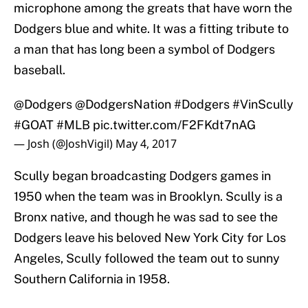
microphone among the greats that have worn the
Dodgers blue and white. It was a fitting tribute to
a man that has long been a symbol of Dodgers
baseball.
@Dodgers
@DodgersNation
#Dodgers
#VinScully
#GOAT
#MLB
pic.twitter.com/F2FKdt7nAG
— Josh (@JoshVigil)
May 4, 2017
Scully began broadcasting Dodgers games in
1950 when the team was in Brooklyn. Scully is a
Bronx native, and though he was sad to see the
Dodgers leave his beloved New York City for Los
Angeles, Scully followed the team out to sunny
Southern California in 1958.