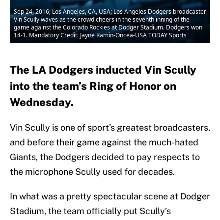
Sep 24, 2016; Los Angeles, CA, USA; Los Angeles Dodgers broadcaster
Vin Scully waves as the crowd cheers in the seventh inning of the
game against the Colorado Rockies at Dodger Stadium. Dodgers won
14-1. Mandatory Credit: Jayne Kamin-Oncea-USA TODAY Sports
The LA Dodgers inducted Vin Scully
into the team’s Ring of Honor on
Wednesday.
Vin Scully is one of sport’s greatest broadcasters,
and before their game against the much-hated
Giants, the Dodgers decided to pay respects to
the microphone Scully used for decades.
In what was a pretty spectacular scene at Dodger
Stadium, the team officially put Scully’s