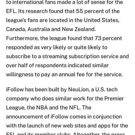
to international fans made a lot of sense for the
EFL. Its research found that 55 percent of the
league’s fans are located in the United States,
Canada, Australia and New Zealand.
Furthermore, the league found that 73 percent
responded as very likely or quite likely to
subscribe to a streaming subscription service and
over half of respondents indicated similar
willingness to pay an annual fee for the service.
iFollow has been built by NeuLion, a U.S. tech
company who does similar work for the Premier
League, the NBA and the NFL. The
announcement of iFollow comes in conjunction
with the launch of new web sites and apps for the
EFL and its member clubs. Altogether, the press