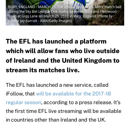
BURY, ENGLAND - MARCH 25: The official Sky Bet EFL Mitre match ball
during the Sky Bet League One match between Bury and Fleetwood
Town at Gigg Lane on March 25, 2017 in Bury, England. (Photo by
Robbie Jay Barratt - AMA/Getty Images)
The EFL has launched a platform
which will allow fans who live outside
of Ireland and the United Kingdom to
stream its matches live.
The EFL has launched a new service, called
iFollow, that
will be available for the 2017-18
regular season
, according to a press release. It’s
the first time EFL live streaming will be available
in countries other than Ireland and the UK.