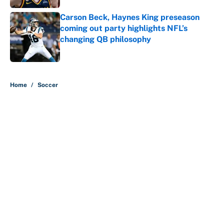
Carson Beck, Haynes King preseason
coming out party highlights NFL’s
changing QB philosophy
Published by on Invalid Date
5 related articles loaded
Home
/
Soccer
About
Contact
Openings
FanSided Network
A-Z Index
Sitemap
Newsletters
Pitch a Story