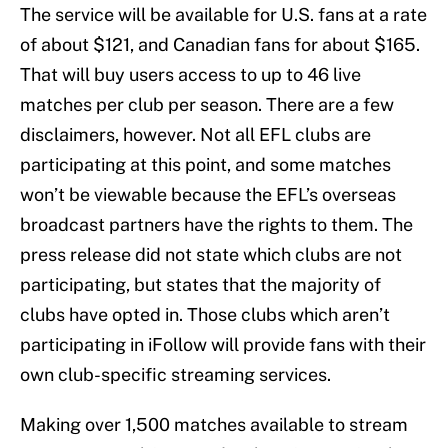
The service will be available for U.S. fans at a rate
of about $121, and Canadian fans for about $165.
That will buy users access to up to 46 live
matches per club per season. There are a few
disclaimers, however. Not all EFL clubs are
participating at this point, and some matches
won’t be viewable because the EFL’s overseas
broadcast partners have the rights to them. The
press release did not state which clubs are not
participating, but states that the majority of
clubs have opted in. Those clubs which aren’t
participating in iFollow will provide fans with their
own club-specific streaming services.
Making over 1,500 matches available to stream