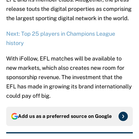
release touts the digital properties as comprising
the largest sporting digital network in the world.
Next: Top 25 players in Champions League
history
With iFollow, EFL matches will be available to
new markets, which also creates new room for
sponsorship revenue. The investment that the
EFL has made in growing its brand internationally
could pay off big.
Add us as a preferred source on
Google