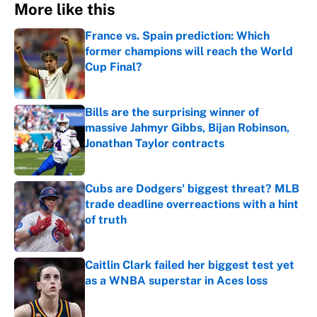
More like this
France vs. Spain prediction: Which
former champions will reach the World
Cup Final?
Published by on Invalid Date
Bills are the surprising winner of
massive Jahmyr Gibbs, Bijan Robinson,
Jonathan Taylor contracts
Published by on Invalid Date
Cubs are Dodgers' biggest threat? MLB
trade deadline overreactions with a hint
of truth
Published by on Invalid Date
Caitlin Clark failed her biggest test yet
as a WNBA superstar in Aces loss
Published by on Invalid Date