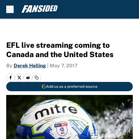
Skip to main content
EFL live streaming coming to
Canada and the United States
By
Derek Helling
|
May 7, 2017
Add us as a preferred source