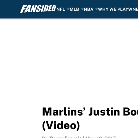
NFL
MLB
NBA
WHY WE PLAY
WN
Skip to main content
Marlins’ Justin B
(Video)