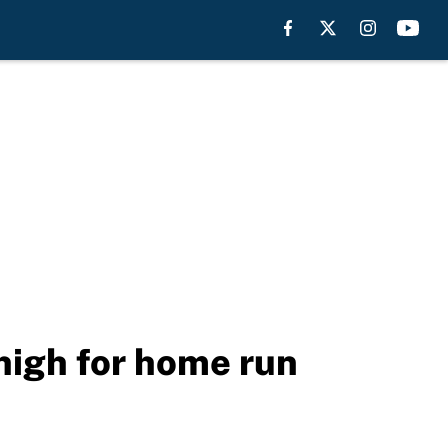
 high for home run