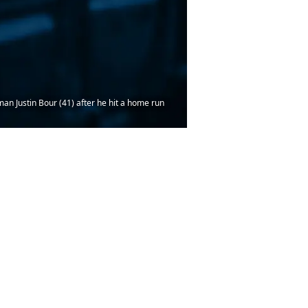
man Justin Bour (41) after he hit a home run