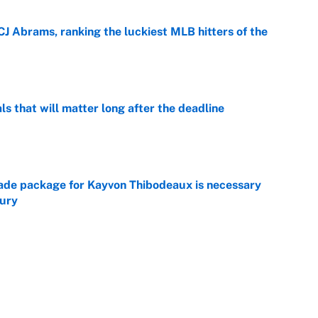
CJ Abrams, ranking the luckiest MLB hitters of the
e
ls that will matter long after the deadline
e
rade package for Kayvon Thibodeaux is necessary
jury
e
on debut was Jacoby Brissett's nightmare,
e