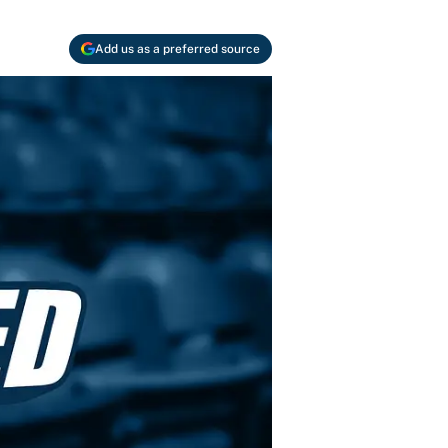
Add us as a preferred source