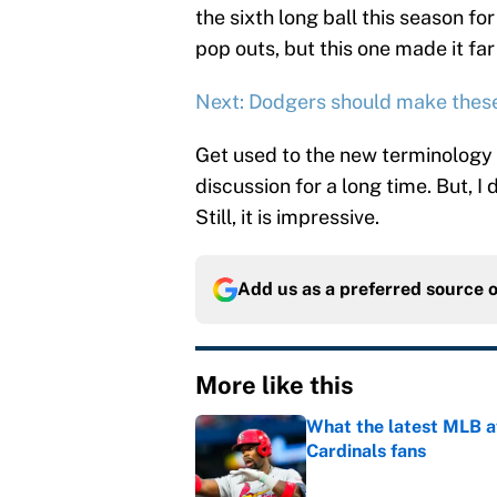
the sixth long ball this season fo
pop outs, but this one made it fa
Next: Dodgers should make thes
Get used to the new terminology i
discussion for a long time. But, I 
Still, it is impressive.
Add us as a preferred source 
More like this
What the latest MLB a
Cardinals fans
Published by on Invalid Dat