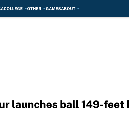
BA
COLLEGE
OTHER
GAMES
ABOUT
our launches ball 149-feet