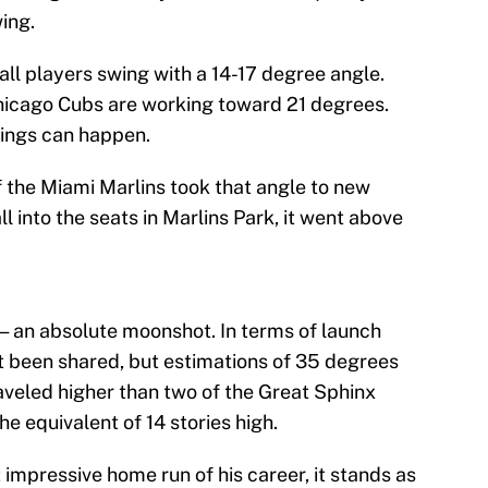
ing.
l players swing with a 14-17 degree angle.
 Chicago Cubs are working toward 21 degrees.
things can happen.
f the Miami Marlins took that angle to new
ll into the seats in Marlins Park, it went above
 — an absolute moonshot. In terms of launch
t been shared, but estimations of 35 degrees
traveled higher than two of the Great Sphinx
he equivalent of 14 stories high.
 impressive home run of his career, it stands as