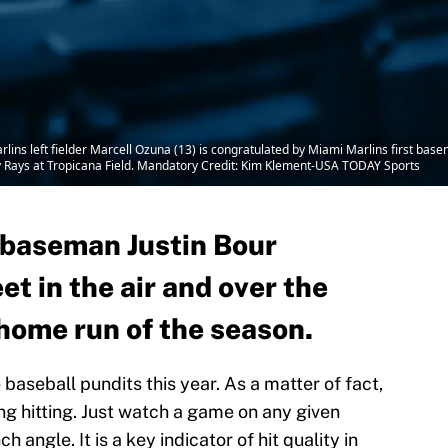
lins left fielder Marcell Ozuna (13) is congratulated by Miami Marlins first base
y Rays at Tropicana Field. Mandatory Credit: Kim Klement-USA TODAY Sports
t baseman Justin Bour
et in the air and over the
h home run of the season.
baseball pundits this year. As a matter of fact,
ing hitting. Just watch a game on any given
h angle. It is a key indicator of hit quality in