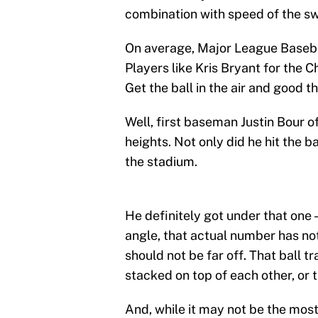
combination with speed of the sw
On average, Major League Basebal
Players like Kris Bryant for the
Get the ball in the air and good 
Well, first baseman Justin Bour o
heights. Not only did he hit the ba
the stadium.
He definitely got under that one
angle, that actual number has no
should not be far off. That ball 
stacked on top of each other, or t
And, while it may not be the most