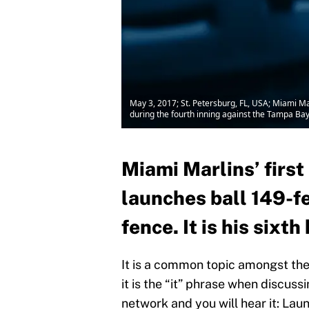
May 3, 2017; St. Petersburg, FL, USA; Miami Mar
during the fourth inning against the Tampa Ba
Miami Marlins’ firs
launches ball 149-fe
fence. It is his sixt
It is a common topic amongst the 
it is the “it” phrase when discuss
network and you will hear it: Launc