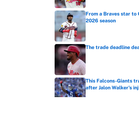
From a Braves star to 
2026 season
Published by on Invalid Dat
The trade deadline dea
Published by on Invalid Dat
This Falcons-Giants t
after Jalon Walker's in
Published by on Invalid Dat
Carson Beck's preseas
Cardinals fans' dream
Published by on Invalid Dat