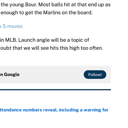
r the young Bour. Most balls hit at that end up as
r enough to get the Marlins on the board.
e 5 moves
n MLB. Launch angle will be a topic of
doubt that we will see hits this high too often.
on
Google
Follow
ttendance numbers reveal, including a warning for
e