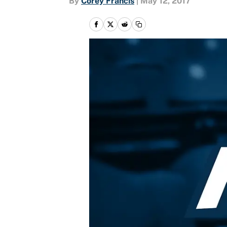
By
Corey Francis
|
May 12, 2017