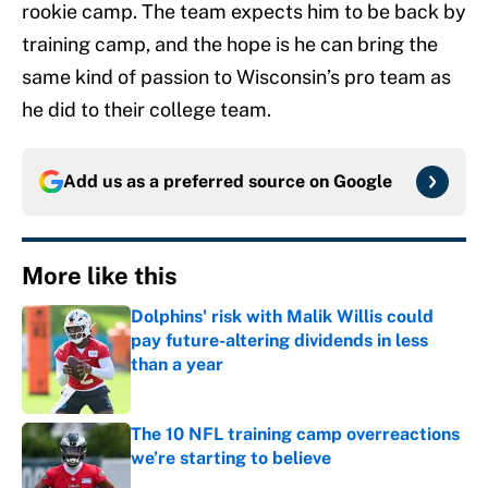
rookie camp. The team expects him to be back by
training camp, and the hope is he can bring the
same kind of passion to Wisconsin’s pro team as
he did to their college team.
Add us as a preferred source on
Google
More like this
Dolphins' risk with Malik Willis could
pay future-altering dividends in less
than a year
Published by on Invalid Date
The 10 NFL training camp overreactions
we’re starting to believe
Published by on Invalid Date