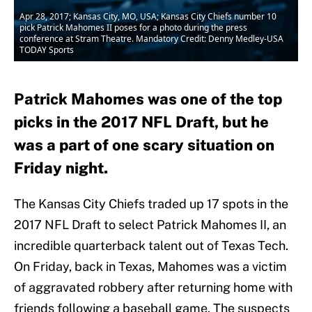
Apr 28, 2017; Kansas City, MO, USA; Kansas City Chiefs number 10
pick Patrick Mahomes II poses for a photo during the press
conference at Stram Theatre. Mandatory Credit: Denny Medley-USA
TODAY Sports
Patrick Mahomes was one of the top
picks in the 2017 NFL Draft, but he
was a part of one scary situation on
Friday night.
The Kansas City Chiefs traded up 17 spots in the
2017 NFL Draft to select Patrick Mahomes II, an
incredible quarterback talent out of Texas Tech.
On Friday, back in Texas, Mahomes was a victim
of aggravated robbery after returning home with
friends following a baseball game. The suspects