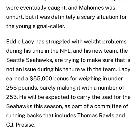
were eventually caught, and Mahomes was
unhurt, but it was definitely a scary situation for
the young signal-caller.
Eddie Lacy has struggled with weight problems
during his time in the NFL, and his new team, the
Seattle Seahawks, are trying to make sure that is
not an issue during his tenure with the team. Lacy
earned a $55,000 bonus for weighing in under
255 pounds, barely making it with a number of
253. He will be expected to carry the load for the
Seahawks this season, as part of a committee of
running backs that includes Thomas Rawls and
C.J. Prosise.