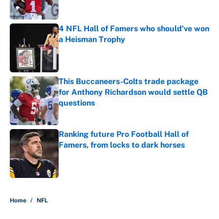
4 NFL Hall of Famers who should've won
a Heisman Trophy
Published by on Invalid Date
This Buccaneers-Colts trade package
for Anthony Richardson would settle QB
questions
Published by on Invalid Date
Ranking future Pro Football Hall of
Famers, from locks to dark horses
Published by on Invalid Date
5 related articles loaded
Home
/
NFL