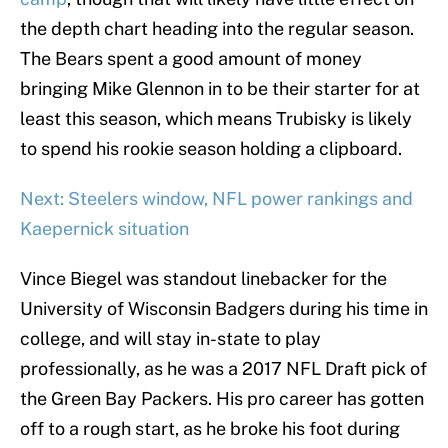
the depth chart heading into the regular season.
The Bears spent a good amount of money
bringing Mike Glennon in to be their starter for at
least this season, which means Trubisky is likely
to spend his rookie season holding a clipboard.
Next: Steelers window, NFL power rankings and
Kaepernick situation
Vince Biegel was standout linebacker for the
University of Wisconsin Badgers during his time in
college, and will stay in-state to play
professionally, as he was a 2017 NFL Draft pick of
the Green Bay Packers. His pro career has gotten
off to a rough start, as he broke his foot during