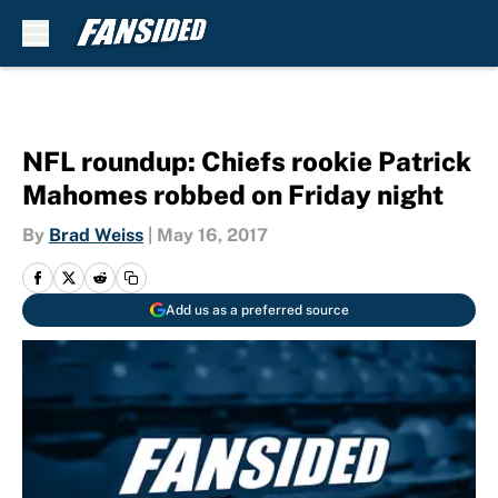
Skip to main content
NFL roundup: Chiefs rookie Patrick
Mahomes robbed on Friday night
By
Brad Weiss
|
May 16, 2017
Add us as a preferred source