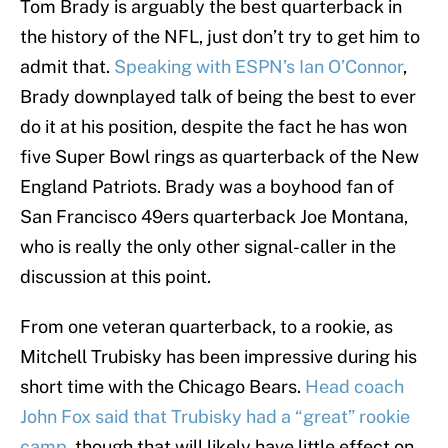
Tom Brady is arguably the best quarterback in
the history of the NFL, just don’t try to get him to
admit that.
Speaking with ESPN’s Ian O’Connor
,
Brady downplayed talk of being the best to ever
do it at his position, despite the fact he has won
five Super Bowl rings as quarterback of the New
England Patriots. Brady was a boyhood fan of
San Francisco 49ers quarterback Joe Montana,
who is really the only other signal-caller in the
discussion at this point.
From one veteran quarterback, to a rookie, as
Mitchell Trubisky has been impressive during his
short time with the Chicago Bears.
Head coach
John Fox said that Trubisky had a “great” rookie
camp
, though that will likely have little effect on