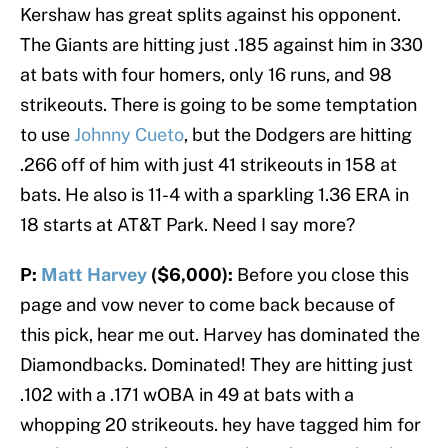
Kershaw has great splits against his opponent.
The Giants are hitting just .185 against him in 330
at bats with four homers, only 16 runs, and 98
strikeouts. There is going to be some temptation
to use
Johnny Cueto
, but the Dodgers are hitting
.266 off of him with just 41 strikeouts in 158 at
bats. He also is 11-4 with a sparkling 1.36 ERA in
18 starts at AT&T Park. Need I say more?
P:
Matt Harvey
($6,000):
Before you close this
page and vow never to come back because of
this pick, hear me out. Harvey has dominated the
Diamondbacks. Dominated! They are hitting just
.102 with a .171 wOBA in 49 at bats with a
whopping 20 strikeouts. hey have tagged him for