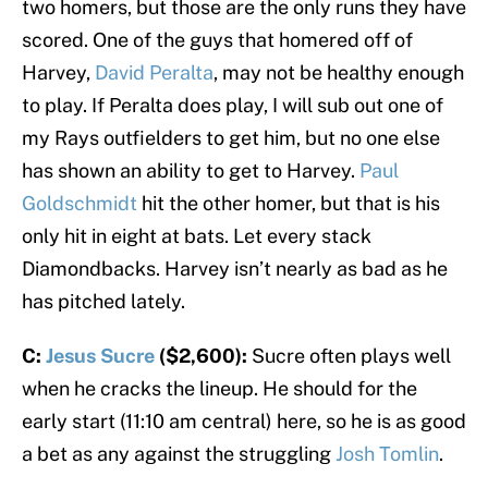
two homers, but those are the only runs they have
scored. One of the guys that homered off of
Harvey,
David Peralta
, may not be healthy enough
to play. If Peralta does play, I will sub out one of
my Rays outfielders to get him, but no one else
has shown an ability to get to Harvey.
Paul
Goldschmidt
hit the other homer, but that is his
only hit in eight at bats. Let every stack
Diamondbacks. Harvey isn’t nearly as bad as he
has pitched lately.
C:
Jesus Sucre
($2,600):
Sucre often plays well
when he cracks the lineup. He should for the
early start (11:10 am central) here, so he is as good
a bet as any against the struggling
Josh Tomlin
.