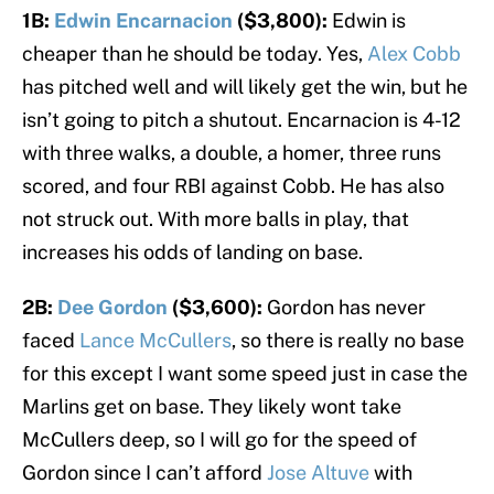
1B:
Edwin Encarnacion
($3,800):
Edwin is
cheaper than he should be today. Yes,
Alex Cobb
has pitched well and will likely get the win, but he
isn’t going to pitch a shutout. Encarnacion is 4-12
with three walks, a double, a homer, three runs
scored, and four RBI against Cobb. He has also
not struck out. With more balls in play, that
increases his odds of landing on base.
2B:
Dee Gordon
($3,600):
Gordon has never
faced
Lance McCullers
, so there is really no base
for this except I want some speed just in case the
Marlins get on base. They likely wont take
McCullers deep, so I will go for the speed of
Gordon since I can’t afford
Jose Altuve
with