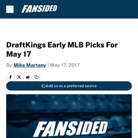
Skip to main content
DraftKings Early MLB Picks For
May 17
By
Mike Marteny
|
May 17, 2017
Add us as a preferred source