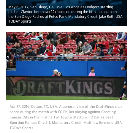
May 6, 2017; San Diego, CA, USA; Los Angeles Dodgers starting
pitcher Clayton Kershaw (22) looks on during the fifth inning against
the San Diego Padres at Petco Park. Mandatory Credit: Jake Roth-USA
TODAY Sports
Apr 17, 2016; Dallas, TX, USA; A general view of the DraftKings sign
board during the match with FC Dallas playing against Sporting
Kansas City in the first half at Toyota Stadium. FC Dallas beat
Sporting Kansas City 2-1. Mandatory Credit: Matthew Emmons-USA
TODAY Sports