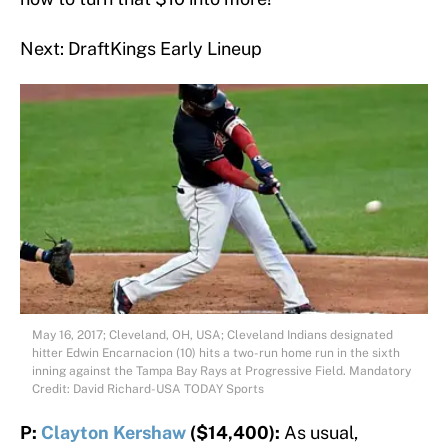
Next: DraftKings Early Lineup
May 16, 2017; Cleveland, OH, USA; Cleveland Indians designated
hitter Edwin Encarnacion (10) hits a two-run home run in the sixth
inning against the Tampa Bay Rays at Progressive Field. Mandatory
Credit: David Richard-USA TODAY Sports
P:
Clayton Kershaw
($14,400):
As usual,