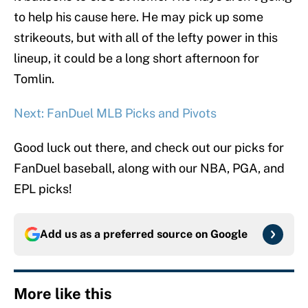
to help his cause here. He may pick up some
strikeouts, but with all of the lefty power in this
lineup, it could be a long short afternoon for
Tomlin.
Next: FanDuel MLB Picks and Pivots
Good luck out there, and check out our picks for
FanDuel baseball, along with our NBA, PGA, and
EPL picks!
Add us as a preferred source on
Google
More like this