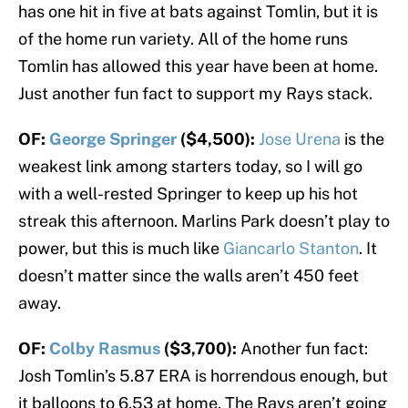
has one hit in five at bats against Tomlin, but it is
of the home run variety. All of the home runs
Tomlin has allowed this year have been at home.
Just another fun fact to support my Rays stack.
OF:
George Springer
($4,500):
Jose Urena
is the
weakest link among starters today, so I will go
with a well-rested Springer to keep up his hot
streak this afternoon. Marlins Park doesn’t play to
power, but this is much like
Giancarlo Stanton
. It
doesn’t matter since the walls aren’t 450 feet
away.
OF:
Colby Rasmus
($3,700):
Another fun fact:
Josh Tomlin’s 5.87 ERA is horrendous enough, but
it balloons to 6.53 at home. The Rays aren’t going