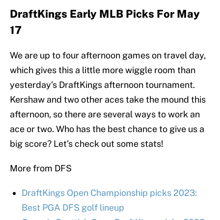
DraftKings Early MLB Picks For May
17
We are up to four afternoon games on travel day,
which gives this a little more wiggle room than
yesterday’s DraftKings afternoon tournament.
Kershaw and two other aces take the mound this
afternoon, so there are several ways to work an
ace or two. Who has the best chance to give us a
big score? Let’s check out some stats!
More from DFS
DraftKings Open Championship picks 2023:
Best PGA DFS golf lineup