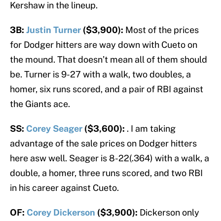
Kershaw in the lineup.
3B:
Justin Turner
($3,900):
Most of the prices
for Dodger hitters are way down with Cueto on
the mound. That doesn’t mean all of them should
be. Turner is 9-27 with a walk, two doubles, a
homer, six runs scored, and a pair of RBI against
the Giants ace.
SS:
Corey Seager
($3,600):
. I am taking
advantage of the sale prices on Dodger hitters
here asw well. Seager is 8-22(.364) with a walk, a
double, a homer, three runs scored, and two RBI
in his career against Cueto.
OF:
Corey Dickerson
($3,900):
Dickerson only