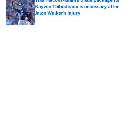
This Falcons-Giants trade package for
Kayvon Thibodeaux is necessary after
Jalon Walker's injury
Published by on Invalid Date
5 related articles loaded
About
Contact
Openings
FanSided Network
A-Z Index
Sitemap
Newsletters
Pitch a Story
Privacy Policy
Terms of Use
Cookie Policy
Legal Disclaimer
Accessibility Statement
Cookies Settings