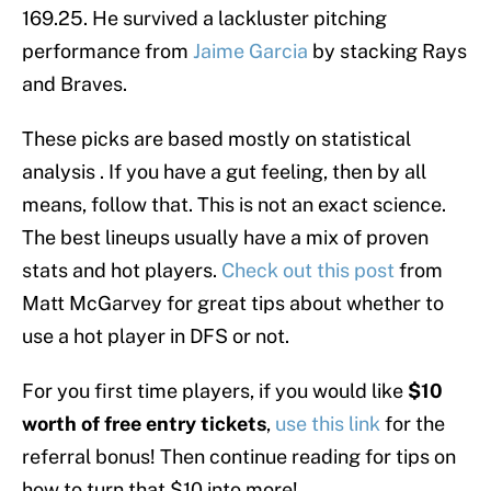
169.25. He survived a lackluster pitching
performance from
Jaime Garcia
by stacking Rays
and Braves.
These picks are based mostly on statistical
analysis . If you have a gut feeling, then by all
means, follow that. This is not an exact science.
The best lineups usually have a mix of proven
stats and hot players.
Check out this post
from
Matt McGarvey for great tips about whether to
use a hot player in DFS or not.
For you first time players, if you would like
$10
worth of free entry tickets
,
use this link
for the
referral bonus! Then continue reading for tips on
how to turn that $10 into more!