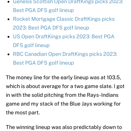
Genesis Scottish Open DraftKings picks 2023:
Best PGA DFS golf lineup
Rocket Mortgage Classic DraftKings picks
2023: Best PGA DFS golf lineup
US Open DraftKings picks 2023: Best PGA
DFS golf lineup
RBC Canadian Open DraftKings picks 2023:
Best PGA DFS golf lineup
The money line for the early lineup was at 103.5,
which is about average for a two game slate. I got
in with the solid pitching from the Rays-Indians
game and my stack of the Blue Jays working for
the most part.
The winning lineup was also predictably down to