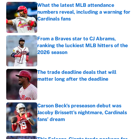
What the latest MLB attendance
numbers reveal, including a warning for
Cardinals fans
Published by on Invalid Date
From a Braves star to CJ Abrams,
ranking the luckiest MLB hitters of the
2026 season
Published by on Invalid Date
The trade deadline deals that will
matter long after the deadline
Published by on Invalid Date
Carson Beck's preseason debut was
Jacoby Brissett's nightmare, Cardinals
fans' dream
Published by on Invalid Date