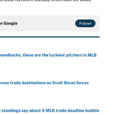
on
Google
Follow
mondbacks, these are the luckiest pitchers in MLB
e
son trade destinations as Scott Boras forces
e
 standings say about 5 MLB trade deadline bubble