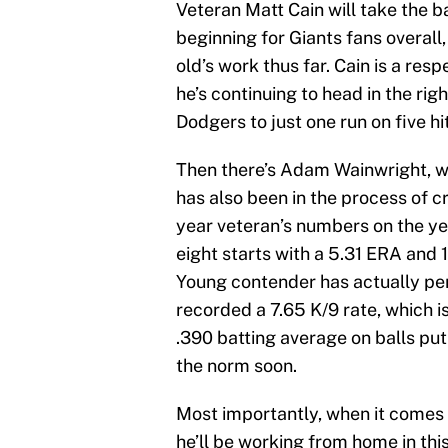
Veteran Matt Cain will take the bal
beginning for Giants fans overall
old’s work thus far. Cain is a resp
he’s continuing to head in the rig
Dodgers to just one run on five hit
Then there’s Adam Wainwright, wh
has also been in the process of cr
year veteran’s numbers on the yea
eight starts with a 5.31 ERA and
Young contender has actually perf
recorded a 7.65 K/9 rate, which is
.390 batting average on balls put
the norm soon.
Most importantly, when it comes t
he’ll be working from home in this