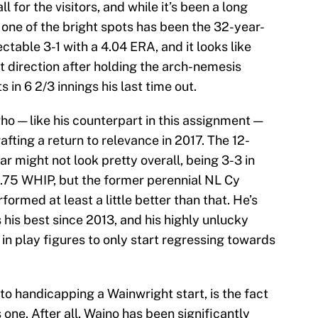
l for the visitors, and while it’s been a long
, one of the bright spots has been the 32-year-
ectable 3-1 with a 4.04 ERA, and it looks like
ht direction after holding the arch-nemesis
s in 6 2/3 innings his last time out.
o — like his counterpart in this assignment —
afting a return to relevance in 2017. The 12-
r might not look pretty overall, being 3-3 in
 1.75 WHIP, but the former perennial NL Cy
ormed at least a little better than that. He’s
 his best since 2013, and his highly unlucky
 in play figures to only start regressing towards
o handicapping a Wainwright start, is the fact
 one. After all, Waino has been significantly