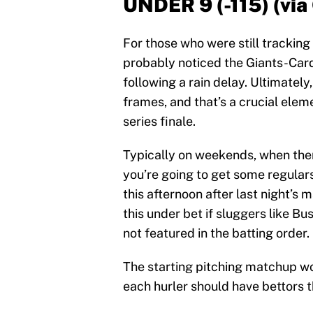
UNDER 9 (-115) (vi
For those who were still tracking
probably noticed the Giants-Cardi
following a rain delay. Ultimately
frames, and that’s a crucial elem
series finale.
Typically on weekends, when ther
you’re going to get some regulars
this afternoon after last night’s
this under bet if sluggers like B
not featured in the batting order.
The starting pitching matchup won
each hurler should have bettors th