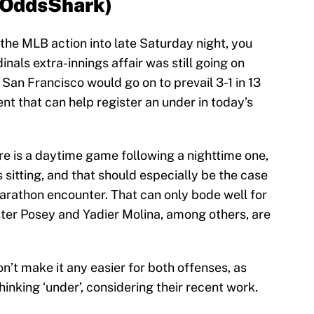
a OddsShark)
 the MLB action into late Saturday night, you
nals extra-innings affair was still going on
, San Francisco would go on to prevail 3-1 in 13
ent that can help register an under in today’s
e is a daytime game following a nighttime one,
 sitting, and that should especially be the case
 marathon encounter. That can only bode well for
uster Posey and Yadier Molina, among others, are
’t make it any easier for both offenses, as
inking ‘under’, considering their recent work.