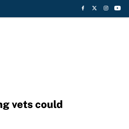
ng vets could