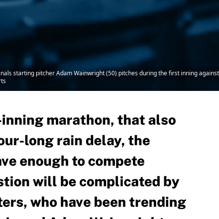
dinals starting pitcher Adam Wainwright (50) pitches during the first inning agai
ts
3-inning marathon, that also
our-long rain delay, the
ave enough to compete
tion will be complicated by
rters, who have been trending