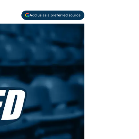
Add us as a preferred source