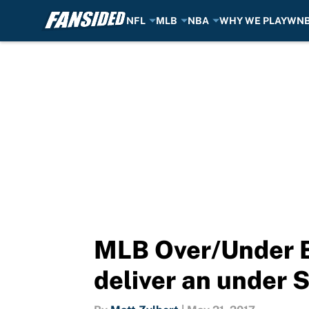
NFL
MLB
NBA
WHY WE PLAY
WN
Skip to main content
MLB Over/Under Be
deliver an under S