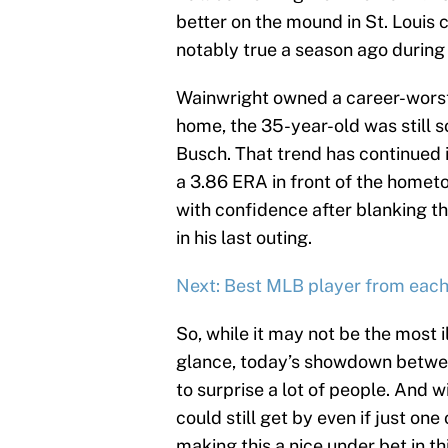
better on the mound in St. Louis
notably true a season ago during
Wainwright owned a career-worst
home, the 35-year-old was still so
Busch. That trend has continued i
a 3.86 ERA in front of the hometo
with confidence after blanking t
in his last outing.
Next: Best MLB player from each
So, while it may not be the most i
glance, today’s showdown betwee
to surprise a lot of people. And w
could still get by even if just one
making this a nice under bet in 