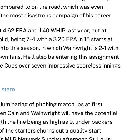
 compared to on the road, which was even
 the most disastrous campaign of his career.
 4.62 ERA and 1.40 WHIP last year, but at
lid, being 7-4 with a 3.20 ERA in 16 starts at
nto this season, in which Wainwright is 2-1 with
wn fans. He’ll also be entering this assignment
he Cubs over seven impressive scoreless innings
 state
lluminating of pitching matchups at first
n Cain and Wainwright will have the potential
ith the line being as high as 9, under backers
 of the starters churns out a quality start,
this MLB Network Sunday afternoon St. Louis