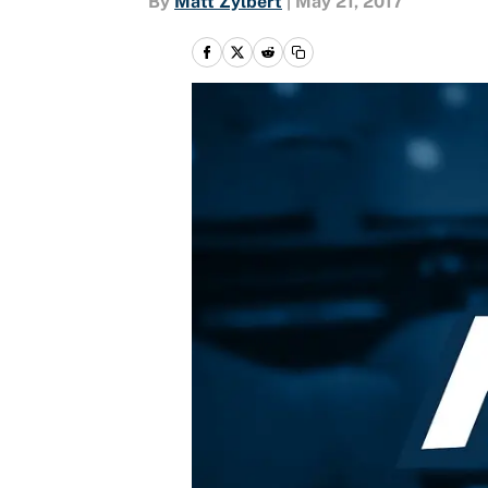
By
Matt Zylbert
|
May 21, 2017