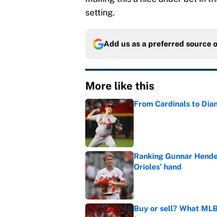
setting.
Add us as a preferred source 
More like this
From Cardinals to Dia
Published by on Invalid Dat
Ranking Gunnar Hender
Orioles’ hand
Published by on Invalid Dat
Buy or sell? What MLB