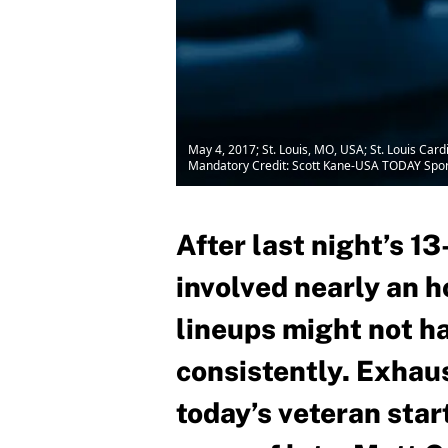
May 4, 2017; St. Louis, MO, USA; St. Louis Car
Mandatory Credit: Scott Kane-USA TODAY Spor
After last night’s 1
involved nearly an h
lineups might not h
consistently. Exhaus
today’s veteran sta