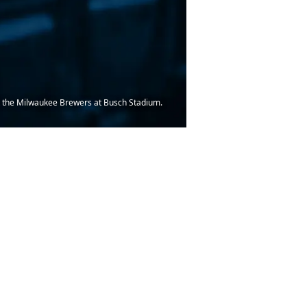
nst the Milwaukee Brewers at Busch Stadium.