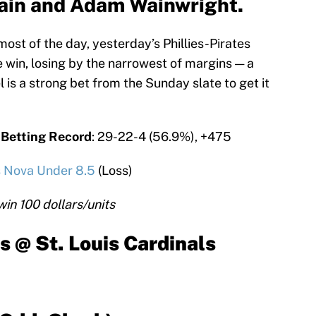
 Cain and Adam Wainwright.
most of the day, yesterday’s Phillies-Pirates
 win, losing by the narrowest of margins — a
el is a strong bet from the Sunday slate to get it
 Betting Record
: 29-22-4 (56.9%), +475
s Nova Under 8.5
(Loss)
win 100 dollars/units
s @ St. Louis Cardinals