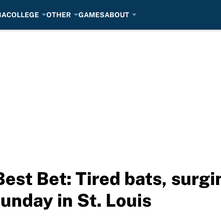
BA
COLLEGE
OTHER
GAMES
ABOUT
st Bet: Tired bats, surgi
unday in St. Louis