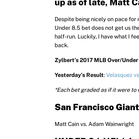
up as of late, Matt
Despite being nicely on pace for 
Under 8.5 bet does not get us the
half-run. Luckily, I have what I fe
back.
Zylbert’s 2017 MLB Over/Under
Yesterday’s Result
:
Velasquez v
*Each bet graded as if it were to 
San Francisco Giant
Matt Cain vs. Adam Wainwright