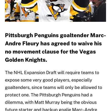
NASHVILLE, TN - JUNE 11: Marc-Andre Fleury
Pittsburgh Penguins goaltender Marc-
Andre Fleury has agreed to waive his
no movement clause for the Vegas
Golden Knights.
The NHL Expansion Draft will require teams to
expose some very good players, especially
goaltenders, since teams will only be allowed to
protect one. The Pittsburgh Penguins had a
dilemma, with Matt Murray being the obvious
future starter and backup goalie Marc-Andre