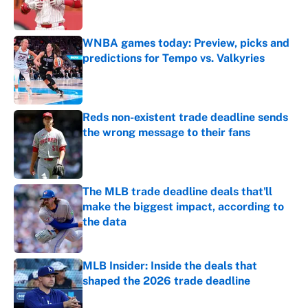
WNBA games today: Preview, picks and
predictions for Tempo vs. Valkyries
Published by on Invalid Date
Reds non-existent trade deadline sends
the wrong message to their fans
Published by on Invalid Date
The MLB trade deadline deals that'll
make the biggest impact, according to
the data
Published by on Invalid Date
MLB Insider: Inside the deals that
shaped the 2026 trade deadline
Published by on Invalid Date