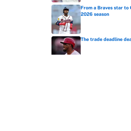
From a Braves star to 
2026 season
Published by on Invalid Dat
The trade deadline dea
Published by on Invalid Dat
Carson Beck's preseas
Cardinals fans' dream
Published by on Invalid Dat
5 related articles loaded
Home
/
New York Rangers