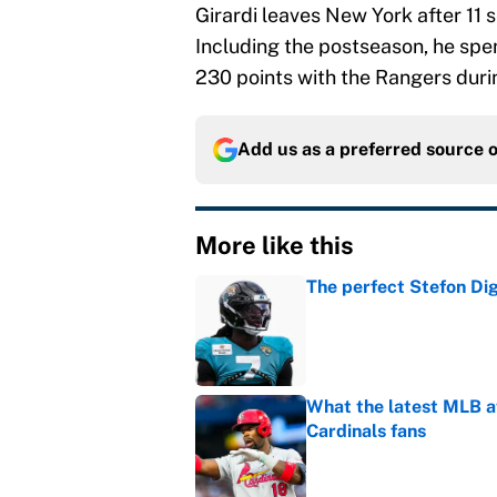
Girardi leaves New York after 11
Including the postseason, he spe
230 points with the Rangers duri
Add us as a preferred source 
More like this
The perfect Stefon Dig
Published by on Invalid Dat
What the latest MLB a
Cardinals fans
Published by on Invalid Dat