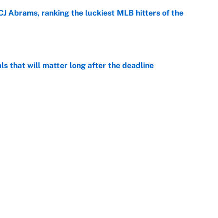
CJ Abrams, ranking the luckiest MLB hitters of the
e
ls that will matter long after the deadline
e
on debut was Jacoby Brissett's nightmare,
e