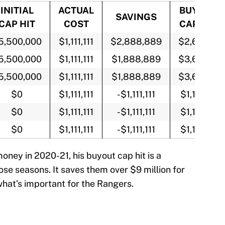
INITIAL
ACTUAL
BUYOUT
SAVINGS
CAP HIT
COST
CAP HIT
5,500,000
$1,111,111
$2,888,889
$2,611,111
5,500,000
$1,111,111
$1,888,889
$3,611,111
5,500,000
$1,111,111
$1,888,889
$3,611,111
$0
$1,111,111
-$1,111,111
$1,111,111
$0
$1,111,111
-$1,111,111
$1,111,111
$0
$1,111,111
-$1,111,111
$1,111,111
money in 2020-21, his buyout cap hit is a
hose seasons. It saves them over $9 million for
what’s important for the Rangers.