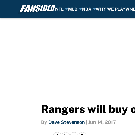
NFL
MLB
NBA
WHY WE PLAY
WN
Skip to main content
Rangers will buy o
By
Dave Stevenson
|
Jun 14, 2017