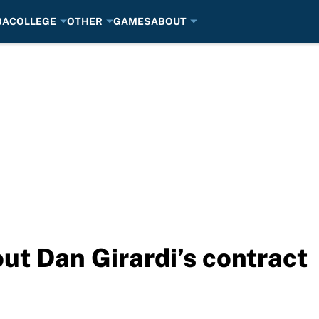
BA
COLLEGE
OTHER
GAMES
ABOUT
ut Dan Girardi’s contract