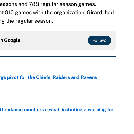
 seasons and 788 regular season games.
nt 910 games with the organization. Girardi had
ng the regular season.
on
Google
Follow
gs pivot for the Chiefs, Raiders and Ravens
e
ttendance numbers reveal, including a warning for
e