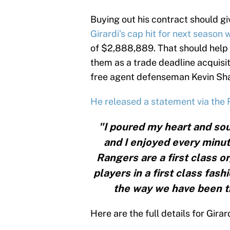
Buying out his contract should giv
Girardi’s cap hit for next season w
of $2,888,889. That should help 
them as a trade deadline acquisit
free agent defenseman Kevin Sha
He released a statement via the
"I poured my heart and sou
and I enjoyed every minut
Rangers are a first class 
players in a first class fash
the way we have been tr
Here are the full details for Girar