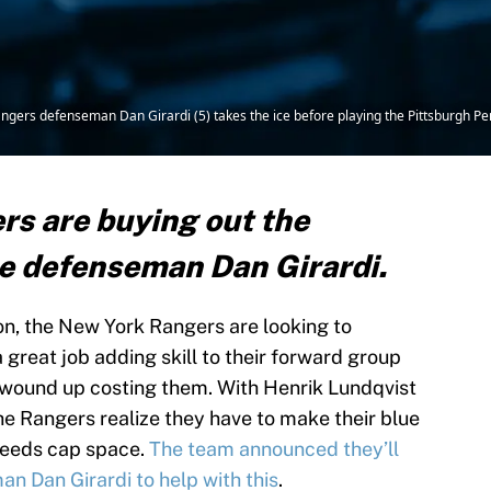
angers defenseman Dan Girardi (5) takes the ice before playing the Pittsburgh 
s are buying out the
me defenseman Dan Girardi.
n, the New York Rangers are looking to
a great job adding skill to their forward group
e wound up costing them. With Henrik Lundqvist
the Rangers realize they have to make their blue
 needs cap space.
The team announced they’ll
n Dan Girardi to help with this
.