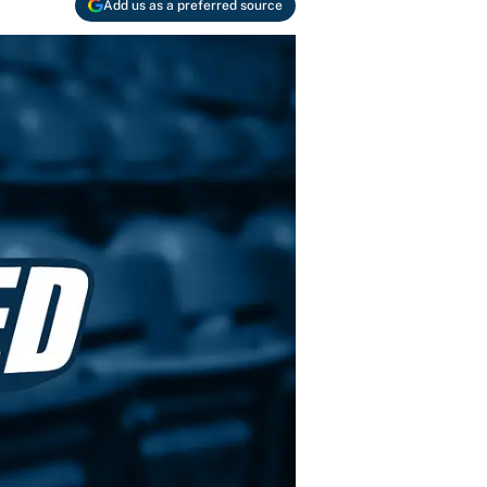
Add us as a preferred source