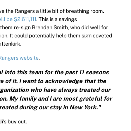
e the Rangers a little bit of breathing room.
ill be $2,611,111
. This is a savings
them re-sign Brendan Smith, who did well for
ion. It could potentially help them sign coveted
ttenkirk.
 Rangers website
.
l into this team for the past 11 seasons
e of it. I want to acknowledge that the
organization who have always treated our
ion. My family and I are most grateful for
eated during our stay in New York."
di’s buy out.