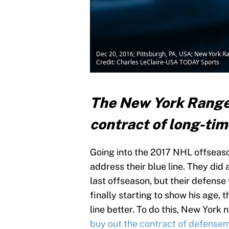
Dec 20, 2016; Pittsburgh, PA, USA; New York R
Credit: Charles LeClaire-USA TODAY Sports
The New York Ranger
contract of long-ti
Going into the 2017 NHL offseaso
address their blue line. They did 
last offseason, but their defens
finally starting to show his age, 
line better. To do this, New York
buy out the contract of defensema