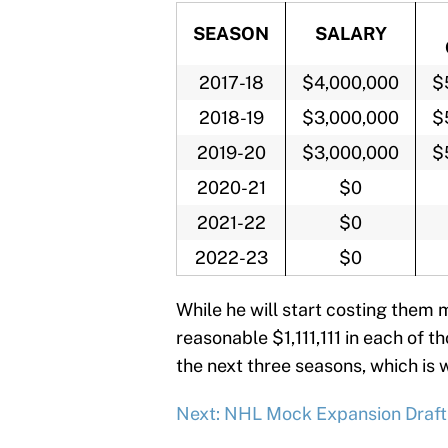
SEASON
SALARY
2017-18
$4,000,000
$
2018-19
$3,000,000
$
2019-20
$3,000,000
$
2020-21
$0
2021-22
$0
2022-23
$0
While he will start costing them 
reasonable $1,111,111 in each of t
the next three seasons, which is 
Next: NHL Mock Expansion Draft