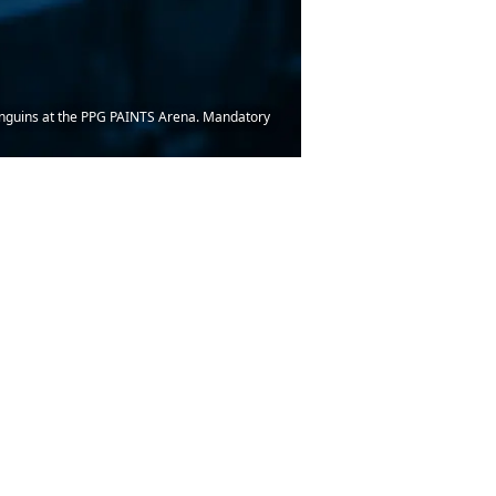
Penguins at the PPG PAINTS Arena. Mandatory