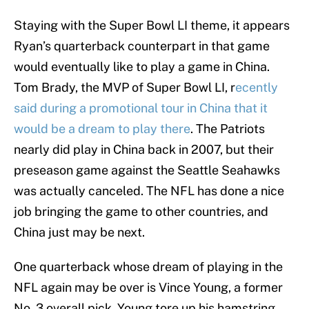
Staying with the Super Bowl LI theme, it appears
Ryan’s quarterback counterpart in that game
would eventually like to play a game in China.
Tom Brady, the MVP of Super Bowl LI, r
ecently
said during a promotional tour in China that it
would be a dream to play there
. The Patriots
nearly did play in China back in 2007, but their
preseason game against the Seattle Seahawks
was actually canceled. The NFL has done a nice
job bringing the game to other countries, and
China just may be next.
One quarterback whose dream of playing in the
NFL again may be over is Vince Young, a former
No. 3 overall pick. Young tore up his hamstring