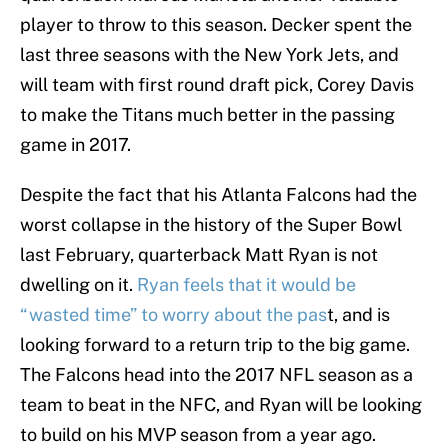
player to throw to this season. Decker spent the
last three seasons with the New York Jets, and
will team with first round draft pick, Corey Davis
to make the Titans much better in the passing
game in 2017.
Despite the fact that his Atlanta Falcons had the
worst collapse in the history of the Super Bowl
last February, quarterback Matt Ryan is not
dwelling on it.
Ryan feels that it would be
“wasted time” to worry about the pas
t, and is
looking forward to a return trip to the big game.
The Falcons head into the 2017 NFL season as a
team to beat in the NFC, and Ryan will be looking
to build on his MVP season from a year ago.