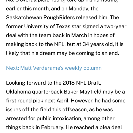
earlier this month, and on Monday, the
Saskatchewan RoughRiders released him. The
former University of Texas star signed a two-year
deal with the team back in March in hopes of
making back to the NFL, but at 34 years old, it is
likely that his dream may be coming to an end.
Next: Matt Verderame's weekly column
Looking forward to the 2018 NFL Draft,
Oklahoma quarterback Baker Mayfield may be a
first round pick next April. However, he had some
issues off the field this offseason, as he was
arrested for public intoxication, among other
things back in February. He reached a plea deal