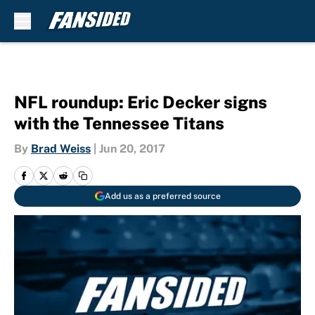
Skip to main content
NFL roundup: Eric Decker signs
with the Tennessee Titans
By
Brad Weiss
|
Jun 20, 2017
Add us as a preferred source