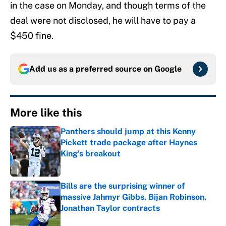
in the case on Monday, and though terms of the
deal were not disclosed, he will have to pay a
$450 fine.
Add us as a preferred source on
Google
More like this
Panthers should jump at this Kenny
Pickett trade package after Haynes
King's breakout
Published by on Invalid Date
Bills are the surprising winner of
massive Jahmyr Gibbs, Bijan Robinson,
Jonathan Taylor contracts
Published by on Invalid Date