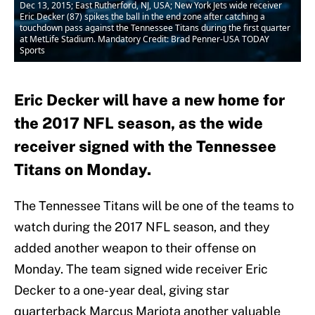
Dec 13, 2015; East Rutherford, NJ, USA; New York Jets wide receiver
Eric Decker (87) spikes the ball in the end zone after catching a
touchdown pass against the Tennessee Titans during the first quarter
at MetLife Stadium. Mandatory Credit: Brad Penner-USA TODAY
Sports
Eric Decker will have a new home for
the 2017 NFL season, as the wide
receiver signed with the Tennessee
Titans on Monday.
The Tennessee Titans will be one of the teams to
watch during the 2017 NFL season, and they
added another weapon to their offense on
Monday. The team signed wide receiver Eric
Decker to a one-year deal, giving star
quarterback Marcus Mariota another valuable