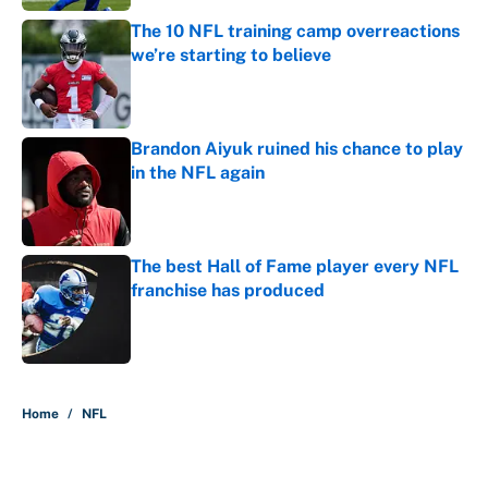
The 10 NFL training camp overreactions
we’re starting to believe
Published by on Invalid Date
Brandon Aiyuk ruined his chance to play
in the NFL again
Published by on Invalid Date
The best Hall of Fame player every NFL
franchise has produced
Published by on Invalid Date
5 related articles loaded
Home
/
NFL