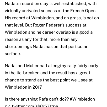
Nadal’s record on clay is well-established, with
virtually unrivaled success at the French Open.
His record at Wimbledon, and on grass, is not on
that level. But Roger Federer’s success at
Wimbledon and he career overlap is a good a
reason as any for that, more than any
shortcomings Nadal has on that particular
surface.
Nadal and Muller had a lengthy rally fairly early
in the tie-breaker, and the result has a great
chance to stand as the best point we’ll see at
Wimbledon in 2017.
Is there anything Rafa can't do??
#Wimbledon
pic.twitter.com/shOi5Z1trw