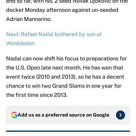
end so far, with No. 2 seed Novak Djokovic on the
docket Monday afternoon against un-seeded
Adrian Mannarino.
Next: Rafael Nadal bothered by sun at
Wimbledon
Nadal can now shift his focus to preparations for
the U.S. Open late next month. He has won that
event twice (2010 and 2013), so he has a decent
chance to win two Grand Slams in one year for
the first time since 2013.
Add us as a preferred source on
Google