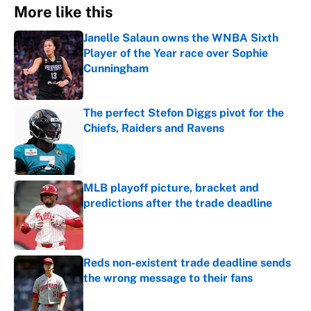
More like this
Janelle Salaun owns the WNBA Sixth
Player of the Year race over Sophie
Cunningham
Published by on Invalid Date
The perfect Stefon Diggs pivot for the
Chiefs, Raiders and Ravens
Published by on Invalid Date
MLB playoff picture, bracket and
predictions after the trade deadline
Published by on Invalid Date
Reds non-existent trade deadline sends
the wrong message to their fans
Published by on Invalid Date