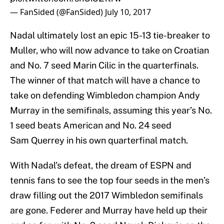
— FanSided (@FanSided)
July 10, 2017
Nadal ultimately lost an epic 15-13 tie-breaker to
Muller, who will now advance to take on Croatian
and No. 7 seed Marin Cilic in the quarterfinals.
The winner of that match will have a chance to
take on defending Wimbledon champion Andy
Murray in the semifinals, assuming this year’s No.
1 seed beats American and No. 24 seed
Sam Querrey in his own quarterfinal match.
With Nadal’s defeat, the dream of ESPN and
tennis fans to see the top four seeds in the men’s
draw filling out the 2017 Wimbledon semifinals
are gone. Federer and Murray have held up their