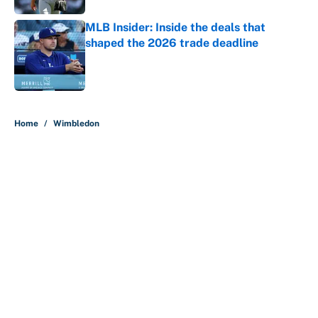
MLB Insider: Inside the deals that
shaped the 2026 trade deadline
Published by on Invalid Date
5 related articles loaded
Home
/
Wimbledon
About
Contact
Openings
FanSided Network
A-Z Index
Sitemap
Newsletters
Pitch a Story