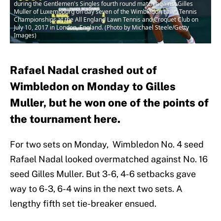
during the Gentlemen's Singles fourth round match against Gilles
Muller of Luxembourg on day seven of the Wimbledon Lawn Tennis
Championships at the All England Lawn Tennis and Croquet Club on
July 10, 2017 in London, England. (Photo by Michael Steele/Getty
Images)
Rafael Nadal crashed out of
Wimbledon on Monday to Gilles
Muller, but he won one of the points of
the tournament here.
For two sets on Monday, Wimbledon No. 4 seed
Rafael Nadal looked overmatched against No. 16
seed Gilles Muller. But 3-6, 4-6 setbacks gave
way to 6-3, 6-4 wins in the next two sets. A
lengthy fifth set tie-breaker ensued.