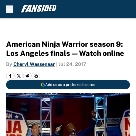
Skip to main content
American Ninja Warrior season 9:
Los Angeles finals — Watch online
By
Cheryl Wassenaar
|
Jul 24, 2017
Add us as a preferred source