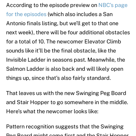
According to the episode preview on
NBC’s page
for the episodes
(which also includes a San
Antonio finals listing, but we’ll get to that one
next week), there will be four additional obstacles
for a total of 10. The newcomer Elevator Climb
sounds like it’ll be the final obstacle, like the
Invisible Ladder in seasons past. Meanwhile, the
Salmon Ladder is also back and will likely open
things up, since that’s also fairly standard.
That leaves us with the new Swinging Peg Board
and Stair Hopper to go somewhere in the middle.
Here’s what the newcomer looks like:
Pattern recognition suggests that the Swinging
Peg Board might come first and the Stair Hopper