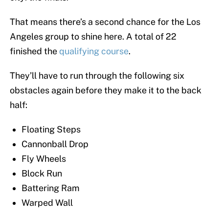
That means there’s a second chance for the Los
Angeles group to shine here. A total of 22
finished the
qualifying course
.
They’ll have to run through the following six
obstacles again before they make it to the back
half:
Floating Steps
Cannonball Drop
Fly Wheels
Block Run
Battering Ram
Warped Wall