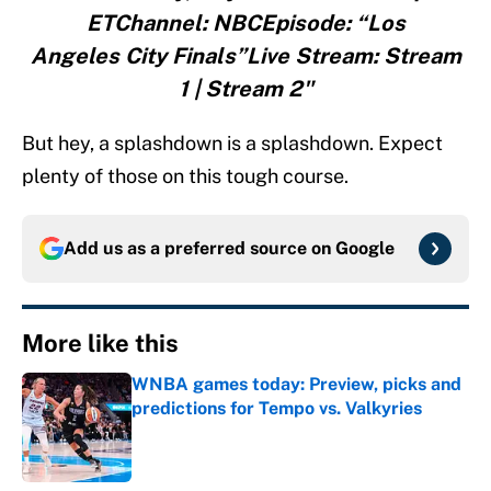
ETChannel: NBCEpisode: “Los
Angeles City Finals”Live Stream: Stream
1 | Stream 2"
But hey, a splashdown is a splashdown. Expect
plenty of those on this tough course.
Add us as a preferred source on
Google
More like this
WNBA games today: Preview, picks and
predictions for Tempo vs. Valkyries
Published by on Invalid Date