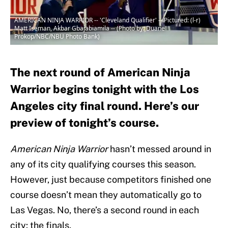
AMERICAN NINJA WARRIOR -- 'Cleveland Qualifier' -- Pictured: (l-r)
Matt Iseman, Akbar Gbajabiamila -- (Photo by: Duane
Prokop/NBC/NBU Photo Bank)
The next round of American Ninja
Warrior begins tonight with the Los
Angeles city final round. Here’s our
preview of tonight’s course.
American Ninja Warrior
hasn’t messed around in
any of its city qualifying courses this season.
However, just because competitors finished one
course doesn’t mean they automatically go to
Las Vegas. No, there’s a second round in each
city: the finals.