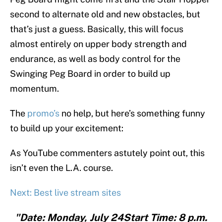
second to alternate old and new obstacles, but
that’s just a guess. Basically, this will focus
almost entirely on upper body strength and
endurance, as well as body control for the
Swinging Peg Board in order to build up
momentum.
The
promo’s
no help, but here’s something funny
to build up your excitement:
As YouTube commenters astutely point out, this
isn’t even the L.A. course.
Next: Best live stream sites
"Date: Monday, July 24Start Time: 8 p.m.