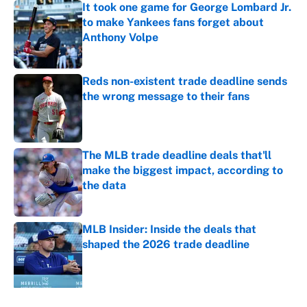
It took one game for George Lombard Jr.
to make Yankees fans forget about
Anthony Volpe
Published by on Invalid Date
Reds non-existent trade deadline sends
the wrong message to their fans
Published by on Invalid Date
The MLB trade deadline deals that'll
make the biggest impact, according to
the data
Published by on Invalid Date
MLB Insider: Inside the deals that
shaped the 2026 trade deadline
Published by on Invalid Date
5 related articles loaded