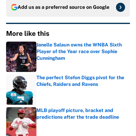
Add us as a preferred source on
Google
More like this
Janelle Salaun owns the WNBA Sixth
Player of the Year race over Sophie
Cunningham
Published by on Invalid Date
The perfect Stefon Diggs pivot for the
Chiefs, Raiders and Ravens
Published by on Invalid Date
MLB playoff picture, bracket and
predictions after the trade deadline
Published by on Invalid Date