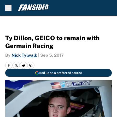
Skip to main content
Ty Dillon, GEICO to remain with
Germain Racing
By
Nick Tylwalk
|
Sep 5, 2017
Add us as a preferred source