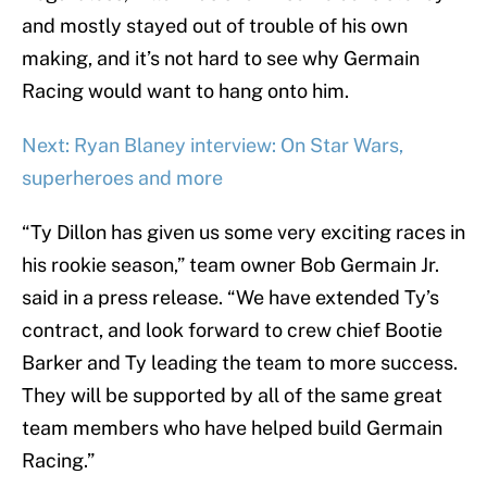
and mostly stayed out of trouble of his own
making, and it’s not hard to see why Germain
Racing would want to hang onto him.
Next: Ryan Blaney interview: On Star Wars,
superheroes and more
“Ty Dillon has given us some very exciting races in
his rookie season,” team owner Bob Germain Jr.
said in a press release. “We have extended Ty’s
contract, and look forward to crew chief Bootie
Barker and Ty leading the team to more success.
They will be supported by all of the same great
team members who have helped build Germain
Racing.”