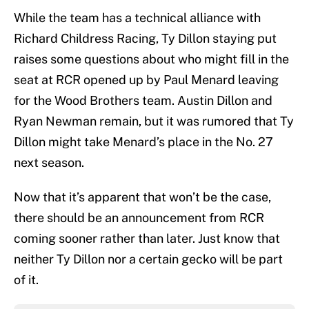
While the team has a technical alliance with
Richard Childress Racing, Ty Dillon staying put
raises some questions about who might fill in the
seat at RCR opened up by Paul Menard leaving
for the Wood Brothers team. Austin Dillon and
Ryan Newman remain, but it was rumored that Ty
Dillon might take Menard’s place in the No. 27
next season.
Now that it’s apparent that won’t be the case,
there should be an announcement from RCR
coming sooner rather than later. Just know that
neither Ty Dillon nor a certain gecko will be part
of it.