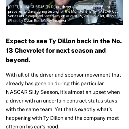
JOLIET, IL - AUGUST 15: Ty Dillon, driver of the #13 GEICO Chevrolet,
prepares to drive during testing for the Monster Energy NASCAR Cup
Series at Chicagoland Speedway on August 15, 2017 in Joliet, Illinois.
(Photo by Dylan Buell/Getty Images)
Expect to see Ty Dillon back in the No.
13 Chevrolet for next season and
beyond.
With all of the driver and sponsor movement that
already has gone on during this particular
NASCAR Silly Season, it’s almost an upset when
a driver with an uncertain contract status stays
with the same team. Yet that’s exactly what’s
happening with Ty Dillon and the company most
often on his car’s hood.