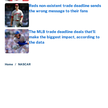
Reds non-existent trade deadline sends
the wrong message to their fans
Published by on Invalid Date
The MLB trade deadline deals that'll
make the biggest impact, according to
the data
Published by on Invalid Date
5 related articles loaded
Home
/
NASCAR
About
Contact
Openings
FanSided Network