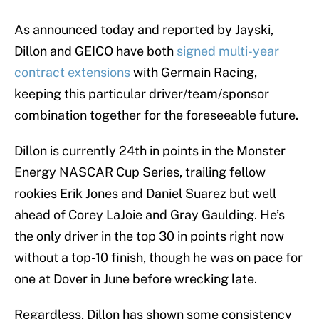
As announced today and reported by Jayski,
Dillon and GEICO have both
signed multi-year
contract extensions
with Germain Racing,
keeping this particular driver/team/sponsor
combination together for the foreseeable future.
Dillon is currently 24th in points in the Monster
Energy NASCAR Cup Series, trailing fellow
rookies Erik Jones and Daniel Suarez but well
ahead of Corey LaJoie and Gray Gaulding. He’s
the only driver in the top 30 in points right now
without a top-10 finish, though he was on pace for
one at Dover in June before wrecking late.
Regardless, Dillon has shown some consistency