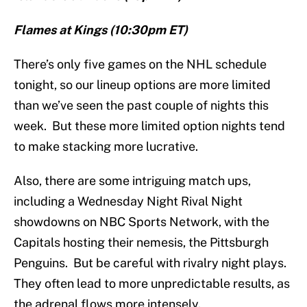
Flames at Kings (10:30pm ET)
There’s only five games on the NHL schedule
tonight, so our lineup options are more limited
than we’ve seen the past couple of nights this
week. But these more limited option nights tend
to make stacking more lucrative.
Also, there are some intriguing match ups,
including a Wednesday Night Rival Night
showdowns on NBC Sports Network, with the
Capitals hosting their nemesis, the Pittsburgh
Penguins. But be careful with rivalry night plays.
They often lead to more unpredictable results, as
the adrenal flows more intensely.