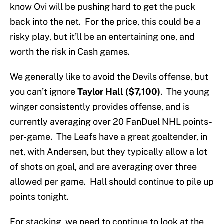
know Ovi will be pushing hard to get the puck
back into the net. For the price, this could be a
risky play, but it’ll be an entertaining one, and
worth the risk in Cash games.
We generally like to avoid the Devils offense, but
you can’t ignore
Taylor Hall ($7,100)
. The young
winger consistently provides offense, and is
currently averaging over 20 FanDuel NHL points-
per-game. The Leafs have a great goaltender, in
net, with Andersen, but they typically allow a lot
of shots on goal, and are averaging over three
allowed per game. Hall should continue to pile up
points tonight.
For stacking, we need to continue to look at the