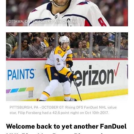
OTTAWA, ON - OCTOBER 5: Alex Ovechkin
PITTSBURGH, PA – OCTOBER 07: Rising DFS FanDuel NHL value
star, Filip Forsberg had a 42.6 point night on Oct 10th 2017.
Welcome back to yet another FanDuel