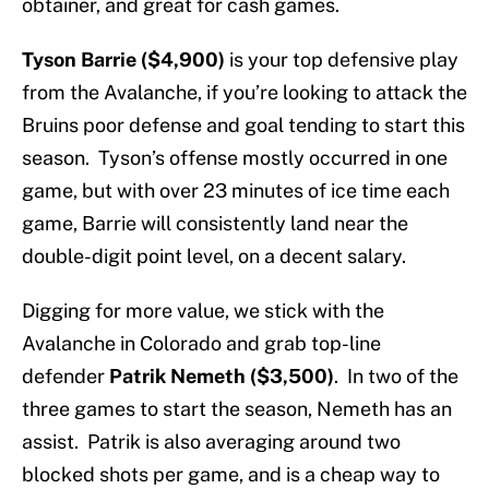
obtainer, and great for cash games.
Tyson Barrie ($4,900)
is your top defensive play
from the Avalanche, if you’re looking to attack the
Bruins poor defense and goal tending to start this
season. Tyson’s offense mostly occurred in one
game, but with over 23 minutes of ice time each
game, Barrie will consistently land near the
double-digit point level, on a decent salary.
Digging for more value, we stick with the
Avalanche in Colorado and grab top-line
defender
Patrik Nemeth ($3,500)
. In two of the
three games to start the season, Nemeth has an
assist. Patrik is also averaging around two
blocked shots per game, and is a cheap way to