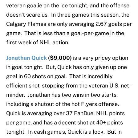
veteran goalie on the ice tonight, and the offense
doesn’t scare us. In three games this season, the
Calgary Flames are only averaging 2.67 goals per
game. That is less than a goal-per-game in the
first week of NHL action.
Jonathan Quick
($9,000)
is a very pricey option
in goal tonight. But, Quick has only given up one
goal in 60 shots on goal. That is incredibly
efficient shot-stopping from the veteran U.S. net-
minder. Jonathan has two wins in two starts,
including a shutout of the hot Flyers offense.
Quick is averaging over 37 FanDuel NHL points
per game, and has a decent shot at 40+ points
tonight. In cash game’s, Quick is a lock. But in