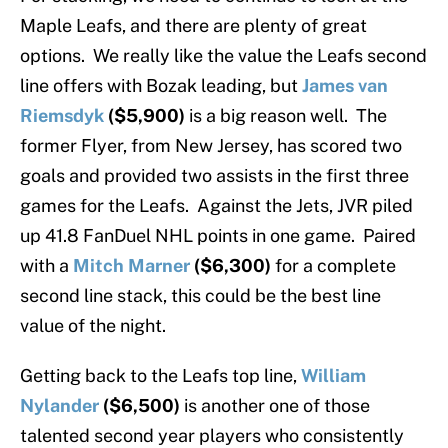
Maple Leafs, and there are plenty of great
options. We really like the value the Leafs second
line offers with Bozak leading, but
James van
Riemsdyk
($5,900)
is a big reason well. The
former Flyer, from New Jersey, has scored two
goals and provided two assists in the first three
games for the Leafs. Against the Jets, JVR piled
up 41.8 FanDuel NHL points in one game. Paired
with a
Mitch Marner
($6,300)
for a complete
second line stack, this could be the best line
value of the night.
Getting back to the Leafs top line,
William
Nylander
($6,500)
is another one of those
talented second year players who consistently