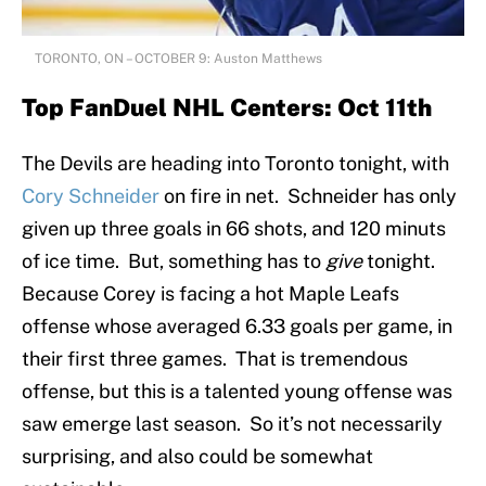
TORONTO, ON – OCTOBER 9: Auston Matthews
Top FanDuel NHL Centers: Oct 11th
The Devils are heading into Toronto tonight, with
Cory Schneider
on fire in net. Schneider has only
given up three goals in 66 shots, and 120 minuts
of ice time. But, something has to
give
tonight.
Because Corey is facing a hot Maple Leafs
offense whose averaged 6.33 goals per game, in
their first three games. That is tremendous
offense, but this is a talented young offense was
saw emerge last season. So it’s not necessarily
surprising, and also could be somewhat