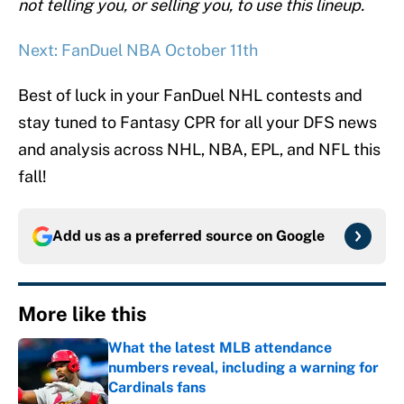
not telling you, or selling you, to use this lineup.
Next: FanDuel NBA October 11th
Best of luck in your FanDuel NHL contests and
stay tuned to Fantasy CPR for all your DFS news
and analysis across NHL, NBA, EPL, and NFL this
fall!
Add us as a preferred source on
Google
More like this
What the latest MLB attendance
numbers reveal, including a warning for
Cardinals fans