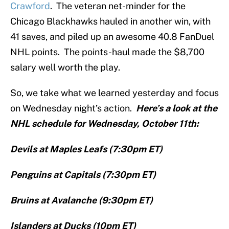
Crawford
. The veteran net-minder for the
Chicago Blackhawks hauled in another win, with
41 saves, and piled up an awesome 40.8 FanDuel
NHL points. The points-haul made the $8,700
salary well worth the play.
So, we take what we learned yesterday and focus
on Wednesday night’s action.
Here’s a look at the
NHL schedule for Wednesday, October 11th:
Devils at Maples Leafs (7:30pm ET)
Penguins at Capitals (7:30pm ET)
Bruins at Avalanche (9:30pm ET)
Islanders at Ducks (10pm ET)