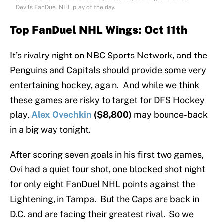
Devils FanDuel NHL play of the day.
Top FanDuel NHL Wings: Oct 11th
It’s rivalry night on NBC Sports Network, and the
Penguins and Capitals should provide some very
entertaining hockey, again. And while we think
these games are risky to target for DFS Hockey
play,
Alex Ovechkin
($8,800)
may bounce-back
in a big way tonight.
After scoring seven goals in his first two games,
Ovi had a quiet four shot, one blocked shot night
for only eight FanDuel NHL points against the
Lightening, in Tampa. But the Caps are back in
D.C. and are facing their greatest rival. So we