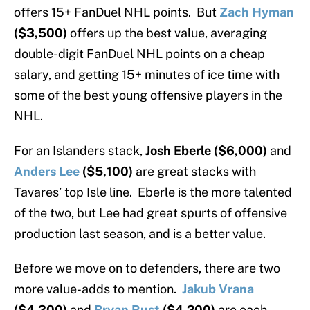
offers 15+ FanDuel NHL points. But
Zach Hyman
($3,500)
offers up the best value, averaging
double-digit FanDuel NHL points on a cheap
salary, and getting 15+ minutes of ice time with
some of the best young offensive players in the
NHL.
For an Islanders stack,
Josh Eberle ($6,000)
and
Anders Lee
($5,100)
are great stacks with
Tavares’ top Isle line. Eberle is the more talented
of the two, but Lee had great spurts of offensive
production last season, and is a better value.
Before we move on to defenders, there are two
more value-adds to mention.
Jakub Vrana
($4,300)
and
Bryan Rust
($4,200)
are each