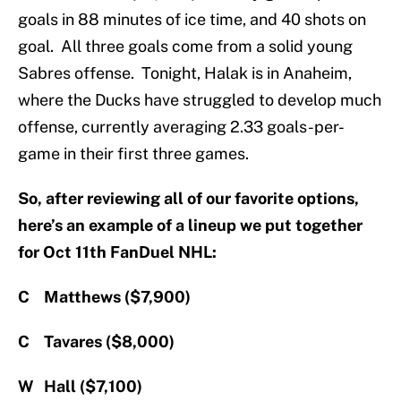
goals in 88 minutes of ice time, and 40 shots on
goal. All three goals come from a solid young
Sabres offense. Tonight, Halak is in Anaheim,
where the Ducks have struggled to develop much
offense, currently averaging 2.33 goals-per-
game in their first three games.
So, after reviewing all of our favorite options,
here’s an example of a lineup we put together
for Oct 11th FanDuel NHL:
C Matthews ($7,900)
C Tavares ($8,000)
W Hall ($7,100)