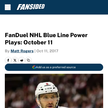
Skip to main content
FanDuel NHL Blue Line Power
Plays: October 11
By
Matt Rogers
|
Oct 11, 2017
Add us as a preferred source