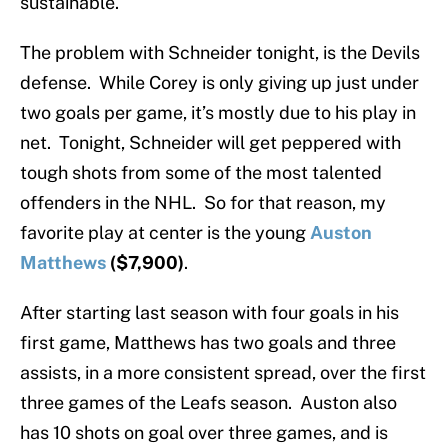
sustainable.
The problem with Schneider tonight, is the Devils
defense. While Corey is only giving up just under
two goals per game, it’s mostly due to his play in
net. Tonight, Schneider will get peppered with
tough shots from some of the most talented
offenders in the NHL. So for that reason, my
favorite play at center is the young
Auston
Matthews
($7,900)
.
After starting last season with four goals in his
first game, Matthews has two goals and three
assists, in a more consistent spread, over the first
three games of the Leafs season. Auston also
has 10 shots on goal over three games, and is