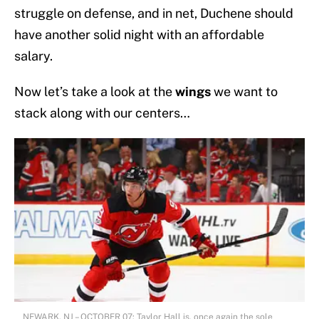
struggle on defense, and in net, Duchene should
have another solid night with an affordable
salary.
Now let’s take a look at the
wings
we want to
stack along with our centers…
NEWARK, NJ – OCTOBER 07: Taylor Hall is, once again the sole