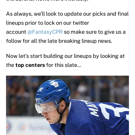
As always, we’ll look to update our picks and final
lineups prior to lock on our twitter
account
@FantasyCPR
so make sure to give us a
follow for all the late breaking lineup news.
Now let’s start building our lineups by looking at
the
top centers
for this slate…