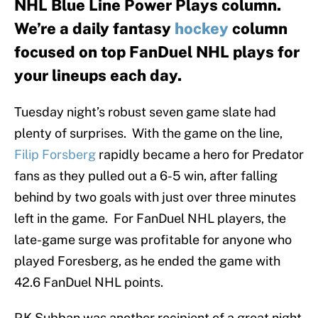
NHL Blue Line Power Plays column.
We’re a daily fantasy
hockey
column
focused on top FanDuel NHL plays for
your lineups each day.
Tuesday night’s robust seven game slate had
plenty of surprises. With the game on the line,
Filip Forsberg
rapidly became a hero for Predator
fans as they pulled out a 6-5 win, after falling
behind by two goals with just over three minutes
left in the game. For FanDuel NHL players, the
late-game surge was profitable for anyone who
played Foresberg, as he ended the game with
42.6 FanDuel NHL points.
P.K Subban was another recipient of a great night