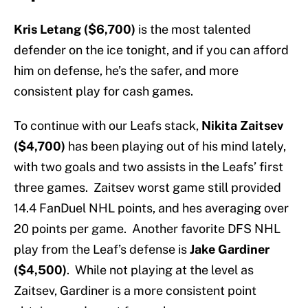
Kris Letang ($6,700)
is the most talented
defender on the ice tonight, and if you can afford
him on defense, he’s the safer, and more
consistent play for cash games.
To continue with our Leafs stack,
Nikita Zaitsev
($4,700)
has been playing out of his mind lately,
with two goals and two assists in the Leafs’ first
three games. Zaitsev worst game still provided
14.4 FanDuel NHL points, and hes averaging over
20 points per game. Another favorite DFS NHL
play from the Leaf’s defense is
Jake Gardiner
($4,500)
. While not playing at the level as
Zaitsev, Gardiner is a more consistent point