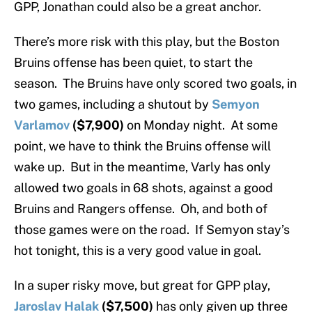
GPP, Jonathan could also be a great anchor.
There’s more risk with this play, but the Boston
Bruins offense has been quiet, to start the
season. The Bruins have only scored two goals, in
two games, including a shutout by
Semyon
Varlamov
($7,900)
on Monday night. At some
point, we have to think the Bruins offense will
wake up. But in the meantime, Varly has only
allowed two goals in 68 shots, against a good
Bruins and Rangers offense. Oh, and both of
those games were on the road. If Semyon stay’s
hot tonight, this is a very good value in goal.
In a super risky move, but great for GPP play,
Jaroslav Halak
($7,500)
has only given up three