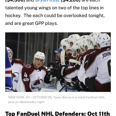
talented young wings on two of the top lines in
hockey. The each could be overlooked tonight,
and are great GPP plays.
NEW YORK, NY – OCTOBER 05: Tyson Barrie is a solid FanDuel NHL
pick on Wednesday night.
Top FanDuel NHL Defenders: Oct 11th