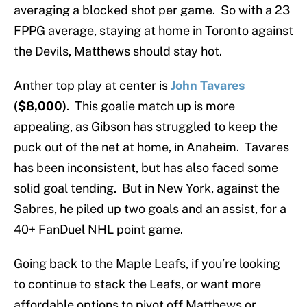
averaging a blocked shot per game. So with a 23
FPPG average, staying at home in Toronto against
the Devils, Matthews should stay hot.
Anther top play at center is
John Tavares
($8,000)
. This goalie match up is more
appealing, as Gibson has struggled to keep the
puck out of the net at home, in Anaheim. Tavares
has been inconsistent, but has also faced some
solid goal tending. But in New York, against the
Sabres, he piled up two goals and an assist, for a
40+ FanDuel NHL point game.
Going back to the Maple Leafs, if you’re looking
to continue to stack the Leafs, or want more
affordable options to pivot off Matthews or