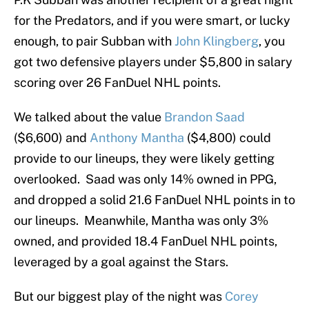
for the Predators, and if you were smart, or lucky
enough, to pair Subban with
John Klingberg
, you
got two defensive players under $5,800 in salary
scoring over 26 FanDuel NHL points.
We talked about the value
Brandon Saad
($6,600) and
Anthony Mantha
($4,800) could
provide to our lineups, they were likely getting
overlooked. Saad was only 14% owned in PPG,
and dropped a solid 21.6 FanDuel NHL points in to
our lineups. Meanwhile, Mantha was only 3%
owned, and provided 18.4 FanDuel NHL points,
leveraged by a goal against the Stars.
But our biggest play of the night was
Corey