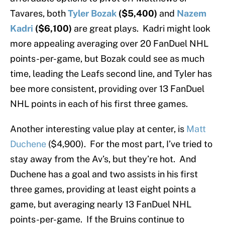
Tavares, both
Tyler Bozak
($5,400)
and
Nazem
Kadri
($6,100)
are great plays. Kadri might look
more appealing averaging over 20 FanDuel NHL
points-per-game, but Bozak could see as much
time, leading the Leafs second line, and Tyler has
bee more consistent, providing over 13 FanDuel
NHL points in each of his first three games.
Another interesting value play at center, is
Matt
Duchene
($4,900). For the most part, I’ve tried to
stay away from the Av’s, but they’re hot. And
Duchene has a goal and two assists in his first
three games, providing at least eight points a
game, but averaging nearly 13 FanDuel NHL
points-per-game. If the Bruins continue to