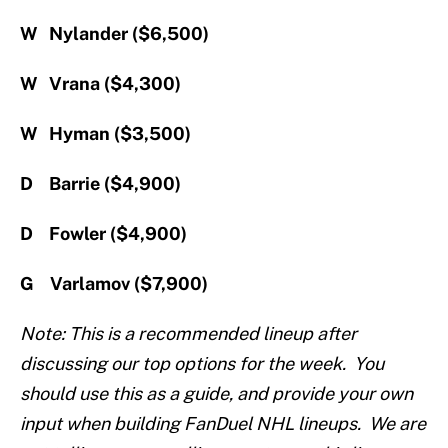
W Nylander ($6,500)
W Vrana ($4,300)
W Hyman ($3,500)
D Barrie ($4,900)
D Fowler ($4,900)
G Varlamov ($7,900)
Note: This is a recommended lineup after
discussing our top options for the week. You
should use this as a guide, and provide your own
input when building FanDuel NHL lineups. We are