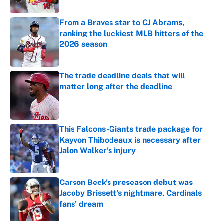
Published by on Invalid Date
From a Braves star to CJ Abrams,
ranking the luckiest MLB hitters of the
2026 season
Published by on Invalid Date
The trade deadline deals that will
matter long after the deadline
Published by on Invalid Date
This Falcons-Giants trade package for
Kayvon Thibodeaux is necessary after
Jalon Walker's injury
Published by on Invalid Date
Carson Beck's preseason debut was
Jacoby Brissett's nightmare, Cardinals
fans' dream
Published by on Invalid Date