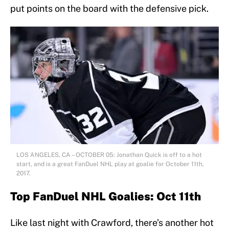
put points on the board with the defensive pick.
LOS ANGELES, CA – OCTOBER 05: Jonathan Quick is off to a hot
start, and is a great FanDuel NHL play at goalie for October 11th,
2017.
Top FanDuel NHL Goalies: Oct 11th
Like last night with Crawford, there’s another hot