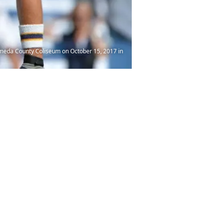
ameda County Coliseum on October 15, 2017 in