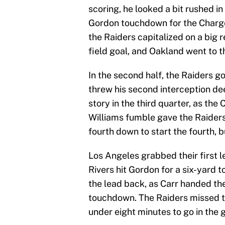
scoring, he looked a bit rushed in
Gordon touchdown for the Charger
the Raiders capitalized on a big 
field goal, and Oakland went to t
In the second half, the Raiders go
threw his second interception dee
story in the third quarter, as the
Williams fumble gave the Raiders 
fourth down to start the fourth, b
Los Angeles grabbed their first le
Rivers hit Gordon for a six-yard
the lead back, as Carr handed the
touchdown. The Raiders missed the
under eight minutes to go in the