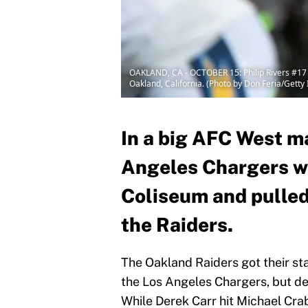
OAKLAND, CA - OCTOBER 15: Philip Rivers #17 
Oakland, California. (Photo by Don Feria/Getty
In a big AFC West m
Angeles Chargers w
Coliseum and pulled
the Raiders.
The Oakland Raiders got their st
the Los Angeles Chargers, but des
While Derek Carr hit Michael Cra