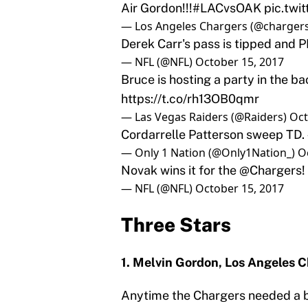
Air Gordon!!!
#LACvsOAK
pic.twi
— Los Angeles Chargers (@charger
Derek Carr's pass is tipped and 
— NFL (@NFL)
October 15, 2017
Bruce is hosting a party in the ba
https://t.co/rh13OB0qmr
— Las Vegas Raiders (@Raiders)
Oct
Cordarrelle Patterson sweep TD.
— Only 1 Nation (@Only1Nation_)
O
Novak wins it for the
@Chargers
!
— NFL (@NFL)
October 15, 2017
Three Stars
1. Melvin Gordon, Los Angeles 
Anytime the Chargers needed a bi