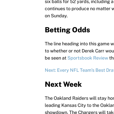
six balls for 52 yards, includin
continues to produce no matter 
on Sunday.
Betting Odds
The line heading into this game w
to whether or not Derek Carr would
be seen at
Sportsbook Review
th
Next: Every NFL Team's Best Draf
Next Week
The Oakland Raiders will stay ho
leading Kansas City to the Oakla
showdown. The Chargers will tak