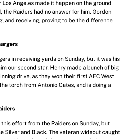
or Los Angeles made it happen on the ground
d, the Raiders had no answer for him. Gordon
, and receiving, proving to be the difference
hargers
ers in receiving yards on Sunday, but it was his
 him our second star. Henry made a bunch of big
ning drive, as they won their first AFC West
the torch from Antonio Gates, and is doing a
aiders
this effort from the Raiders on Sunday, but
he Silver and Black. The veteran wideout caught