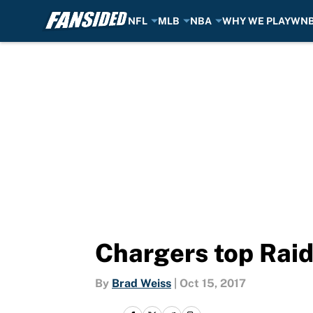
NFL
MLB
NBA
WHY WE PLAY
WN
Skip to main content
Chargers top Raid
By
Brad Weiss
|
Oct 15, 2017