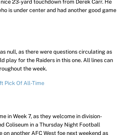
g a nice 23-yard touchdown from Derek Carr. He
who is under center and had another good game
as null, as there were questions circulating as
 play for the Raiders in this one. All lines can
roughout the week.
t Pick Of All-Time
me in Week 7, as they welcome in division-
nd Coliseum in a Thursday Night Football
e on another AFC West foe next weekend as