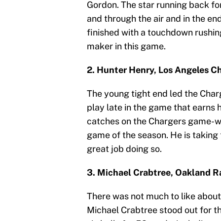
Gordon. The star running back f
and through the air and in the en
finished with a touchdown rushing
maker in this game.
2. Hunter Henry, Los Angeles C
The young tight end led the Charg
play late in the game that earns
catches on the Chargers game-win
game of the season. He is taking 
great job doing so.
3. Michael Crabtree, Oakland R
There was not much to like about 
Michael Crabtree stood out for t