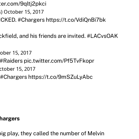
tter.com/9qltj2pkci
s)
October 15, 2017
PICKED.
#Chargers
https://t.co/VdiQnBi7bk
ckfield, and his friends are invited.
#LACvsOAK
ober 15, 2017
#Raiders
pic.twitter.com/Pf5TvFkopr
ctober 15, 2017
#Chargers
https://t.co/9mSZuLyAbc
Chargers
g play, they called the number of Melvin