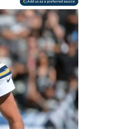
Add us as a preferred source