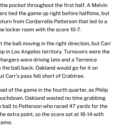
 the pocket throughout the first half. A Melvin
s tied the game up right before halftime, but
return from Cordarrelle Patterson that led to a
he locker room with the score 10-7.
t the ball moving in the right direction, but Carr
p in Los Angeles territory. Turnovers were the
 Chargers were driving late and a Terrence
the ball back. Oakland would go for it on
ut Carr’s pass fell short of Crabtree.
ad of the game in the fourth quarter, as Philip
 touchdown. Oakland wasted no time grabbing
 ball to Patterson who raced 47 yards for the
 extra point, so the score sat at 16-14 with
 game.