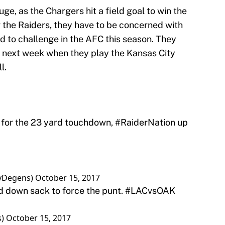
ge, as the Chargers hit a field goal to win the
 the Raiders, they have to be concerned with
d to challenge in the AFC this season. They
next week when they play the Kansas City
l.
 for the 23 yard touchdown,
#RaiderNation
up
syDegens)
October 15, 2017
d down sack to force the punt.
#LACvsOAK
s)
October 15, 2017