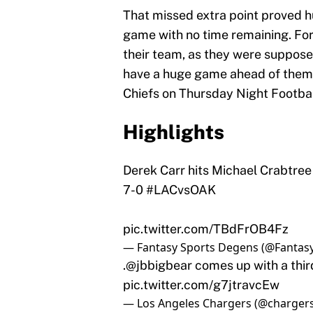
That missed extra point proved hu
game with no time remaining. For
their team, as they were suppose
have a huge game ahead of them 
Chiefs on Thursday Night Footbal
Highlights
Derek Carr hits Michael Crabtree
7-0
#LACvsOAK
pic.twitter.com/TBdFrOB4Fz
— Fantasy Sports Degens (@Fanta
.
@jbbigbear
comes up with a thir
pic.twitter.com/g7jtravcEw
— Los Angeles Chargers (@charger