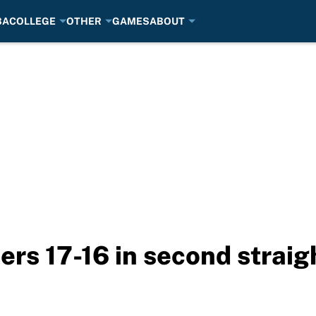
BA
COLLEGE
OTHER
GAMES
ABOUT
ers 17-16 in second straig