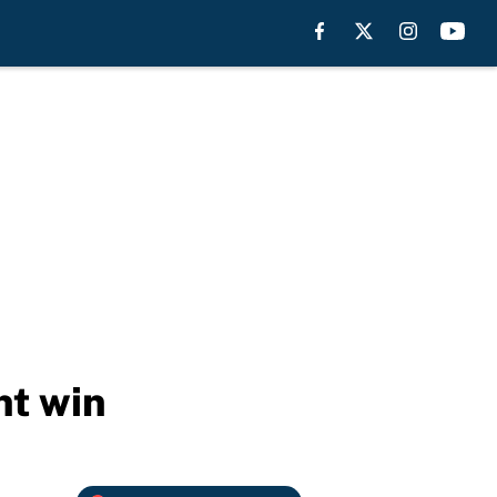
ht win