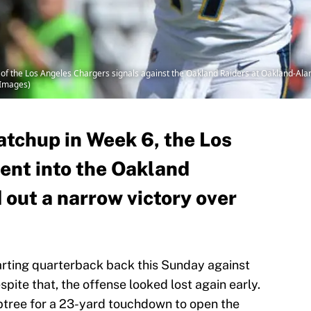
of the Los Angeles Chargers signals against the Oakland Raiders at Oakland-Al
 Images)
atchup in Week 6, the Los
ent into the Oakland
 out a narrow victory over
arting quarterback back this Sunday against
pite that, the offense looked lost again early.
btree for a 23-yard touchdown to open the