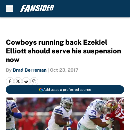
Skip to main content
Cowboys running back Ezekiel
Elliott should serve his suspension
now
By
Brad Berreman
|
Oct 23, 2017
Add us as a preferred source