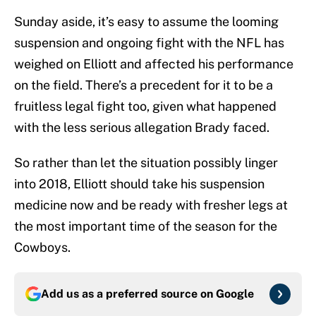
Sunday aside, it’s easy to assume the looming
suspension and ongoing fight with the NFL has
weighed on Elliott and affected his performance
on the field. There’s a precedent for it to be a
fruitless legal fight too, given what happened
with the less serious allegation Brady faced.
So rather than let the situation possibly linger
into 2018, Elliott should take his suspension
medicine now and be ready with fresher legs at
the most important time of the season for the
Cowboys.
Add us as a preferred source on
Google