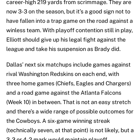
career-high 219 yards from scrimmage. They are
now 3-3 on the season, but it’s a good sign not to
have fallen into a trap game on the road against a
winless team. With playoff contention still in play,
Elliott should give up his legal fight against the
league and take his suspension as Brady did.
Dallas’ next six matchups include games against
rival Washington Redskins on each end, with
three home games (Chiefs, Eagles and Chargers)
and a road game against the Atlanta Falcons
(Week 10) in between. That is not an easy stretch
and there’s a wide range of possible outcomes for
the Cowboys. A six-game winning streak
(technically seven, at that point) is not likely, but a
3-3 or 4-2 mark would maintain playoff