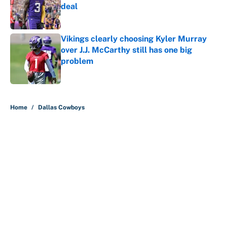
deal
Published by on Invalid Date
Vikings clearly choosing Kyler Murray
over J.J. McCarthy still has one big
problem
Published by on Invalid Date
5 related articles loaded
Home
/
Dallas Cowboys
About
Contact
Openings
FanSided Network
A-Z Index
Sitemap