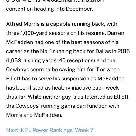
contention heading into December.
Alfred Morris is a capable running back, with
three 1,000-yard seasons on his resume. Darren
McFadden had one of the best seasons of his
career as the No. 1 running back for Dallas in 2015
(1,089 rushing yards, 40 receptions) and the
Cowboys seem to be saving him for if or when
Elliott has to serve his suspension as McFadden
has been listed as healthy inactive each week
thus far. While neither guy is as talented as Elliott,
the Cowboys’ running game can function with
Morris and McFadden.
Next: NFL Power Rankings: Week 7