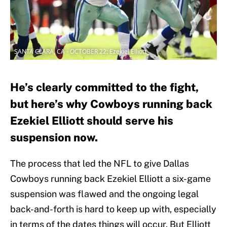
SANTA CLARA, CA - OCTOBER 22: Ezekiel Elliott
He’s clearly committed to the fight,
but here’s why Cowboys running back
Ezekiel Elliott should serve his
suspension now.
The process that led the NFL to give Dallas
Cowboys running back Ezekiel Elliott a six-game
suspension was flawed and the ongoing legal
back-and-forth is hard to keep up with, especially
in terms of the dates things will occur. But Elliott