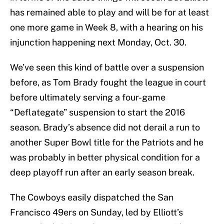
has remained able to play and will be for at least
one more game in Week 8, with a hearing on his
injunction happening next Monday, Oct. 30.
We’ve seen this kind of battle over a suspension
before, as Tom Brady fought the league in court
before ultimately serving a four-game
“Deflategate” suspension to start the 2016
season. Brady’s absence did not derail a run to
another Super Bowl title for the Patriots and he
was probably in better physical condition for a
deep playoff run after an early season break.
The Cowboys easily dispatched the San
Francisco 49ers on Sunday, led by Elliott’s