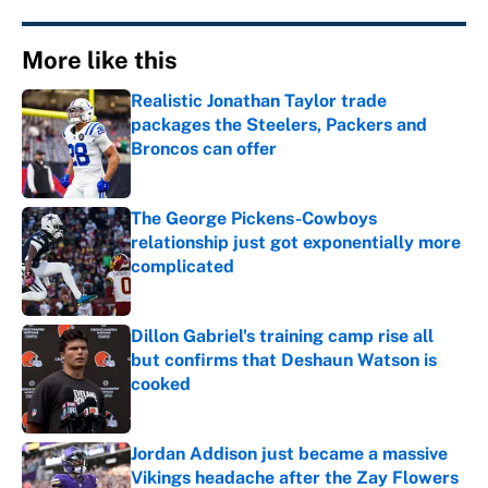
More like this
Realistic Jonathan Taylor trade
packages the Steelers, Packers and
Broncos can offer
Published by on Invalid Date
The George Pickens-Cowboys
relationship just got exponentially more
complicated
Published by on Invalid Date
Dillon Gabriel's training camp rise all
but confirms that Deshaun Watson is
cooked
Published by on Invalid Date
Jordan Addison just became a massive
Vikings headache after the Zay Flowers