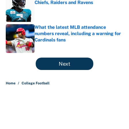
Chiefs, Raiders and Ravens
Published by on Invalid Date
What the latest MLB attendance
numbers reveal, including a warning for
Cardinals fans
Published by on Invalid Date
5 related articles loaded
Next
Home
/
College Football
About
Contact