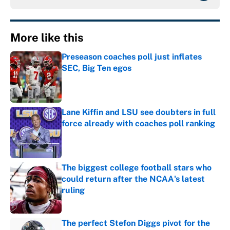
More like this
Preseason coaches poll just inflates
SEC, Big Ten egos
Published by on Invalid Date
Lane Kiffin and LSU see doubters in full
force already with coaches poll ranking
Published by on Invalid Date
The biggest college football stars who
could return after the NCAA's latest
ruling
Published by on Invalid Date
The perfect Stefon Diggs pivot for the