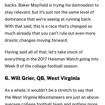
backs. Baker Mayfield is trying his damnedest to
stay relevant, but it’s just not the same level of
dominance that we’re seeing at running back.
With that said, this is a race that’s changed so
much already that you can’t rule out even more
drastic changes moving forward.
Having said all of that, let’s take stock of
everything in the 2017 Heisman Watch going into
Week 9 of the college football season.
6. Will Grier, QB, West Virginia
As a whole, it wouldn’t be a stretch to say that
the West Virginia Mountaineers are just an above-
average college football team and nothing more.