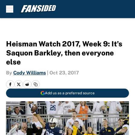
Skip to main content
Heisman Watch 2017, Week 9: It’s
Saquon Barkley, then everyone
else
By
Cody Williams
|
Oct 23, 2017
Add us as a preferred source