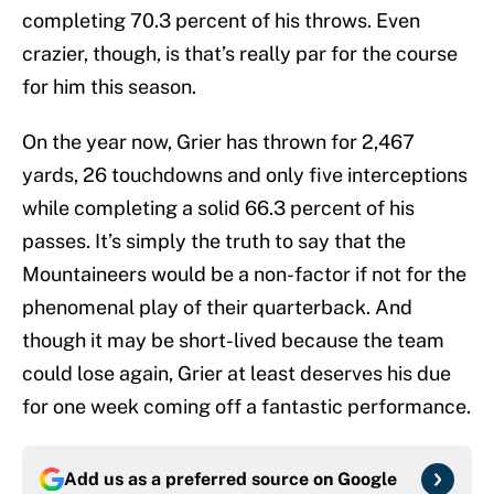
completing 70.3 percent of his throws. Even
crazier, though, is that’s really par for the course
for him this season.
On the year now, Grier has thrown for 2,467
yards, 26 touchdowns and only five interceptions
while completing a solid 66.3 percent of his
passes. It’s simply the truth to say that the
Mountaineers would be a non-factor if not for the
phenomenal play of their quarterback. And
though it may be short-lived because the team
could lose again, Grier at least deserves his due
for one week coming off a fantastic performance.
Add us as a preferred source on
Google