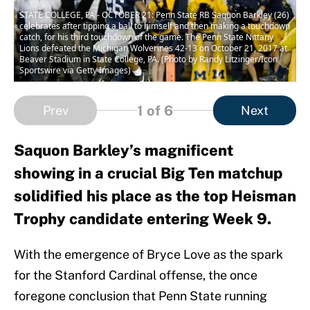
STATE COLLEGE, PA - OCTOBER 21: Penn State RB Saquon Barkley (26)
celebrates after tipping a ball to himself and then making a touchdown
catch, for his third touchdown of the game. The Penn State Nittany
Lions defeated the Michigan Wolverines 42-13 on October 21, 2017 at
Beaver Stadium in State College, PA. (Photo by Randy Litzinger/Icon
Sportswire via Getty Images)
1
of 6
Prev
Next
Saquon Barkley’s magnificent
showing in a crucial Big Ten matchup
solidified his place as the top Heisman
Trophy candidate entering Week 9.
With the emergence of Bryce Love as the spark
for the Stanford Cardinal offense, the once
foregone conclusion that Penn State running