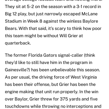
They sit at 5-2 on the season with a 3-1 record in
Big 12 play, but just narrowly escaped McLane
Stadium in Week 8 against the winless Baylore
Bears. With that said, it’s scary to think how poor
this team might be without Will Grier at
quarterback.
The former Florida Gators signal-caller (think
they’d like to still have him in the program in
Gainesville?) has been unbelievable this season.
As per usual, the driving force of West Virginia
has been their offense, but Grier has been the
engine making that unit run properly. In the win
over Baylor, Grier threw for 375 yards and five
touchdowns while throwing no interceptions and