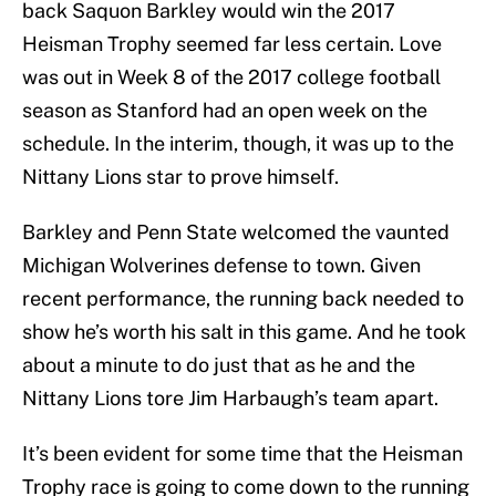
back Saquon Barkley would win the 2017
Heisman Trophy seemed far less certain. Love
was out in Week 8 of the 2017 college football
season as Stanford had an open week on the
schedule. In the interim, though, it was up to the
Nittany Lions star to prove himself.
Barkley and Penn State welcomed the vaunted
Michigan Wolverines defense to town. Given
recent performance, the running back needed to
show he’s worth his salt in this game. And he took
about a minute to do just that as he and the
Nittany Lions tore Jim Harbaugh’s team apart.
It’s been evident for some time that the Heisman
Trophy race is going to come down to the running