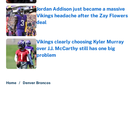
Jordan Addison just became a massive
Vikings headache after the Zay Flowers
deal
Published by on Invalid Date
Vikings clearly choosing Kyler Murray
over J.J. McCarthy still has one big
problem
Published by on Invalid Date
5 related articles loaded
Home
/
Denver Broncos
About
Contact