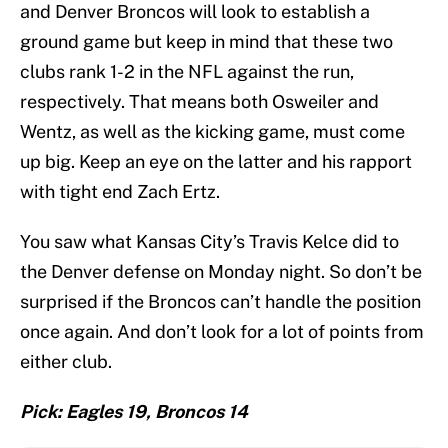
and Denver Broncos will look to establish a
ground game but keep in mind that these two
clubs rank 1-2 in the NFL against the run,
respectively. That means both Osweiler and
Wentz, as well as the kicking game, must come
up big. Keep an eye on the latter and his rapport
with tight end Zach Ertz.
You saw what Kansas City’s Travis Kelce did to
the Denver defense on Monday night. So don’t be
surprised if the Broncos can’t handle the position
once again. And don’t look for a lot of points from
either club.
Pick: Eagles 19, Broncos 14