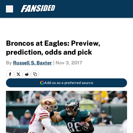
Skip to main content
Broncos at Eagles: Preview,
prediction, odds and pick
By
Russell S. Baxter
|
Nov 3, 2017
Add us as a preferred source