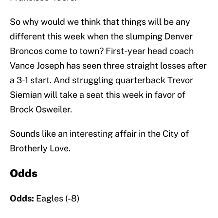
So why would we think that things will be any
different this week when the slumping Denver
Broncos come to town? First-year head coach
Vance Joseph has seen three straight losses after
a 3-1 start. And struggling quarterback Trevor
Siemian will take a seat this week in favor of
Brock Osweiler.
Sounds like an interesting affair in the City of
Brotherly Love.
Odds
Odds:
Eagles (-8)