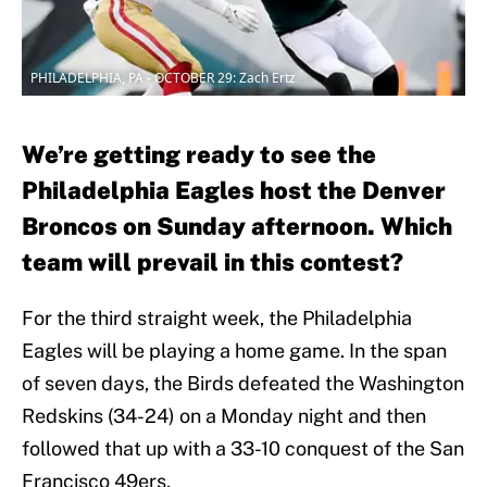
PHILADELPHIA, PA - OCTOBER 29: Zach Ertz
We’re getting ready to see the
Philadelphia Eagles host the Denver
Broncos on Sunday afternoon. Which
team will prevail in this contest?
For the third straight week, the Philadelphia
Eagles will be playing a home game. In the span
of seven days, the Birds defeated the Washington
Redskins (34-24) on a Monday night and then
followed that up with a 33-10 conquest of the San
Francisco 49ers.