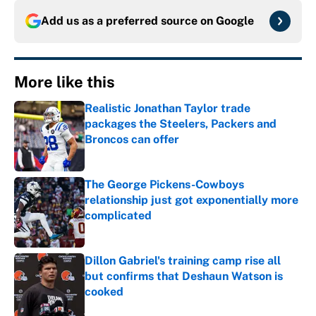
Add us as a preferred source on
Google
More like this
Realistic Jonathan Taylor trade
packages the Steelers, Packers and
Broncos can offer
Published by on Invalid Date
The George Pickens-Cowboys
relationship just got exponentially more
complicated
Published by on Invalid Date
Dillon Gabriel's training camp rise all
but confirms that Deshaun Watson is
cooked
Published by on Invalid Date