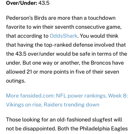
Over/Under:
43.5
Pederson’s Birds are more than a touchdown
favorite to win their seventh consecutive game,
that according to
OddsShark
. You would think
that having the top-ranked defense involved that
the 43.5 over/under would be safe in terms of the
under. But one way or another, the Broncos have
allowed 21 or more points in five of their seven
outings.
More fansided.com: NFL power rankings, Week 8:
Vikings on rise, Raiders trending down
Those looking for an old-fashioned slugfest will
not be disappointed. Both the Philadelphia Eagles