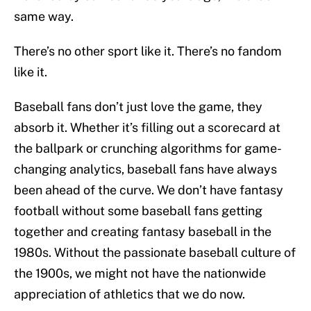
same way.
There’s no other sport like it. There’s no fandom
like it.
Baseball fans don’t just love the game, they
absorb it. Whether it’s filling out a scorecard at
the ballpark or crunching algorithms for game-
changing analytics, baseball fans have always
been ahead of the curve. We don’t have fantasy
football without some baseball fans getting
together and creating fantasy baseball in the
1980s. Without the passionate baseball culture of
the 1900s, we might not have the nationwide
appreciation of athletics that we do now.