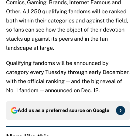
Comics, Gaming, Brands, Internet Famous and
Other. All 250 qualifying fandoms will be ranked
both within their categories and against the field,
so fans can see how the object of their devotion
stacks up against its peers and in the fan
landscape at large.
Qualifying fandoms will be announced by
category every Tuesday through early December,
with the official ranking — and the big reveal of
No. 1 fandom — announced on Dec. 12.
Add us as a preferred source on
Google