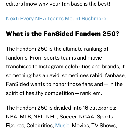
editors know why your fan base is the best!
Next: Every NBA team's Mount Rushmore
What is the FanSided Fandom 250?
The Fandom 250 is the ultimate ranking of
fandoms. From sports teams and movie
franchises to Instagram celebrities and brands, if
something has an avid, sometimes rabid, fanbase,
FanSided wants to honor those fans and — in the
spirit of healthy competition — rank ‘em.
The Fandom 250 is divided into 16 categories:
NBA, MLB, NFL, NHL, Soccer, NCAA, Sports
Figures, Celebrities,
Music
, Movies, TV Shows,