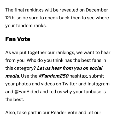
The final rankings will be revealed on December
12th, so be sure to check back then to see where
your fandom ranks.
Fan Vote
As we put together our rankings, we want to hear
from you. Who do you think has the best fans in
this category?
Let us hear from you on social
media
. Use the
#Fandom250
hashtag, submit
your photos and videos on Twitter and Instagram
and @FanSided and tell us why your fanbase is
the best.
Also, take part in our Reader Vote and let our