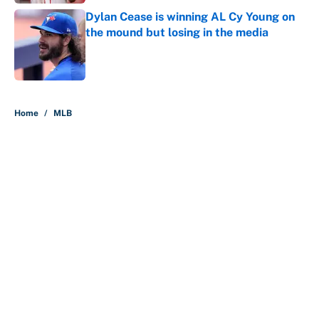
Dylan Cease is winning AL Cy Young on
the mound but losing in the media
Published by on Invalid Date
5 related articles loaded
Home
/
MLB
About
Contact
Openings
FanSided Network
A-Z Index
Sitemap
Newsletters
Pitch a Story
Privacy Policy
Terms of Use