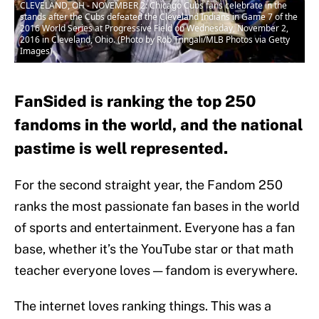
CLEVELAND, OH - NOVEMBER 2: Chicago Cubs fans celebrate in the
stands after the Cubs defeated the Cleveland Indians in Game 7 of the
2016 World Series at Progressive Field on Wednesday, November 2,
2016 in Cleveland, Ohio. (Photo by Rob Tringali/MLB Photos via Getty
Images)
FanSided is ranking the top 250
fandoms in the world, and the national
pastime is well represented.
For the second straight year, the Fandom 250
ranks the most passionate fan bases in the world
of sports and entertainment. Everyone has a fan
base, whether it’s the YouTube star or that math
teacher everyone loves — fandom is everywhere.
The internet loves ranking things. This was a