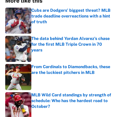
More like this
Cubs are Dodgers' biggest threat? MLB
trade deadline overreactions with a hint
of truth
Published by on Invalid Date
The data behind Yordan Alvarez’s chase
for the first MLB Triple Crown in 70
years
Published by on Invalid Date
From Cardinals to Diamondbacks, these
are the luckiest pitchers in MLB
Published by on Invalid Date
MLB Wild Card standings by strength of
schedule: Who has the hardest road to
October?
Published by on Invalid Date