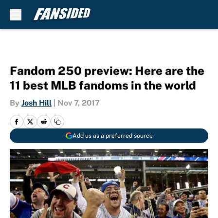
Skip to main content
Fandom 250 preview: Here are the
11 best MLB fandoms in the world
By
Josh Hill
|
Nov 7, 2017
Add us as a preferred source