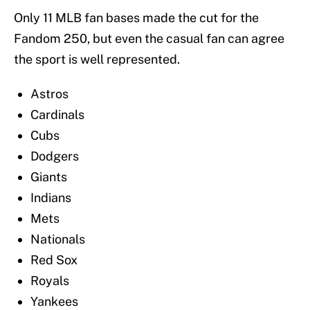
Only 11 MLB fan bases made the cut for the
Fandom 250, but even the casual fan can agree
the sport is well represented.
Astros
Cardinals
Cubs
Dodgers
Giants
Indians
Mets
Nationals
Red Sox
Royals
Yankees