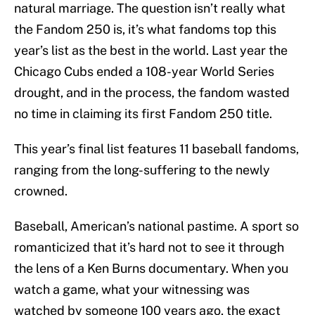
natural marriage. The question isn’t really what
the Fandom 250 is, it’s what fandoms top this
year’s list as the best in the world. Last year the
Chicago Cubs ended a 108-year World Series
drought, and in the process, the fandom wasted
no time in claiming its first Fandom 250 title.
This year’s final list features 11 baseball fandoms,
ranging from the long-suffering to the newly
crowned.
Baseball, American’s national pastime. A sport so
romanticized that it’s hard not to see it through
the lens of a Ken Burns documentary. When you
watch a game, what your witnessing was
watched by someone 100 years ago, the exact