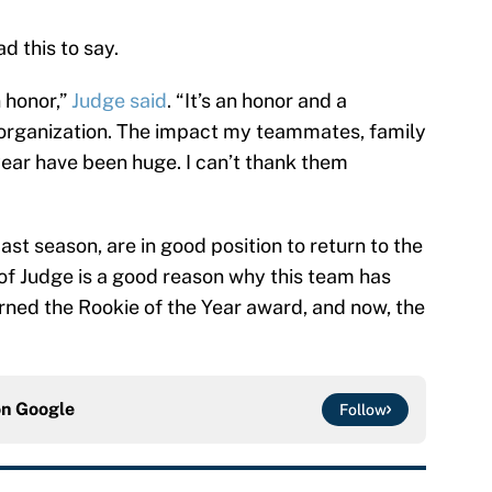
d this to say.
n honor,”
Judge said
. “It’s an honor and a
an organization. The impact my teammates, family
year have been huge. I can’t thank them
ast season, are in good position to return to the
f Judge is a good reason why this team has
rned the Rookie of the Year award, and now, the
on
Google
Follow