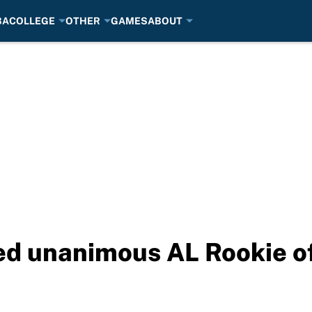
BA
COLLEGE
OTHER
GAMES
ABOUT
d unanimous AL Rookie of