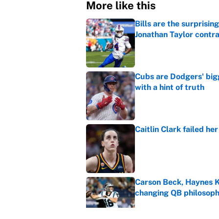
More like this
Bills are the surprisi
Jonathan Taylor contr
Published by on Invalid Dat
Cubs are Dodgers' big
with a hint of truth
Published by on Invalid Dat
Caitlin Clark failed h
Published by on Invalid Dat
Carson Beck, Haynes K
changing QB philosop
Published by on Invalid Dat