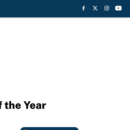
 the Year