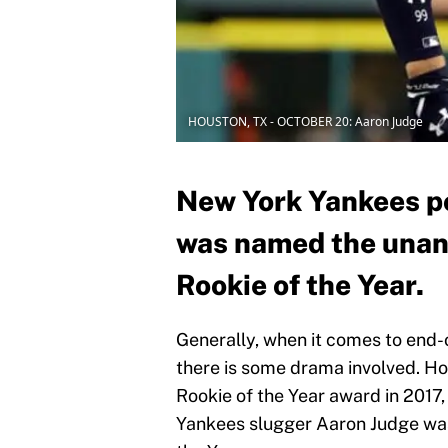
HOUSTON, TX - OCTOBER 20: Aaron Judge
New York Yankees p
was named the una
Rookie of the Year.
Generally, when it comes to end
there is some drama involved. H
Rookie of the Year award in 2017,
Yankees slugger Aaron Judge was