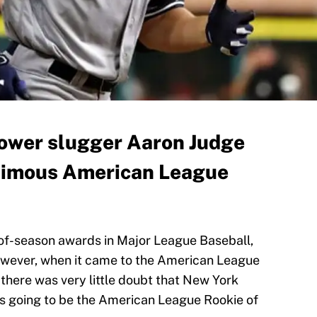
ower slugger Aaron Judge
nimous American League
-of-season awards in Major League Baseball,
owever, when it came to the American League
 there was very little doubt that New York
 going to be the American League Rookie of