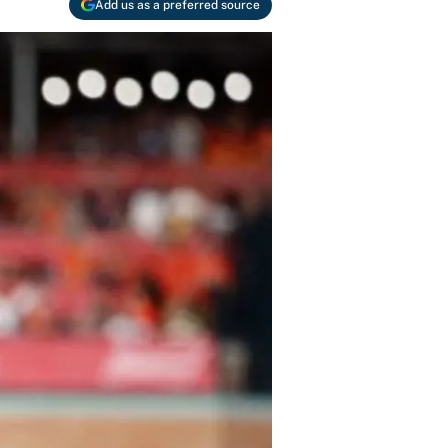
Add us as a preferred source