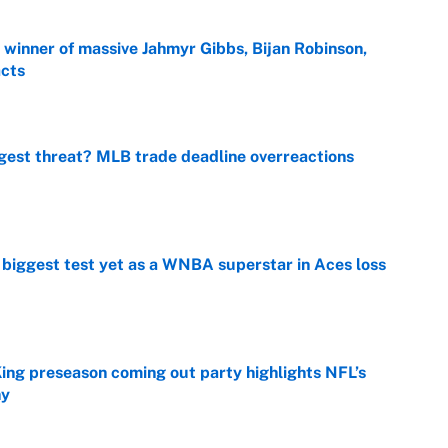
ng winner of massive Jahmyr Gibbs, Bijan Robinson,
acts
e
gest threat? MLB trade deadline overreactions
e
er biggest test yet as a WNBA superstar in Aces loss
e
ing preseason coming out party highlights NFL’s
hy
e