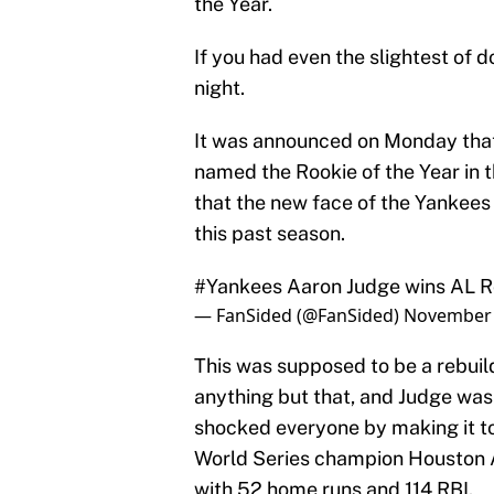
the Year.
If you had even the slightest of 
night.
It was announced on Monday tha
named the Rookie of the Year in 
that the new face of the Yankees 
this past season.
#Yankees
Aaron Judge wins AL Ro
— FanSided (@FanSided)
November 
This was supposed to be a rebuild
anything but that, and Judge was
shocked everyone by making it t
World Series champion Houston A
with 52 home runs and 114 RBI.