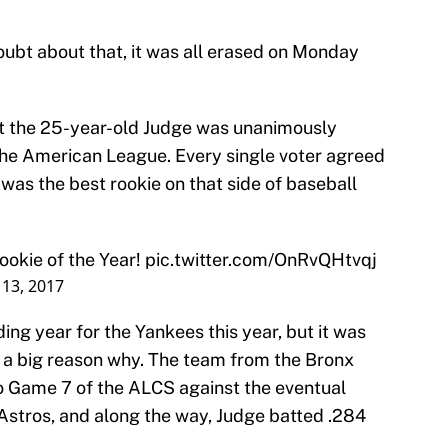
doubt about that, it was all erased on Monday
t the 25-year-old Judge was unanimously
the American League. Every single voter agreed
was the best rookie on that side of baseball
okie of the Year!
pic.twitter.com/OnRvQHtvqj
13, 2017
ing year for the Yankees this year, but it was
 a big reason why. The team from the Bronx
o Game 7 of the ALCS against the eventual
stros, and along the way, Judge batted .284