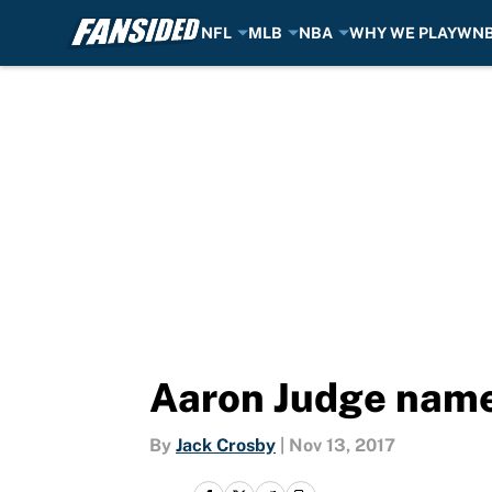
NFL
MLB
NBA
WHY WE PLAY
WN
Skip to main content
Aaron Judge name
By
Jack Crosby
|
Nov 13, 2017