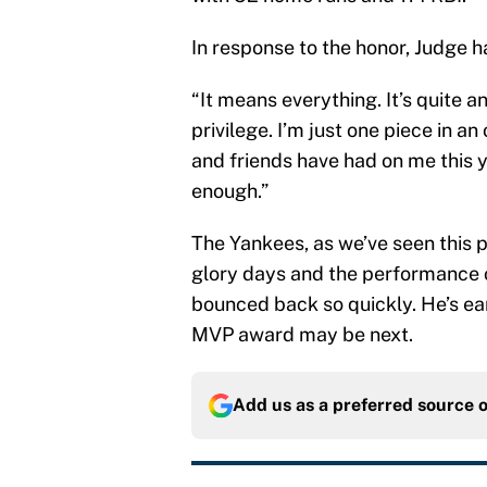
In response to the honor, Judge ha
“It means everything. It’s quite a
privilege. I’m just one piece in 
and friends have had on me this 
enough.”
The Yankees, as we’ve seen this p
glory days and the performance o
bounced back so quickly. He’s ea
MVP award may be next.
Add us as a preferred source 