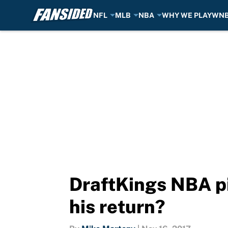
NFL
MLB
NBA
WHY WE PLAY
WN
Skip to main content
DraftKings NBA p
his return?