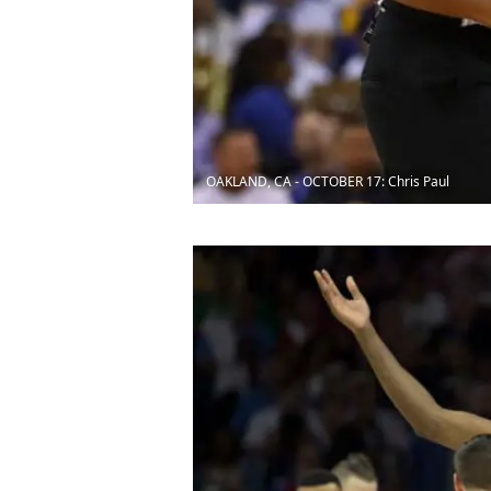
OAKLAND, CA - OCTOBER 17: Chris Paul