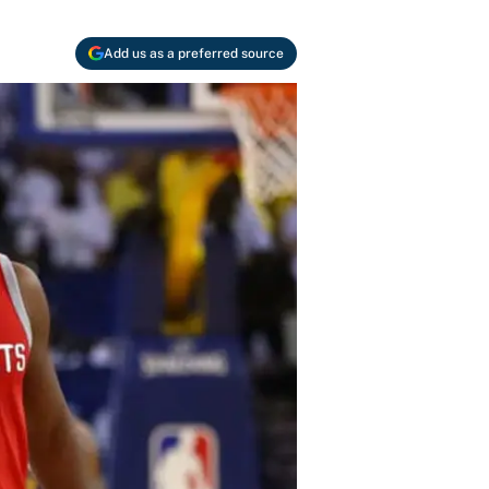
Add us as a preferred source