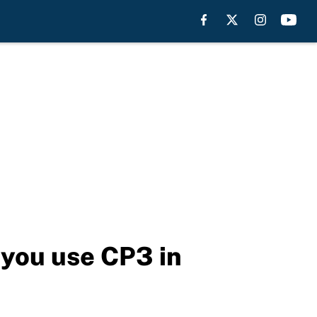
you use CP3 in