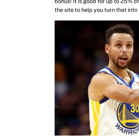
bonus! It is good for up to 25% of
the site to help you turn that into