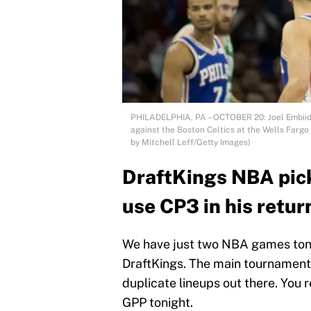
PHILADELPHIA, PA – OCTOBER 20: Joel Embiid #
against the Boston Celtics at the Wells Fargo
by Mitchell Leff/Getty Images)
DraftKings NBA pic
use CP3 in his retur
We have just two NBA games tonigh
DraftKings. The main tournaments 
duplicate lineups out there. You r
GPP tonight.