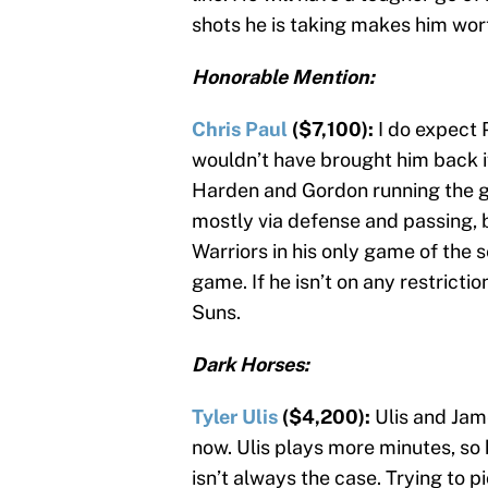
shots he is taking makes him wort
Honorable Mention:
Chris Paul
($7,100):
I do expect 
wouldn’t have brought him back if
Harden and Gordon running the gu
mostly via defense and passing, 
Warriors in his only game of the s
game. If he isn’t on any restrictio
Suns.
Dark Horses:
Tyler Ulis
($4,200):
Ulis and Jam
now. Ulis plays more minutes, so h
isn’t always the case. Trying to p