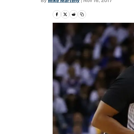
By
Mike Marteny
|
Nov 16, 2017