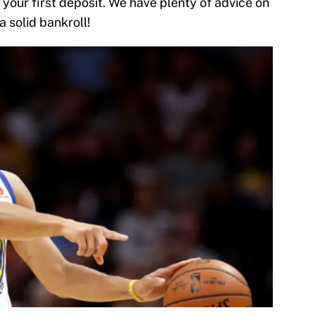
 your first deposit. We have plenty of advice on
 a solid bankroll!