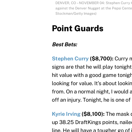
DENVER, CO – NOVEMBER 04: Stephen Curry #30
against the Denver Nugget at the Pepsi Cente
Stockman/Getty Images)
Point Guards
Best Bets:
Stephen Curry
($8,700):
Curry m
signs are that he will play tonigh
hit value with a good game tonight
looking for value. It’s about loo
from. On a normal night, I would 
off an injury. Tonight, he is one 
Kyrie Irving
($8,100):
The mask d
up 38.25 DraftKings points, naile
line. He will have a tougher go of