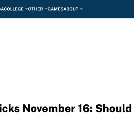
BA
COLLEGE
OTHER
GAMES
ABOUT
icks November 16: Should 