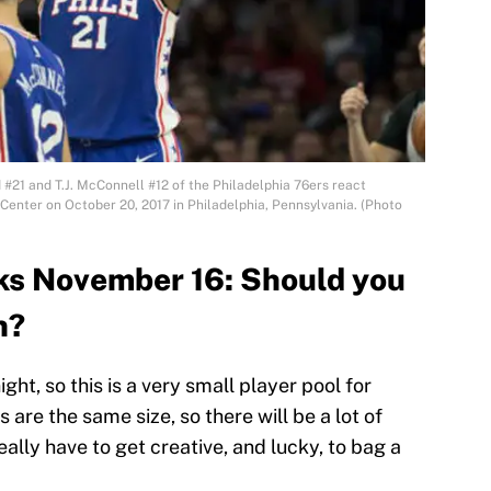
21 and T.J. McConnell #12 of the Philadelphia 76ers react
 Center on October 20, 2017 in Philadelphia, Pennsylvania. (Photo
ks November 16: Should you
n?
t, so this is a very small player pool for
are the same size, so there will be a lot of
eally have to get creative, and lucky, to bag a