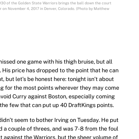
 of the Golden State Warriors brings the ball down the court
r on November 4, 2017 in Denver, Colorado. (Photo by Matthew
issed one game with his thigh bruise, but all
t. His price has dropped to the point that he can
, but let’s be honest here: tonight isn’t about
king for the most points wherever they may come
avoid Curry against Boston, especially coming
of the few that can put up 40 DraftKings points.
idn’t seem to bother Irving on Tuesday. He put
d a couple of threes, and was 7-8 from the foul
 it against the Warriors, but the sheer volume of