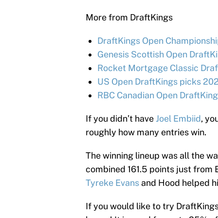
More from DraftKings
DraftKings Open Championship
Genesis Scottish Open DraftKi
Rocket Mortgage Classic Draf
US Open DraftKings picks 202
RBC Canadian Open DraftKings
If you didn’t have
Joel Embiid
, yo
roughly how many entries win.
The winning lineup was all the wa
combined 161.5 points just from
Tyreke Evans
and Hood helped hi
If you would like to try DraftKings