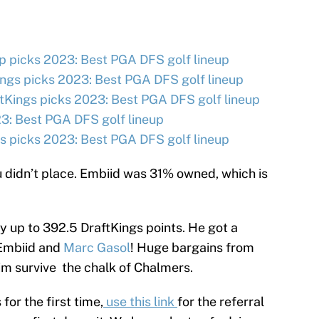
 picks 2023: Best PGA DFS golf lineup
ngs picks 2023: Best PGA DFS golf lineup
tKings picks 2023: Best PGA DFS golf lineup
3: Best PGA DFS golf lineup
 picks 2023: Best PGA DFS golf lineup
u didn’t place. Embiid was 31% owned, which is
y up to 392.5 DraftKings points. He got a
 Embiid and
Marc Gasol
! Huge bargains from
m survive the chalk of Chalmers.
 for the first time,
use this link
for the referral