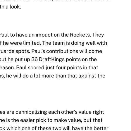
h a look.
Paul to have an impact on the Rockets. They
 he were limited. The team is doing well with
ards spots. Paul’s contributions will come
but he put up 36 DraftKings points on the
eason. Paul scored just four points in that
ns, he will do a lot more than that against the
es are cannibalizing each other’s value right
e is the easier pick to make value, but that
ick which one of these two will have the better