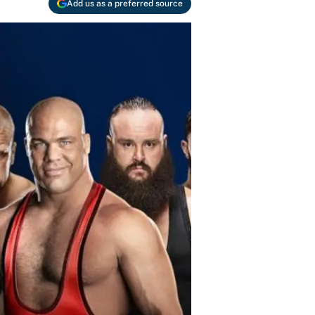
Add us as a preferred source