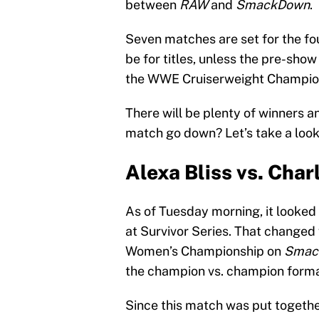
between
RAW
and
SmackDown
.
Seven matches are set for the fo
be for titles, unless the pre-sh
the WWE Cruiserweight Champion
There will be plenty of winners an
match go down? Let’s take a look
Alexa Bliss vs. Charl
As of Tuesday morning, it looked 
at Survivor Series. That change
Women’s Championship on
Smac
the champion vs. champion forma
Since this match was put together