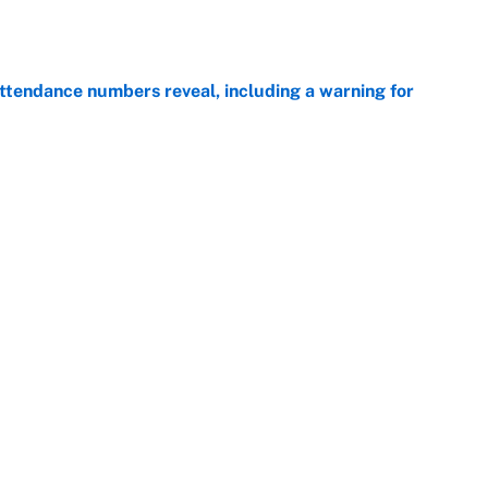
ttendance numbers reveal, including a warning for
e
CJ Abrams, ranking the luckiest MLB hitters of the
e
Next