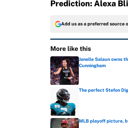
Prediction: Alexa Bl
Add us as a preferred source 
More like this
Janelle Salaun owns t
Cunningham
Published by on Invalid Dat
The perfect Stefon Dig
Published by on Invalid Dat
MLB playoff picture, b
Published by on Invalid Dat