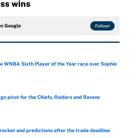
iss wins
on
Google
Follow
he WNBA Sixth Player of the Year race over Sophie
e
gs pivot for the Chiefs, Raiders and Ravens
e
racket and predictions after the trade deadline
e