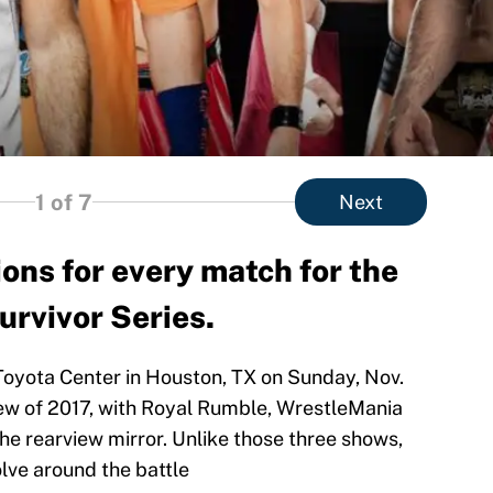
1
of 7
Next
ons for every match for the
rvivor Series.
 Toyota Center in Houston, TX on Sunday, Nov.
-view of 2017, with Royal Rumble, WrestleMania
e rearview mirror. Unlike those three shows,
olve around the battle