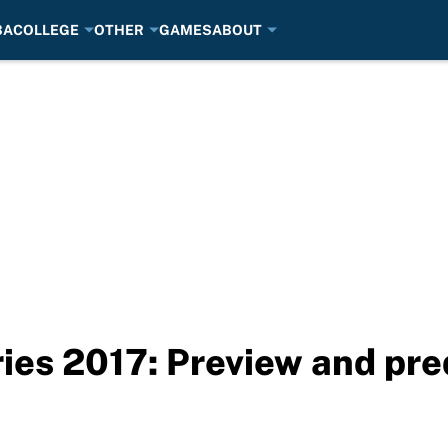
BA
COLLEGE
OTHER
GAMES
ABOUT
es 2017: Preview and pre