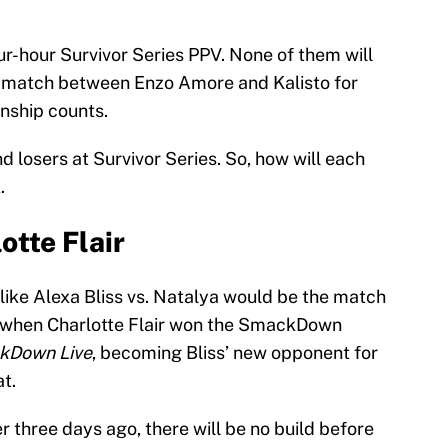
ur-hour Survivor Series PPV. None of them will
ow match between Enzo Amore and Kalisto for
ship counts.
d losers at Survivor Series. So, how will each
.
otte Flair
like Alexa Bliss vs. Natalya would be the match
d when Charlotte Flair won the SmackDown
kDown Live
, becoming Bliss’ new opponent for
t.
 three days ago, there will be no build before