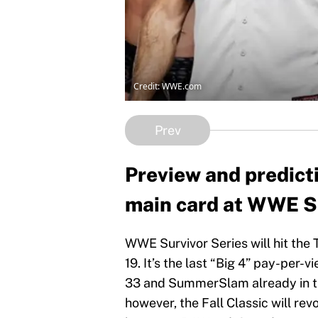
Credit: WWE.com
Prev
Preview and predicti
main card at WWE Su
WWE Survivor Series will hit the
19. It’s the last “Big 4” pay-per
33 and SummerSlam already in th
however, the Fall Classic will rev