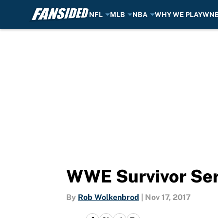
NFL
MLB
NBA
WHY WE PLAY
WN
Skip to main content
WWE Survivor Seri
By
Rob Wolkenbrod
|
Nov 17, 2017