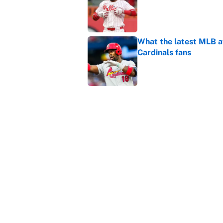
What the latest MLB a
Cardinals fans
Published by on Invalid Dat
From a Braves star to 
2026 season
Published by on Invalid Dat
5 related articles loaded
Home
/
WWE