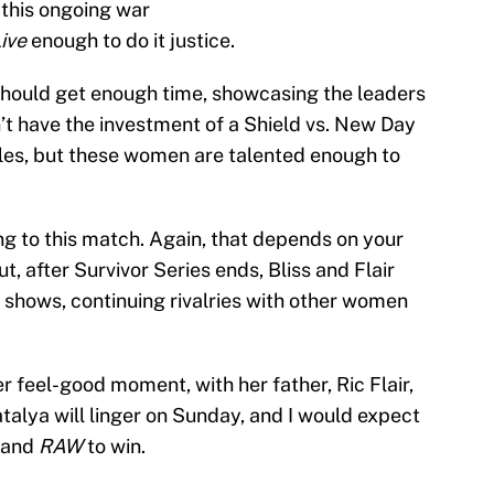
 this ongoing war
ive
enough to do it justice.
should get enough time, showcasing the leaders
’t have the investment of a Shield vs. New Day
les, but these women are talented enough to
ing to this match. Again, that depends on your
ut, after Survivor Series ends, Bliss and Flair
e shows, continuing rivalries with other women
er feel-good moment, with her father, Ric Flair,
alya will linger on Sunday, and I would expect
s and
RAW
to win.