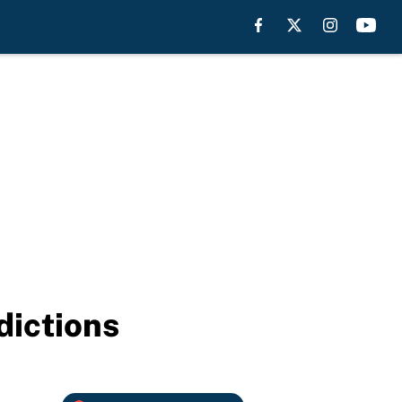
dictions