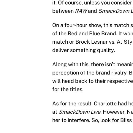
it. Of course, unless you consider
between
RAW
and
SmackDown L
On a four-hour show, this match 
of the Red and Blue Brand. It won
match or Brock Lesnar vs. AJ Sty
deliver something quality.
Along with this, there isn’t mean
perception of the brand rivalry. B
will head back to their respectiv
for the titles.
As for the result, Charlotte had h
at
SmackDown Live.
However, Nat
her to interfere. So, look for Blis