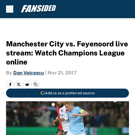
Skip to main content
Manchester City vs. Feyenoord live
stream: Watch Champions League
online
By
Dan Voicescu
|
Nov 21, 2017
Add us as a preferred source