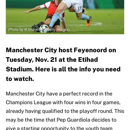
(Photo by VI Images via Getty Images)
Manchester City host Feyenoord on
Tuesday, Nov. 21 at the Etihad
Stadium. Here is all the info you need
to watch.
Manchester City have a perfect record in the
Champions League with four wins in four games,
already having qualified to the playoff round. This
may be the time that Pep Guardiola decides to
give a starting opportunity to the youth team