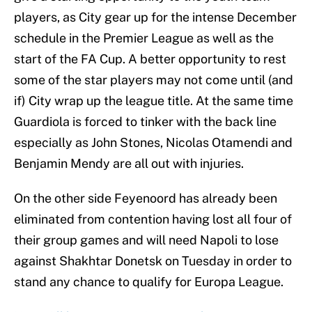
players, as City gear up for the intense December
schedule in the Premier League as well as the
start of the FA Cup. A better opportunity to rest
some of the star players may not come until (and
if) City wrap up the league title. At the same time
Guardiola is forced to tinker with the back line
especially as John Stones, Nicolas Otamendi and
Benjamin Mendy are all out with injuries.
On the other side Feyenoord has already been
eliminated from contention having lost all four of
their group games and will need Napoli to lose
against Shakhtar Donetsk on Tuesday in order to
stand any chance to qualify for Europa League.