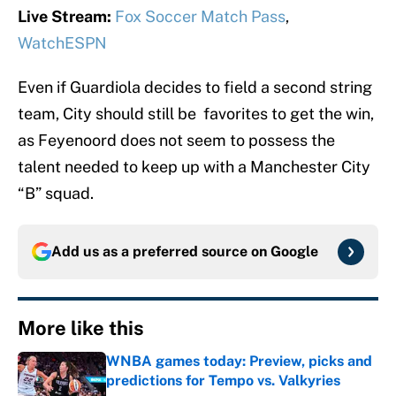
Live Stream:
Fox Soccer Match Pass
,
WatchESPN
Even if Guardiola decides to field a second string
team, City should still be favorites to get the win,
as Feyenoord does not seem to possess the
talent needed to keep up with a Manchester City
“B” squad.
Add us as a preferred source on
Google
More like this
WNBA games today: Preview, picks and
predictions for Tempo vs. Valkyries