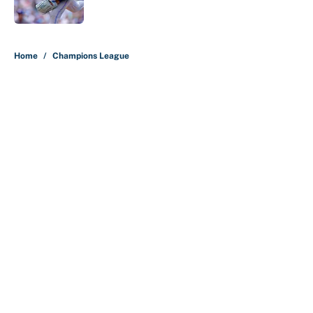
Published by on Invalid Date
5 related articles loaded
Home
/
Champions League
About
Contact
Openings
FanSided Network
A-Z Index
Sitemap
Newsletters
Pitch a Story
Privacy Policy
Terms of Use
Cookie Policy
Legal Disclaimer
Accessibility Statement
Cookies Settings