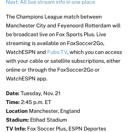
Next: All live stream info in one place
The Champions League match between
Manchester City and Feyenoord Rotterdam will
be broadcast live on Fox Sports Plus. Live
streaming is available on FoxSoccer2Go,
WatchESPN and
Fubo.TV
, which you can access
with your cable or satellite subscriptions, either
online or through the FoxSoccer2Go or
WatchESPN app.
Date:
Tuesday, Nov. 21
Time:
2:45 p.m. ET
Location
Manchester, England
Stadium:
Etihad Stadium
TV Info:
Fox Soccer Plus, ESPN Deportes