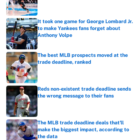
Published by on Invalid Date
It took one game for George Lombard Jr.
to make Yankees fans forget about
Anthony Volpe
Published by on Invalid Date
The best MLB prospects moved at the
trade deadline, ranked
Published by on Invalid Date
Reds non-existent trade deadline sends
the wrong message to their fans
Published by on Invalid Date
The MLB trade deadline deals that'll
make the biggest impact, according to
the data