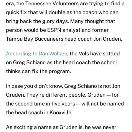
era, the Tennessee Volunteers are trying to find a
quick fix that will double as the coach who can
bring back the glory days. Many thought that
person would be ESPN analyst and former
Tampa Bay Buccaneers head coach Jon Gruden.
According to Dan Wolken
, the Vols have settled
on Greg Schiano as the head coach the school
thinks can fix the program.
In case you didn’t know, Greg Schiano is not Jon
Gruden. They’re different people. Gruden — for
the second time in five years — will not be named
the head coach in Knoxville.
As exciting a name as Gruden is, he was never