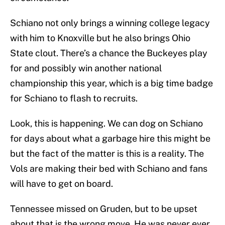
Schiano not only brings a winning college legacy
with him to Knoxville but he also brings Ohio
State clout. There’s a chance the Buckeyes play
for and possibly win another national
championship this year, which is a big time badge
for Schiano to flash to recruits.
Look, this is happening. We can dog on Schiano
for days about what a garbage hire this might be
but the fact of the matter is this is a reality. The
Vols are making their bed with Schiano and fans
will have to get on board.
Tennessee missed on Gruden, but to be upset
about that is the wrong move. He was never ever