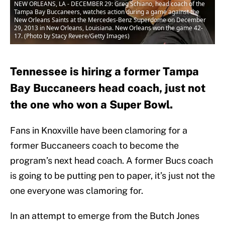
NEW ORLEANS, LA - DECEMBER 29: Greg Schiano, head coach of the
Tampa Bay Buccaneers, watches action during a game against the
New Orleans Saints at the Mercedes-Benz Superdome on December
29, 2013 in New Orleans, Louisiana. New Orleans won the game 42-
17. (Photo by Stacy Revere/Getty Images)
Tennessee is hiring a former Tampa
Bay Buccaneers head coach, just not
the one who won a Super Bowl.
Fans in Knoxville have been clamoring for a
former Buccaneers coach to become the
program’s next head coach. A former Bucs coach
is going to be putting pen to paper, it’s just not the
one everyone was clamoring for.
In an attempt to emerge from the Butch Jones