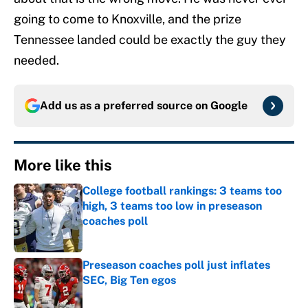
going to come to Knoxville, and the prize
Tennessee landed could be exactly the guy they
needed.
Add us as a preferred source on
Google
More like this
College football rankings: 3 teams too
high, 3 teams too low in preseason
coaches poll
Published by on Invalid Date
Preseason coaches poll just inflates
SEC, Big Ten egos
Published by on Invalid Date