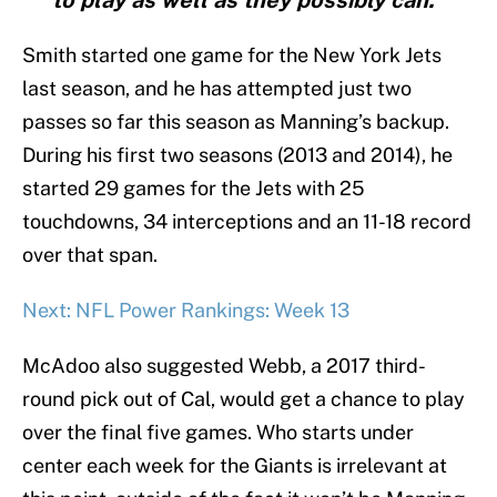
to play as well as they possibly can."
Smith started one game for the New York Jets
last season, and he has attempted just two
passes so far this season as Manning’s backup.
During his first two seasons (2013 and 2014), he
started 29 games for the Jets with 25
touchdowns, 34 interceptions and an 11-18 record
over that span.
Next: NFL Power Rankings: Week 13
McAdoo also suggested Webb, a 2017 third-
round pick out of Cal, would get a chance to play
over the final five games. Who starts under
center each week for the Giants is irrelevant at