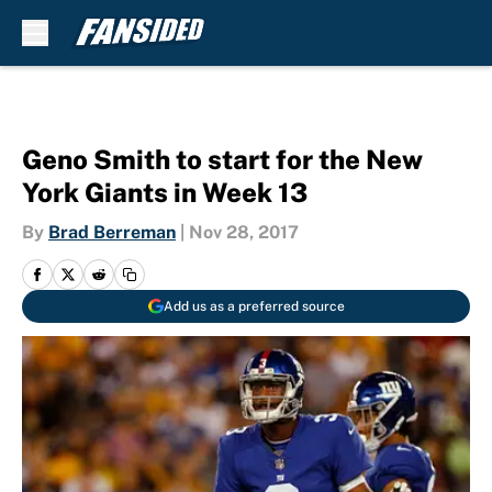
Skip to main content
Geno Smith to start for the New
York Giants in Week 13
By
Brad Berreman
|
Nov 28, 2017
Add us as a preferred source