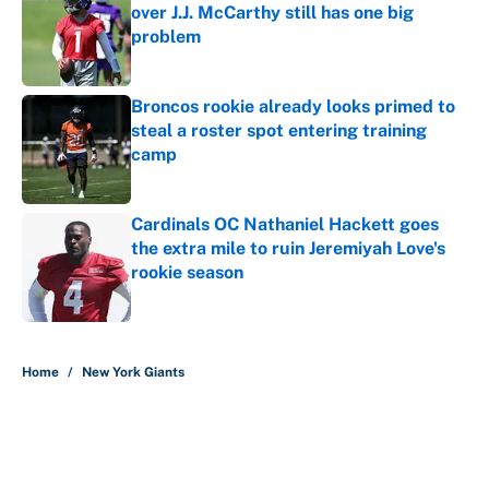
over J.J. McCarthy still has one big
problem
Published by on Invalid Date
Broncos rookie already looks primed to
steal a roster spot entering training
camp
Published by on Invalid Date
Cardinals OC Nathaniel Hackett goes
the extra mile to ruin Jeremiyah Love's
rookie season
Published by on Invalid Date
5 related articles loaded
Home
/
New York Giants