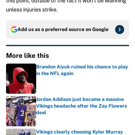
this point, outside of the fact it won’t be Manning
unless injuries strike.
Add us as a preferred source on
Google
More like this
Brandon Aiyuk ruined his chance to play
in the NFL again
Published by on Invalid Date
Jordan Addison just became a massive
Vikings headache after the Zay Flowers
deal
Published by on Invalid Date
Vikings clearly choosing Kyler Murray