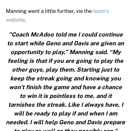
Manning went a little further, via the
team’s
website
.
"Coach McAdoo told me I could continue
to start while Geno and Davis are given an
opportunity to play,” Manning said. “My
feeling is that if you are going to play the
other guys, play them. Starting just to
keep the streak going and knowing you
won’t finish the game and have a chance
to win it is pointless to me, and it
tarnishes the streak. Like I always have, I
will be ready to play if and when I am
needed. I will help Geno and Davis prepare