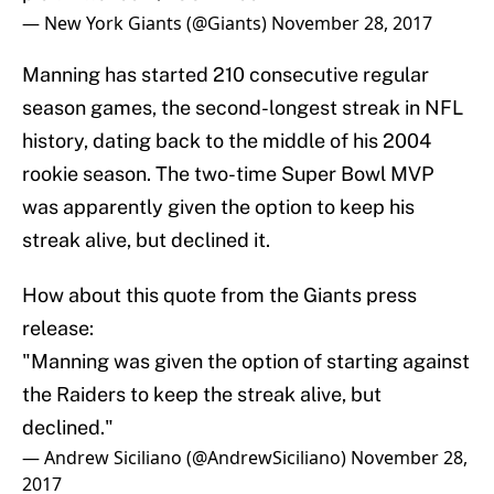
— New York Giants (@Giants)
November 28, 2017
Manning has started 210 consecutive regular
season games, the second-longest streak in NFL
history, dating back to the middle of his 2004
rookie season. The two-time Super Bowl MVP
was apparently given the option to keep his
streak alive, but declined it.
How about this quote from the Giants press
release:
"Manning was given the option of starting against
the Raiders to keep the streak alive, but
declined."
— Andrew Siciliano (@AndrewSiciliano)
November 28,
2017