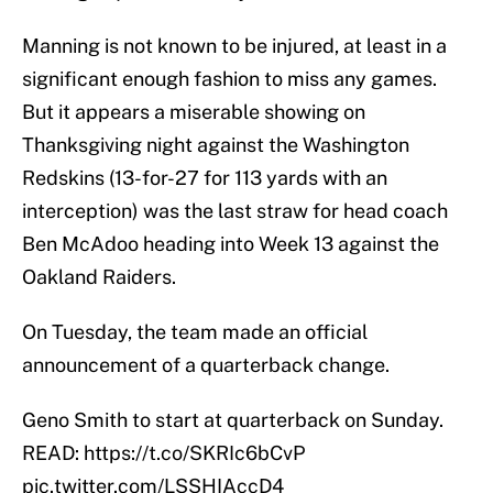
Manning is not known to be injured, at least in a
significant enough fashion to miss any games.
But it appears a miserable showing on
Thanksgiving night against the Washington
Redskins (13-for-27 for 113 yards with an
interception) was the last straw for head coach
Ben McAdoo heading into Week 13 against the
Oakland Raiders.
On Tuesday, the team made an official
announcement of a quarterback change.
Geno Smith to start at quarterback on Sunday.
READ:
https://t.co/SKRIc6bCvP
pic.twitter.com/LSSHIAccD4