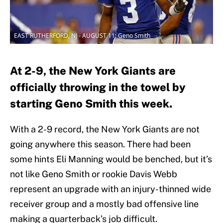
EAST RUTHERFORD, NJ - AUGUST 11: Geno Smith
At 2-9, the New York Giants are
officially throwing in the towel by
starting Geno Smith this week.
With a 2-9 record, the New York Giants are not
going anywhere this season. There had been
some hints Eli Manning would be benched, but it’s
not like Geno Smith or rookie Davis Webb
represent an upgrade with an injury-thinned wide
receiver group and a mostly bad offensive line
making a quarterback’s job difficult.