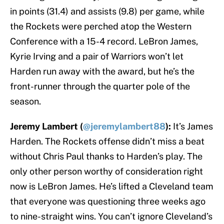
in points (31.4) and assists (9.8) per game, while
the Rockets were perched atop the Western
Conference with a 15-4 record. LeBron James,
Kyrie Irving and a pair of Warriors won’t let
Harden run away with the award, but he’s the
front-runner through the quarter pole of the
season.
Jeremy Lambert (
@jeremylambert88
):
It’s James
Harden. The Rockets offense didn’t miss a beat
without Chris Paul thanks to Harden’s play. The
only other person worthy of consideration right
now is LeBron James. He’s lifted a Cleveland team
that everyone was questioning three weeks ago
to nine-straight wins. You can’t ignore Cleveland’s