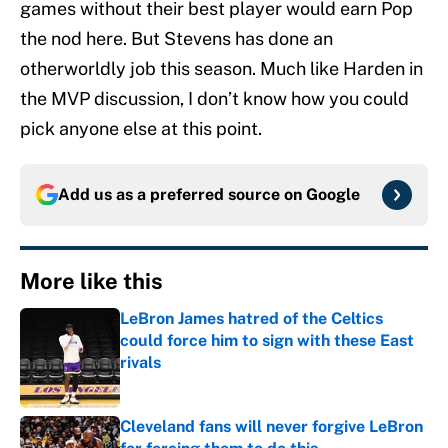
games without their best player would earn Pop
the nod here. But Stevens has done an
otherworldly job this season. Much like Harden in
the MVP discussion, I don’t know how you could
pick anyone else at this point.
Add us as a preferred source on
Google
More like this
LeBron James hatred of the Celtics
could force him to sign with these East
rivals
Published by on Invalid Date
Cleveland fans will never forgive LeBron