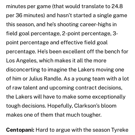
minutes per game (that would translate to 24.8
per 36 minutes) and hasn’t started a single game
this season, and he’s shooting career-highs in
field goal percentage, 2-point percentage, 3-
point percentage and effective field goal
percentage. He’s been excellent off the bench for
Los Angeles, which makes it all the more
disconcerting to imagine the Lakers moving one
of him or Julius Randle. As a young team with a lot
of raw talent and upcoming contract decisions,
the Lakers will have to make some exceptionally
tough decisions. Hopefully, Clarkson’s bloom
makes one of them that much tougher.
Centopani:
Hard to argue with the season Tyreke