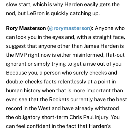
slow start, which is why Harden easily gets the
nod, but LeBron is quickly catching up.
Rory Masterson (
@rorymasterson
):
Anyone who
can look you in the eyes and, with a straight face,
suggest that anyone other than James Harden is
the MVP right now is either misinformed, flat-out
ignorant or simply trying to get a rise out of you.
Because you, a person who surely checks and
double-checks facts relentlessly at a point in
human history when that is more important than
ever, see that the Rockets currently have the best
record in the West and have already withstood
the obligatory short-term Chris Paul injury. You
can feel confident in the fact that Harden’s