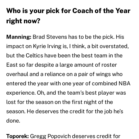
Who is your pick for Coach of the Year
right now?
Manning:
Brad Stevens has to be the pick. His
impact on Kyrie Irving is, I think, a bit overstated,
but the Celtics have been the best team in the
East so far despite a large amount of roster
overhaul and a reliance on a pair of wings who
entered the year with one year of combined NBA
experience. Oh, and the team’s best player was
lost for the season on the first night of the
season. He deserves the credit for the job he’s
done.
Toporek:
Gregg Popovich deserves credit for