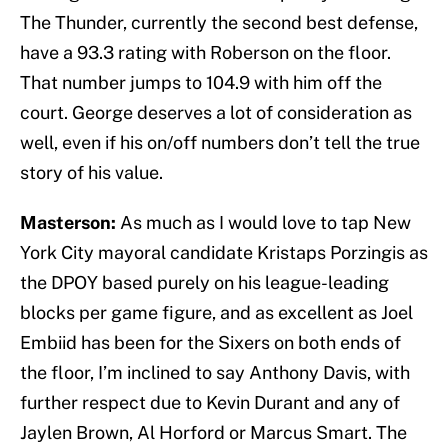
The Thunder, currently the second best defense,
have a 93.3 rating with Roberson on the floor.
That number jumps to 104.9 with him off the
court. George deserves a lot of consideration as
well, even if his on/off numbers don’t tell the true
story of his value.
Masterson:
As much as I would love to tap New
York City mayoral candidate Kristaps Porzingis as
the DPOY based purely on his league-leading
blocks per game figure, and as excellent as Joel
Embiid has been for the Sixers on both ends of
the floor, I’m inclined to say Anthony Davis, with
further respect due to Kevin Durant and any of
Jaylen Brown, Al Horford or Marcus Smart. The