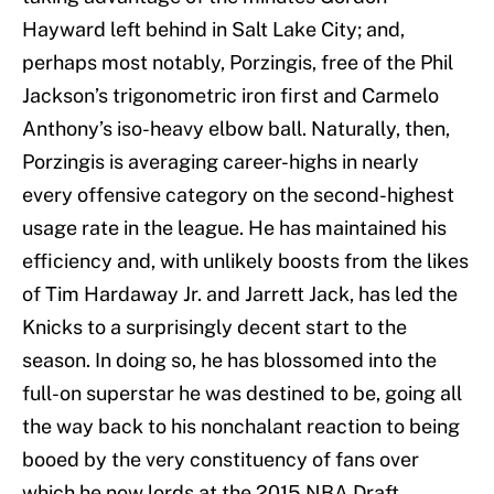
Hayward left behind in Salt Lake City; and,
perhaps most notably, Porzingis, free of the Phil
Jackson’s trigonometric iron first and Carmelo
Anthony’s iso-heavy elbow ball. Naturally, then,
Porzingis is averaging career-highs in nearly
every offensive category on the second-highest
usage rate in the league. He has maintained his
efficiency and, with unlikely boosts from the likes
of Tim Hardaway Jr. and Jarrett Jack, has led the
Knicks to a surprisingly decent start to the
season. In doing so, he has blossomed into the
full-on superstar he was destined to be, going all
the way back to his nonchalant reaction to being
booed by the very constituency of fans over
which he now lords at the 2015 NBA Draft.