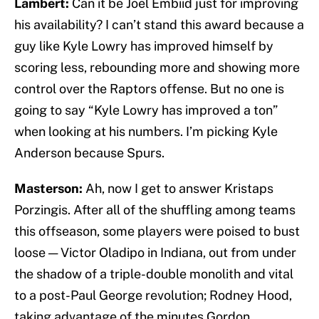
Lambert:
Can it be Joel Embiid just for improving
his availability? I can’t stand this award because a
guy like Kyle Lowry has improved himself by
scoring less, rebounding more and showing more
control over the Raptors offense. But no one is
going to say “Kyle Lowry has improved a ton”
when looking at his numbers. I’m picking Kyle
Anderson because Spurs.
Masterson:
Ah, now I get to answer Kristaps
Porzingis. After all of the shuffling among teams
this offseason, some players were poised to bust
loose — Victor Oladipo in Indiana, out from under
the shadow of a triple-double monolith and vital
to a post-Paul George revolution; Rodney Hood,
taking advantage of the minutes Gordon