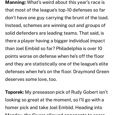
Manning:
What’s weird about this year’s race is
that most of the league’s top-10 defenses so far
don’t have one guy carrying the brunt of the load.
Instead, schemes are winning out and groups of
solid defenders are leading teams. That said, is
there a player having a bigger individual impact
than Joel Embiid so far? Philadelphia is over 10
points worse on defense when he’s off the floor
and they are statistically one of the league’s elite
defenses when he’s on the floor. Draymond Green
deserves some love, too.
Toporek:
My preseason pick of Rudy Gobert isn’t
looking so great at the moment, so I’ll go with a
homer pick and take Joel Embiid. Heading into