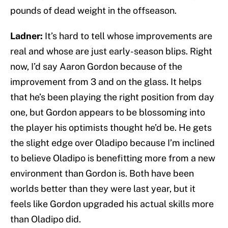
pounds of dead weight in the offseason.
Ladner:
It’s hard to tell whose improvements are
real and whose are just early-season blips. Right
now, I’d say Aaron Gordon because of the
improvement from 3 and on the glass. It helps
that he’s been playing the right position from day
one, but Gordon appears to be blossoming into
the player his optimists thought he’d be. He gets
the slight edge over Oladipo because I’m inclined
to believe Oladipo is benefitting more from a new
environment than Gordon is. Both have been
worlds better than they were last year, but it
feels like Gordon upgraded his actual skills more
than Oladipo did.