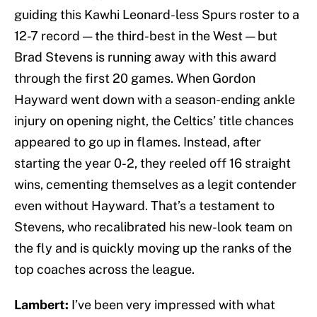
guiding this Kawhi Leonard-less Spurs roster to a
12-7 record — the third-best in the West — but
Brad Stevens is running away with this award
through the first 20 games. When Gordon
Hayward went down with a season-ending ankle
injury on opening night, the Celtics’ title chances
appeared to go up in flames. Instead, after
starting the year 0-2, they reeled off 16 straight
wins, cementing themselves as a legit contender
even without Hayward. That’s a testament to
Stevens, who recalibrated his new-look team on
the fly and is quickly moving up the ranks of the
top coaches across the league.
Lambert:
I’ve been very impressed with what