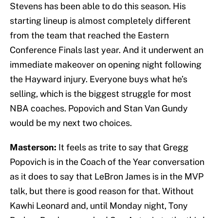
Stevens has been able to do this season. His
starting lineup is almost completely different
from the team that reached the Eastern
Conference Finals last year. And it underwent an
immediate makeover on opening night following
the Hayward injury. Everyone buys what he’s
selling, which is the biggest struggle for most
NBA coaches. Popovich and Stan Van Gundy
would be my next two choices.
Masterson:
It feels as trite to say that Gregg
Popovich is in the Coach of the Year conversation
as it does to say that LeBron James is in the MVP
talk, but there is good reason for that. Without
Kawhi Leonard and, until Monday night, Tony