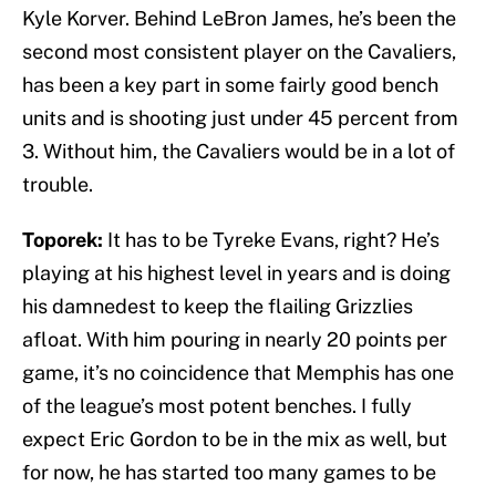
Kyle Korver. Behind LeBron James, he’s been the
second most consistent player on the Cavaliers,
has been a key part in some fairly good bench
units and is shooting just under 45 percent from
3. Without him, the Cavaliers would be in a lot of
trouble.
Toporek:
It has to be Tyreke Evans, right? He’s
playing at his highest level in years and is doing
his damnedest to keep the flailing Grizzlies
afloat. With him pouring in nearly 20 points per
game, it’s no coincidence that Memphis has one
of the league’s most potent benches. I fully
expect Eric Gordon to be in the mix as well, but
for now, he has started too many games to be