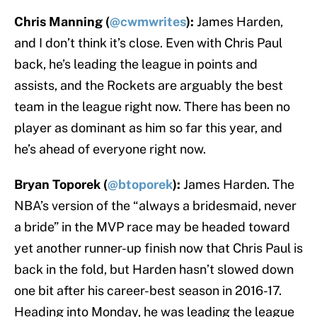
Chris Manning (
@cwmwrites
):
James Harden,
and I don’t think it’s close. Even with Chris Paul
back, he’s leading the league in points and
assists, and the Rockets are arguably the best
team in the league right now. There has been no
player as dominant as him so far this year, and
he’s ahead of everyone right now.
Bryan Toporek (
@btoporek
):
James Harden. The
NBA’s version of the “always a bridesmaid, never
a bride” in the MVP race may be headed toward
yet another runner-up finish now that Chris Paul is
back in the fold, but Harden hasn’t slowed down
one bit after his career-best season in 2016-17.
Heading into Monday, he was leading the league