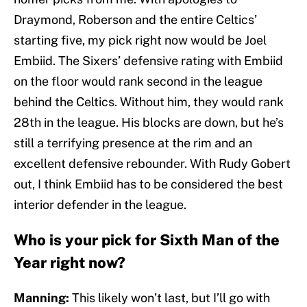
Draymond, Roberson and the entire Celtics’
starting five, my pick right now would be Joel
Embiid. The Sixers’ defensive rating with Embiid
on the floor would rank second in the league
behind the Celtics. Without him, they would rank
28th in the league. His blocks are down, but he’s
still a terrifying presence at the rim and an
excellent defensive rebounder. With Rudy Gobert
out, I think Embiid has to be considered the best
interior defender in the league.
Who is your pick for Sixth Man of the
Year right now?
Manning:
This likely won’t last, but I’ll go with