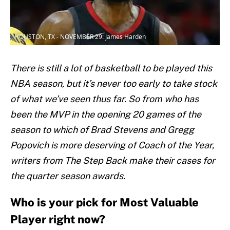
HOUSTON, TX - NOVEMBER 29: James Harden
There is still a lot of basketball to be played this
NBA season, but it’s never too early to take stock
of what we’ve seen thus far. So from who has
been the MVP in the opening 20 games of the
season to which of Brad Stevens and Gregg
Popovich is more deserving of Coach of the Year,
writers from The Step Back make their cases for
the quarter season awards.
Who is your pick for Most Valuable
Player right now?