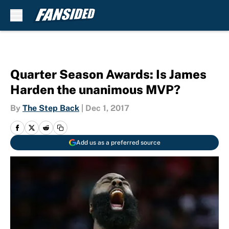
Skip to main content
Quarter Season Awards: Is James
Harden the unanimous MVP?
By
The Step Back
|
Dec 1, 2017
Add us as a preferred source