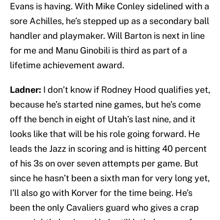
Evans is having. With Mike Conley sidelined with a
sore Achilles, he’s stepped up as a secondary ball
handler and playmaker. Will Barton is next in line
for me and Manu Ginobili is third as part of a
lifetime achievement award.
Ladner:
I don’t know if Rodney Hood qualifies yet,
because he’s started nine games, but he’s come
off the bench in eight of Utah’s last nine, and it
looks like that will be his role going forward. He
leads the Jazz in scoring and is hitting 40 percent
of his 3s on over seven attempts per game. But
since he hasn’t been a sixth man for very long yet,
I’ll also go with Korver for the time being. He’s
been the only Cavaliers guard who gives a crap