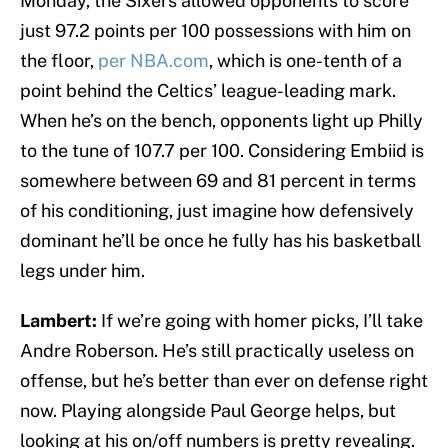
Monday, the Sixers allowed opponents to score
just 97.2 points per 100 possessions with him on
the floor,
per NBA.com
, which is one-tenth of a
point behind the Celtics’ league-leading mark.
When he’s on the bench, opponents light up Philly
to the tune of 107.7 per 100. Considering Embiid is
somewhere between 69 and 81 percent in terms
of his conditioning, just imagine how defensively
dominant he’ll be once he fully has his basketball
legs under him.
Lambert:
If we’re going with homer picks, I’ll take
Andre Roberson. He’s still practically useless on
offense, but he’s better than ever on defense right
now. Playing alongside Paul George helps, but
looking at his on/off numbers is pretty revealing.