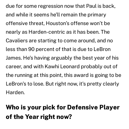
due for some regression now that Paul is back,
and while it seems he’ll remain the primary
offensive threat, Houston’s offense won’t be
nearly as Harden-centric as it has been. The
Cavaliers are starting to come around, and no
less than 90 percent of that is due to LeBron
James. He’s having arguably the best year of his
career, and with Kawhi Leonard probably out of
the running at this point, this award is going to be
LeBron’s to lose. But right now, it’s pretty clearly
Harden.
Who is your pick for Defensive Player
of the Year right now?