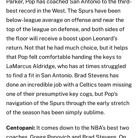
Parker, Pop has coached San Antonio to the third-
best record in the West. The Spurs have been
below-league average on offense and near the
top of the league on defense, and both sides of
the floor will receive a boost upon Leonard’s
return. Not that he had much choice, but it helps
that Pop felt comfortable handing the keys to
LaMarcus Aldridge, who has at times struggled
to find a fit in San Antonio. Brad Stevens has
done an incredible job with a Celtics team missing
one of their presumptive key cogs, but Pop’s
navigation of the Spurs through the early stretch
of the season has been simply sublime.
Centopani:
It comes down to the NBA’s best two
coaches, Gregg Popovich and Brad Stevens. On