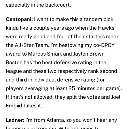
especially in the backcourt.
Centopani:
I want to make this a tandem pick,
kinda like a couple years ago when the Hawks
were really good and four of their starters made
the All-Star Team. I’m bestowing my co-DPOY
award to Marcus Smart and Jaylen Brown.
Boston has the best defensive rating in the
league and these two respectively rank second
and third in individual defensive rating (for
players averaging at least 25 minutes per game).
If that’s not allowed, they split the votes and Joel
Embiid takes it.
Ladner:
I’m from Atlanta, so you won’t hear any
homer picks from me. With apologies to