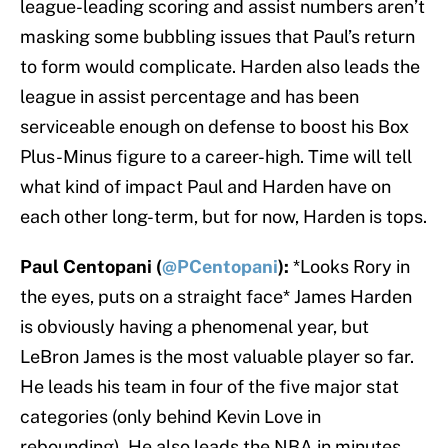
league-leading scoring and assist numbers aren’t
masking some bubbling issues that Paul’s return
to form would complicate. Harden also leads the
league in assist percentage and has been
serviceable enough on defense to boost his Box
Plus-Minus figure to a career-high. Time will tell
what kind of impact Paul and Harden have on
each other long-term, but for now, Harden is tops.
Paul Centopani (
@PCentopani
):
*Looks Rory in
the eyes, puts on a straight face* James Harden
is obviously having a phenomenal year, but
LeBron James is the most valuable player so far.
He leads his team in four of the five major stat
categories (only behind Kevin Love in
rebounding). He also leads the NBA in minutes