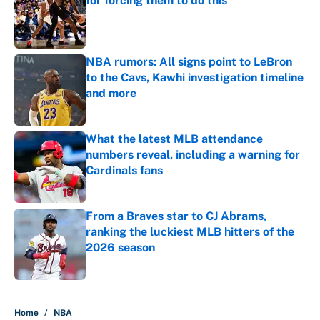
for forcing them to do this
Published by on Invalid Date
NBA rumors: All signs point to LeBron
to the Cavs, Kawhi investigation timeline
and more
Published by on Invalid Date
What the latest MLB attendance
numbers reveal, including a warning for
Cardinals fans
Published by on Invalid Date
From a Braves star to CJ Abrams,
ranking the luckiest MLB hitters of the
2026 season
Published by on Invalid Date
5 related articles loaded
Home
/
NBA