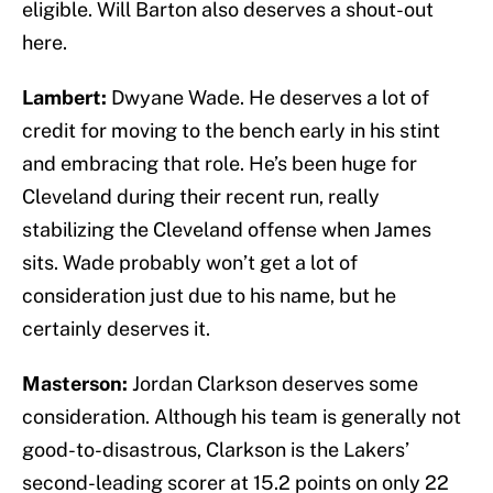
eligible. Will Barton also deserves a shout-out
here.
Lambert:
Dwyane Wade. He deserves a lot of
credit for moving to the bench early in his stint
and embracing that role. He’s been huge for
Cleveland during their recent run, really
stabilizing the Cleveland offense when James
sits. Wade probably won’t get a lot of
consideration just due to his name, but he
certainly deserves it.
Masterson:
Jordan Clarkson deserves some
consideration. Although his team is generally not
good-to-disastrous, Clarkson is the Lakers’
second-leading scorer at 15.2 points on only 22