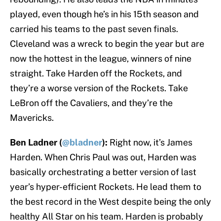
played, even though he’s in his 15th season and
carried his teams to the past seven finals.
Cleveland was a wreck to begin the year but are
now the hottest in the league, winners of nine
straight. Take Harden off the Rockets, and
they’re a worse version of the Rockets. Take
LeBron off the Cavaliers, and they’re the
Mavericks.
Ben Ladner (
@bladner
):
Right now, it’s James
Harden. When Chris Paul was out, Harden was
basically orchestrating a better version of last
year’s hyper-efficient Rockets. He lead them to
the best record in the West despite being the only
healthy All Star on his team. Harden is probably