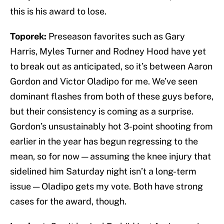
this is his award to lose.
Toporek:
Preseason favorites such as Gary
Harris, Myles Turner and Rodney Hood have yet
to break out as anticipated, so it’s between Aaron
Gordon and Victor Oladipo for me. We’ve seen
dominant flashes from both of these guys before,
but their consistency is coming as a surprise.
Gordon’s unsustainably hot 3-point shooting from
earlier in the year has begun regressing to the
mean, so for now — assuming the knee injury that
sidelined him Saturday night isn’t a long-term
issue — Oladipo gets my vote. Both have strong
cases for the award, though.