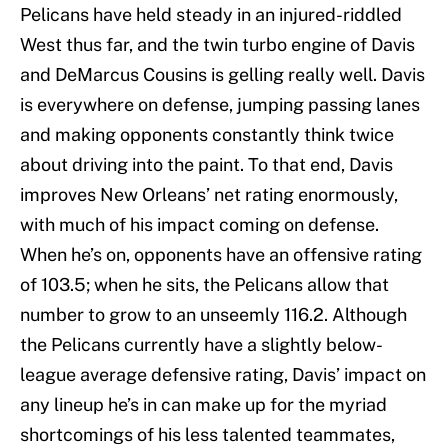
Pelicans have held steady in an injured-riddled
West thus far, and the twin turbo engine of Davis
and DeMarcus Cousins is gelling really well. Davis
is everywhere on defense, jumping passing lanes
and making opponents constantly think twice
about driving into the paint. To that end, Davis
improves New Orleans’ net rating enormously,
with much of his impact coming on defense.
When he’s on, opponents have an offensive rating
of 103.5; when he sits, the Pelicans allow that
number to grow to an unseemly 116.2. Although
the Pelicans currently have a slightly below-
league average defensive rating, Davis’ impact on
any lineup he’s in can make up for the myriad
shortcomings of his less talented teammates,