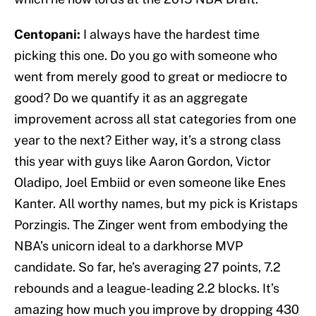
Centopani:
I always have the hardest time
picking this one. Do you go with someone who
went from merely good to great or mediocre to
good? Do we quantify it as an aggregate
improvement across all stat categories from one
year to the next? Either way, it’s a strong class
this year with guys like Aaron Gordon, Victor
Oladipo, Joel Embiid or even someone like Enes
Kanter. All worthy names, but my pick is Kristaps
Porzingis. The Zinger went from embodying the
NBA’s unicorn ideal to a darkhorse MVP
candidate. So far, he’s averaging 27 points, 7.2
rebounds and a league-leading 2.2 blocks. It’s
amazing how much you improve by dropping 430