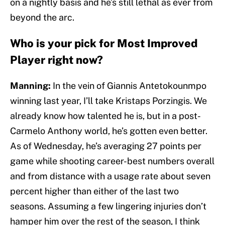
on a nightly basis and he’s still lethal as ever from
beyond the arc.
Who is your pick for Most Improved
Player right now?
Manning:
In the vein of Giannis Antetokounmpo
winning last year, I’ll take Kristaps Porzingis. We
already know how talented he is, but in a post-
Carmelo Anthony world, he’s gotten even better.
As of Wednesday, he’s averaging 27 points per
game while shooting career-best numbers overall
and from distance with a usage rate about seven
percent higher than either of the last two
seasons. Assuming a few lingering injuries don’t
hamper him over the rest of the season, I think