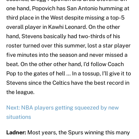
one hand, Popovich has San Antonio humming at
third place in the West despite missing a top-5
overall player in Kawhi Leonard. On the other
hand, Stevens basically had two-thirds of his
roster turned over this summer, lost a star player
five minutes into the season and never missed a
beat. On the other other hand, I’d follow Coach
Pop to the gates of hell … In a tossup, I’ll give it to
Stevens since the Celtics have the best record in
the league.
Next: NBA players getting squeezed by new
situations
Ladner:
Most years, the Spurs winning this many