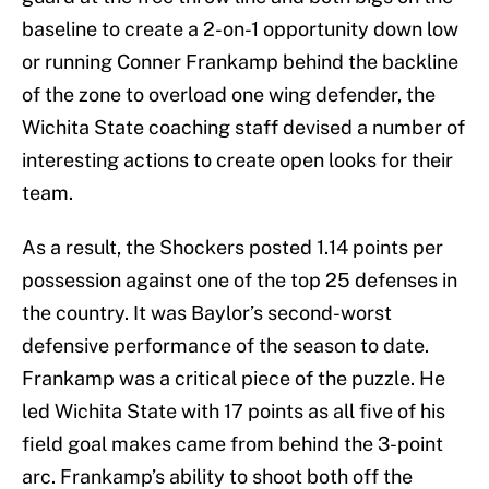
baseline to create a 2-on-1 opportunity down low
or running Conner Frankamp behind the backline
of the zone to overload one wing defender, the
Wichita State coaching staff devised a number of
interesting actions to create open looks for their
team.
As a result, the Shockers posted 1.14 points per
possession against one of the top 25 defenses in
the country. It was Baylor’s second-worst
defensive performance of the season to date.
Frankamp was a critical piece of the puzzle. He
led Wichita State with 17 points as all five of his
field goal makes came from behind the 3-point
arc. Frankamp’s ability to shoot both off the