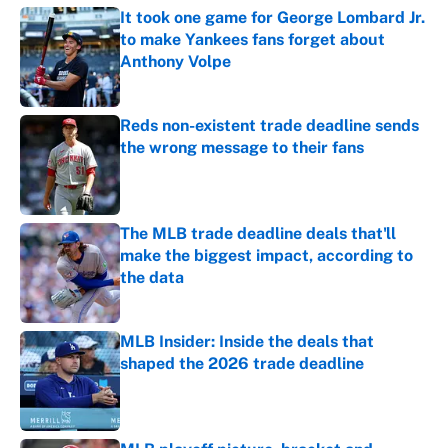
It took one game for George Lombard Jr.
to make Yankees fans forget about
Anthony Volpe
Published by on Invalid Date
Reds non-existent trade deadline sends
the wrong message to their fans
Published by on Invalid Date
The MLB trade deadline deals that'll
make the biggest impact, according to
the data
Published by on Invalid Date
MLB Insider: Inside the deals that
shaped the 2026 trade deadline
Published by on Invalid Date