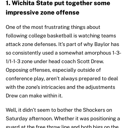
1. Wichita State put together some
impressive zone offense
One of the most frustrating things about
following college basketball is watching teams
attack zone defenses. It’s part of why Baylor has
so consistently used a somewhat amorphous 1-3-
1/1-1-3 zone under head coach Scott Drew.
Opposing offenses, especially outside of
conference play, aren’t always prepared to deal
with the zone’s intricacies and the adjustments
Drew can make within it.
Well, it didn’t seem to bother the Shockers on
Saturday afternoon. Whether it was positioning a
guard at the free throw line and both bigs on the