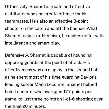
Offensively, Shamet is a safe and effective
distributor who can create offense for his
teammates. He’s also an effective 3-point
shooter on the catch and off the bounce. What
Shamet lacks in athleticism, he makes up for with
intelligence and smart play.
Defensively, Shamet is capable of hounding
opposing guards at the point of attack. His
effectiveness was on display in the second half
as he spent most of his time guarding Baylor’s
leading scorer Manu Lecomte. Shamet helped
hold Lecomte, who averaged 17.7 points per
game, to just three points on 1-of-6 shooting over
the final 20 minutes.