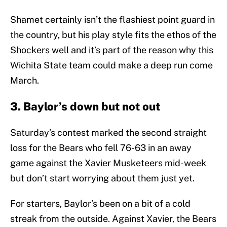
Shamet certainly isn’t the flashiest point guard in
the country, but his play style fits the ethos of the
Shockers well and it’s part of the reason why this
Wichita State team could make a deep run come
March.
3. Baylor’s down but not out
Saturday’s contest marked the second straight
loss for the Bears who fell 76-63 in an away
game against the Xavier Musketeers mid-week
but don’t start worrying about them just yet.
For starters, Baylor’s been on a bit of a cold
streak from the outside. Against Xavier, the Bears