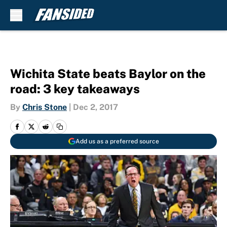
Skip to main content
Wichita State beats Baylor on the
road: 3 key takeaways
By
Chris Stone
|
Dec 2, 2017
Add us as a preferred source