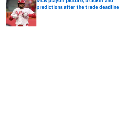
MLB playoff picture, bracket and
predictions after the trade deadline
Published by on Invalid Date
5 related articles loaded
About
Contact
Openings
FanSided Network
A-Z Index
Sitemap
Newsletters
Pitch a Story
Privacy Policy
Terms of Use
Cookie Policy
Legal Disclaimer
Accessibility Statement
Cookies Settings