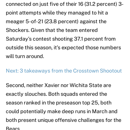
connected on just five of their 16 (31.2 percent) 3-
point attempts while they managed to hit a
meager 5-of-21 (23.8 percent) against the
Shockers. Given that the team entered
Saturday’s contest shooting 37.1 percent from
outside this season, it’s expected those numbers
will turn around.
Next: 3 takeaways from the Crosstown Shootout
Second, neither Xavier nor Wichita State are
exactly slouches. Both squads entered the
season ranked in the preseason top 25, both
could potentially make deep runs in March and
both present unique offensive challenges for the
Bears.