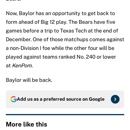
Now, Baylor has an opportunity to get back to
form ahead of Big 12 play. The Bears have five
games before a trip to Texas Tech at the end of
December. One of those matchups comes against
a non-Division I foe while the other four will be
played against teams ranked No. 240 or lower
at
KenPom
.
Baylor will be back.
Add us as a preferred source on
Google
More like this