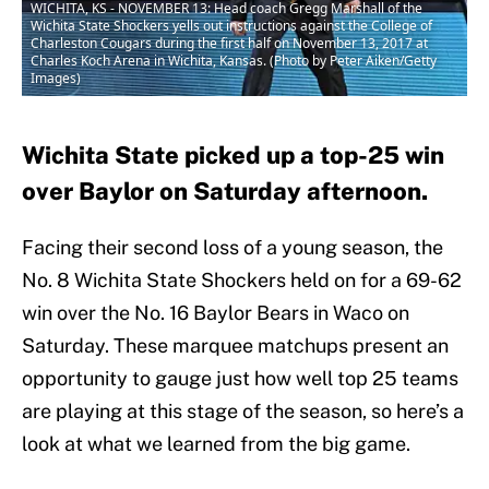
WICHITA, KS - NOVEMBER 13: Head coach Gregg Marshall of the
Wichita State Shockers yells out instructions against the College of
Charleston Cougars during the first half on November 13, 2017 at
Charles Koch Arena in Wichita, Kansas. (Photo by Peter Aiken/Getty
Images)
Wichita State picked up a top-25 win
over Baylor on Saturday afternoon.
Facing their second loss of a young season, the
No. 8 Wichita State Shockers held on for a 69-62
win over the No. 16 Baylor Bears in Waco on
Saturday. These marquee matchups present an
opportunity to gauge just how well top 25 teams
are playing at this stage of the season, so here’s a
look at what we learned from the big game.