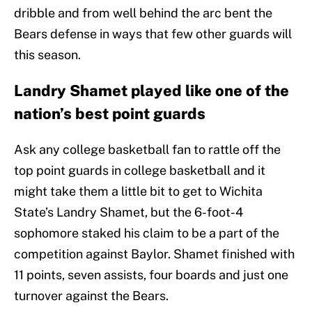
dribble and from well behind the arc bent the
Bears defense in ways that few other guards will
this season.
Landry Shamet played like one of the
nation’s best point guards
Ask any college basketball fan to rattle off the
top point guards in college basketball and it
might take them a little bit to get to Wichita
State’s Landry Shamet, but the 6-foot-4
sophomore staked his claim to be a part of the
competition against Baylor. Shamet finished with
11 points, seven assists, four boards and just one
turnover against the Bears.