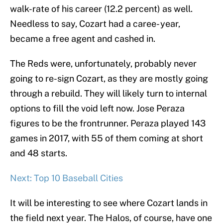
walk-rate of his career (12.2 percent) as well.
Needless to say, Cozart had a caree- year,
became a free agent and cashed in.
The Reds were, unfortunately, probably never
going to re-sign Cozart, as they are mostly going
through a rebuild. They will likely turn to internal
options to fill the void left now. Jose Peraza
figures to be the frontrunner. Peraza played 143
games in 2017, with 55 of them coming at short
and 48 starts.
Next: Top 10 Baseball Cities
It will be interesting to see where Cozart lands in
the field next year. The Halos, of course, have one