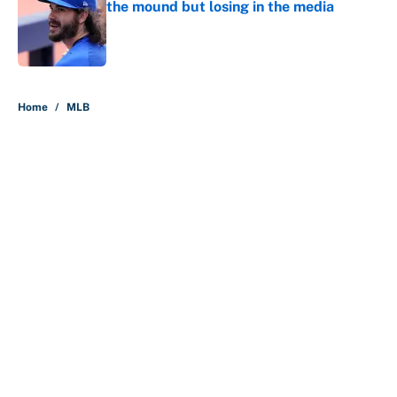
the mound but losing in the media
Published by on Invalid Date
5 related articles loaded
Home
/
MLB
About
Contact
Openings
FanSided Network
A-Z Index
Sitemap
Newsletters
Pitch a Story
Privacy Policy
Terms of Use
Cookie Policy
Legal Disclaimer