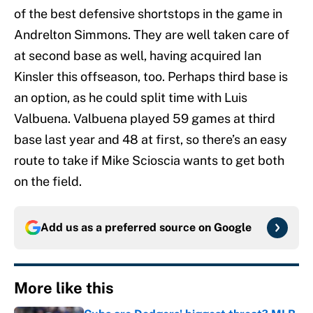
of the best defensive shortstops in the game in
Andrelton Simmons. They are well taken care of
at second base as well, having acquired Ian
Kinsler this offseason, too. Perhaps third base is
an option, as he could split time with Luis
Valbuena. Valbuena played 59 games at third
base last year and 48 at first, so there’s an easy
route to take if Mike Scioscia wants to get both
on the field.
Add us as a preferred source on
Google
More like this