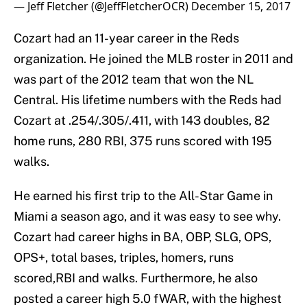
— Jeff Fletcher (@JeffFletcherOCR)
December 15, 2017
Cozart had an 11-year career in the Reds
organization. He joined the MLB roster in 2011 and
was part of the 2012 team that won the NL
Central. His lifetime numbers with the Reds had
Cozart at .254/.305/.411, with 143 doubles, 82
home runs, 280 RBI, 375 runs scored with 195
walks.
He earned his first trip to the All-Star Game in
Miami a season ago, and it was easy to see why.
Cozart had career highs in BA, OBP, SLG, OPS,
OPS+, total bases, triples, homers, runs
scored,RBI and walks. Furthermore, he also
posted a career high 5.0 fWAR, with the highest