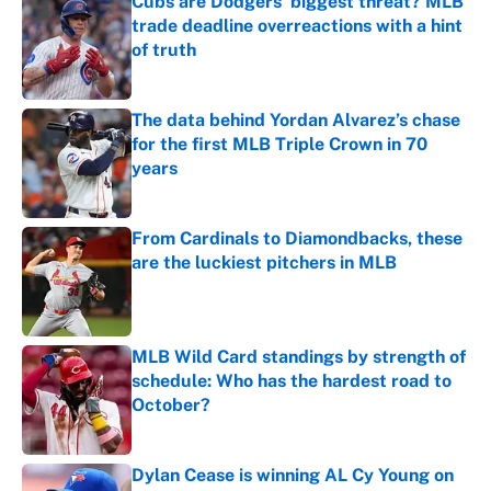
Cubs are Dodgers' biggest threat? MLB
trade deadline overreactions with a hint
of truth
Published by on Invalid Date
The data behind Yordan Alvarez’s chase
for the first MLB Triple Crown in 70
years
Published by on Invalid Date
From Cardinals to Diamondbacks, these
are the luckiest pitchers in MLB
Published by on Invalid Date
MLB Wild Card standings by strength of
schedule: Who has the hardest road to
October?
Published by on Invalid Date
Dylan Cease is winning AL Cy Young on