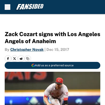
Skip to main content
Zack Cozart signs with Los Angeles
Angels of Anaheim
By
Christopher Novak
|
Dec 15, 2017
Add us as a preferred source