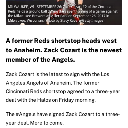
MILWAUKEE, WI - SEPTEMBER 26: Zack Cozart #2 of the Cincinnati
Reds fields a ground ball during the seventh inning of a game against
the Milwaukee Brewers at Miller Park on September 26, 2017 in
Milwaukee, Wisconsin. (Photo by Stacy Revere/Getty Images)
A former Reds shortstop heads west
to Anaheim. Zack Cozart is the newest
member of the Angels.
Zack Cozart is the latest to sign with the Los
Angeles Angels of Anaheim. The former
Cincinnati Reds shortstop agreed to a three-year
deal with the Halos on Friday morning.
The
#Angels
have signed Zack Cozart to a three-
year deal. More to come.