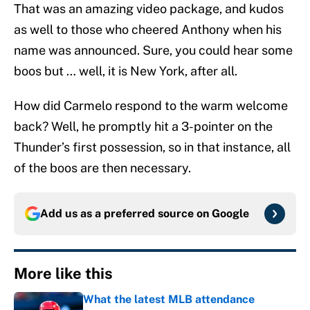
That was an amazing video package, and kudos
as well to those who cheered Anthony when his
name was announced. Sure, you could hear some
boos but … well, it is New York, after all.
How did Carmelo respond to the warm welcome
back? Well, he promptly hit a 3-pointer on the
Thunder’s first possession, so in that instance, all
of the boos are then necessary.
Add us as a preferred source on
Google
More like this
What the latest MLB attendance