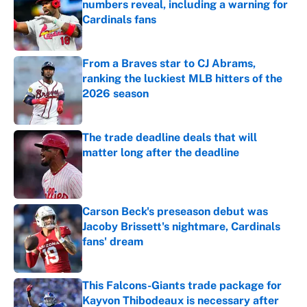
numbers reveal, including a warning for
Cardinals fans
Published by on Invalid Date
From a Braves star to CJ Abrams,
ranking the luckiest MLB hitters of the
2026 season
Published by on Invalid Date
The trade deadline deals that will
matter long after the deadline
Published by on Invalid Date
Carson Beck's preseason debut was
Jacoby Brissett's nightmare, Cardinals
fans' dream
Published by on Invalid Date
This Falcons-Giants trade package for
Kayvon Thibodeaux is necessary after