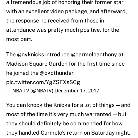
a tremendous job of honoring their former star
with an excellent video package, and afterward,
the response he received from those in
attendance was pretty much positive, for the
most part.
The
@nyknicks
introduce
@carmeloanthony
at
Madison Square Garden for the first time since
he joined the
@okcthunder
.
pic.twitter.com/YgZSFXsSCg
— NBA TV (@NBATV)
December 17, 2017
You can knock the Knicks for a lot of things — and
most of the time it’s very much warranted — but
they should definitely be commended for how
they handled Carmelo’s return on Saturday night.