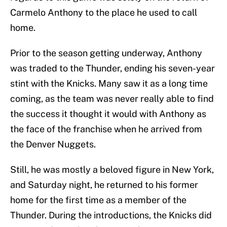
Carmelo Anthony to the place he used to call
home.
Prior to the season getting underway, Anthony
was traded to the Thunder, ending his seven-year
stint with the Knicks. Many saw it as a long time
coming, as the team was never really able to find
the success it thought it would with Anthony as
the face of the franchise when he arrived from
the Denver Nuggets.
Still, he was mostly a beloved figure in New York,
and Saturday night, he returned to his former
home for the first time as a member of the
Thunder. During the introductions, the Knicks did