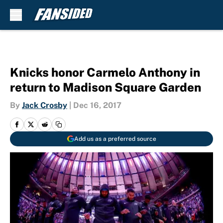
Skip to main content
Knicks honor Carmelo Anthony in
return to Madison Square Garden
By
Jack Crosby
|
Dec 16, 2017
Add us as a preferred source