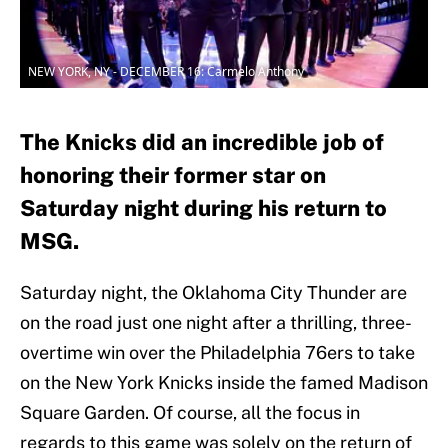
NEW YORK, NY - DECEMBER 16: Carmelo Anthony
The Knicks did an incredible job of
honoring their former star on
Saturday night during his return to
MSG.
Saturday night, the Oklahoma City Thunder are
on the road just one night after a thrilling, three-
overtime win over the Philadelphia 76ers to take
on the New York Knicks inside the famed Madison
Square Garden. Of course, all the focus in
regards to this game was solely on the return of