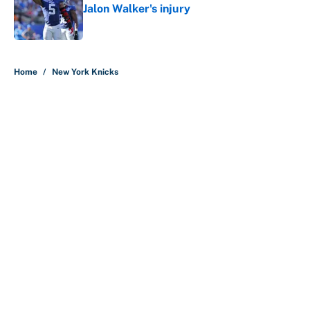
Jalon Walker's injury
Published by on Invalid Date
5 related articles loaded
Home
/
New York Knicks
About
Contact
Openings
FanSided Network
A-Z Index
Sitemap
Newsletters
Pitch a Story
Privacy Policy
Terms of Use
Cookie Policy
Legal Disclaimer