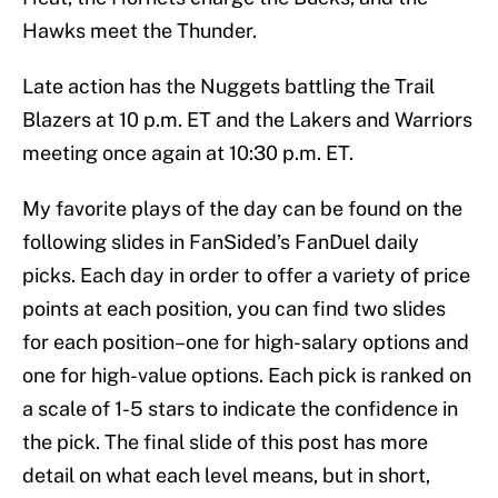
Hawks meet the Thunder.
Late action has the Nuggets battling the Trail
Blazers at 10 p.m. ET and the Lakers and Warriors
meeting once again at 10:30 p.m. ET.
My favorite plays of the day can be found on the
following slides in FanSided’s FanDuel daily
picks. Each day in order to offer a variety of price
points at each position, you can find two slides
for each position–one for high-salary options and
one for high-value options. Each pick is ranked on
a scale of 1-5 stars to indicate the confidence in
the pick. The final slide of this post has more
detail on what each level means, but in short,