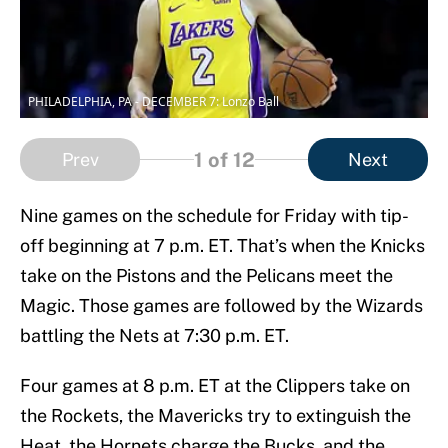
PHILADELPHIA, PA - DECEMBER 7: Lonzo Ball
1
of 12
Prev
Next
Nine games on the schedule for Friday with tip-
off beginning at 7 p.m. ET. That’s when the Knicks
take on the Pistons and the Pelicans meet the
Magic. Those games are followed by the Wizards
battling the Nets at 7:30 p.m. ET.
Four games at 8 p.m. ET at the Clippers take on
the Rockets, the Mavericks try to extinguish the
Heat, the Hornets charge the Bucks, and the