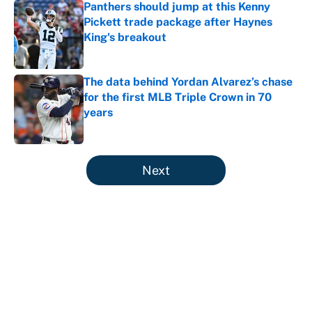
Panthers should jump at this Kenny
Pickett trade package after Haynes
King's breakout
Published by on Invalid Date
The data behind Yordan Alvarez’s chase
for the first MLB Triple Crown in 70
years
Published by on Invalid Date
5 related articles loaded
Next
About
Contact
Openings
FanSided Network