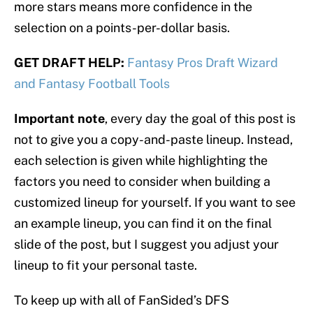
more stars means more confidence in the
selection on a points-per-dollar basis.
GET DRAFT HELP:
Fantasy Pros Draft Wizard
and Fantasy Football Tools
Important note
, every day the goal of this post is
not to give you a copy-and-paste lineup. Instead,
each selection is given while highlighting the
factors you need to consider when building a
customized lineup for yourself. If you want to see
an example lineup, you can find it on the final
slide of the post, but I suggest you adjust your
lineup to fit your personal taste.
To keep up with all of FanSided’s DFS