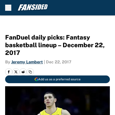
Skip to main content
FanDuel daily picks: Fantasy
basketball lineup – December 22,
2017
By
Jeremy Lambert
|
Dec 22, 2017
Add us as a preferred source