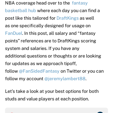
NBA coverage head over to the
fantasy
basketball hub
where each day you can find a
post like this tailored for
DraftKings
as well
as one specifically designed for usage on
FanDuel
. In this post, all salary and “fantasy
points” references are to DraftKings scoring
system and salaries. If you have any
additional questions or thoughts or are looking
for updates as we approach tipoff,
follow
@FanSidedFantasy
on Twitter or you can
follow my account
@jeremylambert88
.
Let’s take a look at your best options for both
studs and value players at each position.