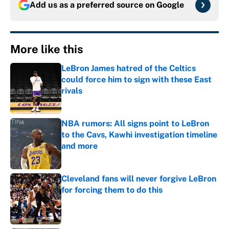
Add us as a preferred source on
Google
More like this
LeBron James hatred of the Celtics
could force him to sign with these East
rivals
Published by on Invalid Date
NBA rumors: All signs point to LeBron
to the Cavs, Kawhi investigation timeline
and more
Published by on Invalid Date
Cleveland fans will never forgive LeBron
for forcing them to do this
Published by on Invalid Date