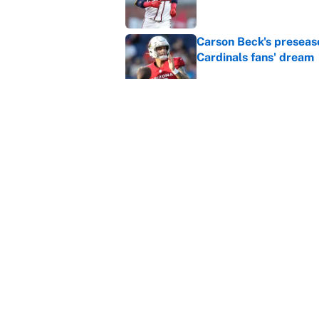
Carson Beck's preseas
Cardinals fans' dream
Published by on Invalid Dat
This Falcons-Giants t
after Jalon Walker's in
Published by on Invalid Dat
5 related articles loaded
Home
/
Fantasy Baseball
About
Contact