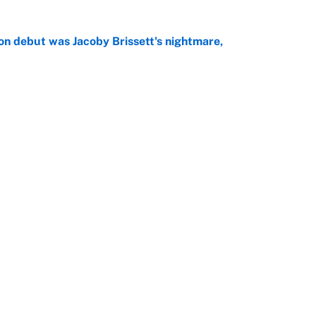
on debut was Jacoby Brissett's nightmare,
e
rade package for Kayvon Thibodeaux is necessary
jury
e
Openings
FanSi