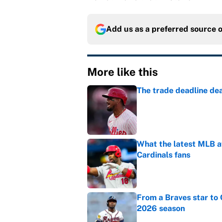
Add us as a preferred source 
More like this
The trade deadline dea
Published by on Invalid Dat
What the latest MLB a
Cardinals fans
Published by on Invalid Dat
From a Braves star to 
2026 season
Published by on Invalid Dat