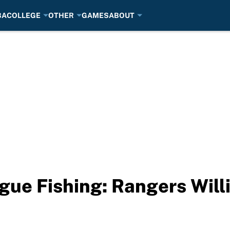
BA
COLLEGE
OTHER
GAMES
ABOUT
ue Fishing: Rangers Will