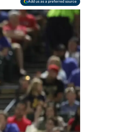
Add us as a preferred source