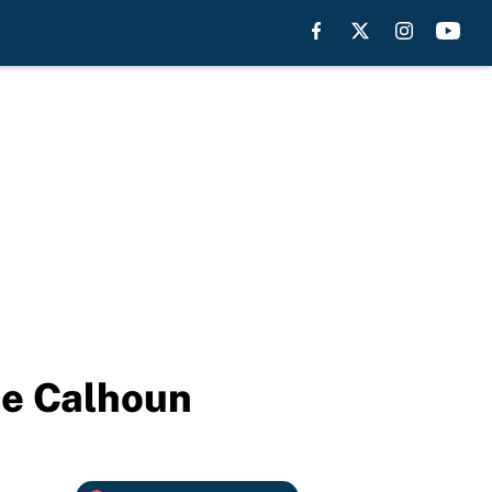
ie Calhoun