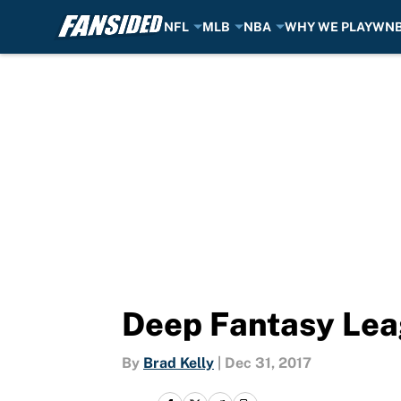
NFL
MLB
NBA
WHY WE PLAY
WN
Skip to main content
Deep Fantasy Leag
By
Brad Kelly
|
Dec 31, 2017