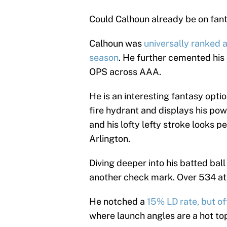
Could Calhoun already be on fant
Calhoun was
universally ranked a
season
. He further cemented his
OPS across AAA.
He is an interesting fantasy optio
fire hydrant and displays his powe
and his lofty lefty stroke looks pe
Arlington.
Diving deeper into his batted ball
another check mark. Over 534 at-
He notched a
15% LD rate, but of
where launch angles are a hot to