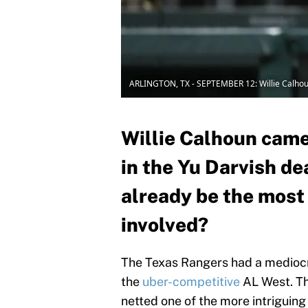
ARLINGTON, TX - SEPTEMBER 12: Willie Calho
Willie Calhoun came
in the Yu Darvish de
already be the most 
involved?
The Texas Rangers had a mediocre
the
uber-competitive
AL West. The
netted one of the more intriguing