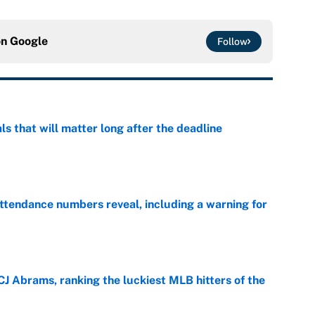
on
Google
Follow
ls that will matter long after the deadline
e
ttendance numbers reveal, including a warning for
e
CJ Abrams, ranking the luckiest MLB hitters of the
e