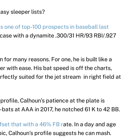
asy sleeper lists?
s one of top-100 prospects in baseball last
 case with a dynamite .300/31 HR/93 RBI/.927
n for many reasons. For one, he is built like a
r with ease. His bat speed is off the charts,
rfectly suited for the jet stream in right field at
 profile, Calhoun’s patience at the plate is
bats at AAA in 2017, he notched 61 K to 42 BB.
fset that with a 46% FB r
ate. In a day and age
pic, Calhoun’s profile suggests he can mash.