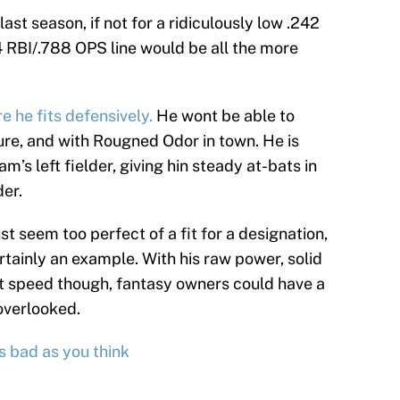
ast season, if not for a ridiculously low .242
 RBI/.788 OPS line would be all the more
e he fits defensively.
He wont be able to
ure, and with Rougned Odor in town. He is
m’s left fielder, giving hin steady at-bats in
der.
 seem too perfect of a fit for a designation,
tainly an example. With his raw power, solid
bat speed though, fantasy owners could have a
overlooked.
s bad as you think