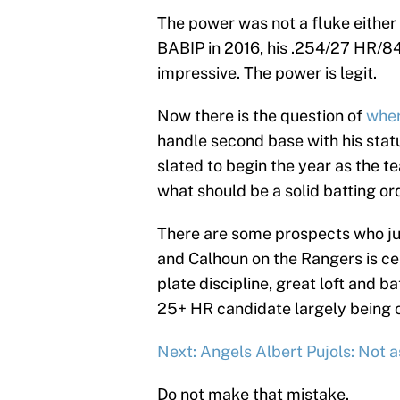
The power was not a fluke either l
BABIP in 2016, his .254/27 HR/84
impressive. The power is legit.
Now there is the question of
wher
handle second base with his stat
slated to begin the year as the tea
what should be a solid batting or
There are some prospects who just
and Calhoun on the Rangers is cer
plate discipline, great loft and 
25+ HR candidate largely being 
Next: Angels Albert Pujols: Not a
Do not make that mistake.