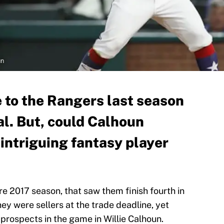
un
 to the Rangers last season
al. But, could Calhoun
intriguing fantasy player
 2017 season, that saw them finish fourth in
y were sellers at the trade deadline, yet
 prospects in the game in Willie Calhoun.