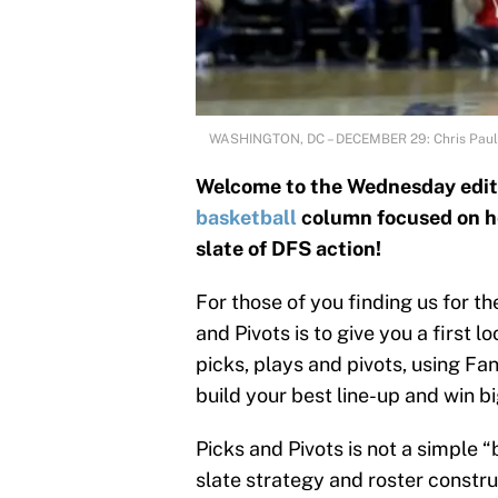
WASHINGTON, DC – DECEMBER 29: Chris Pau
Welcome to the Wednesday editi
basketball
column focused on he
slate of DFS action!
For those of you finding us for t
and Pivots is to give you a first 
picks, plays and pivots, using Fa
build your best line-up and win bi
Picks and Pivots is not a simple 
slate strategy and roster construc