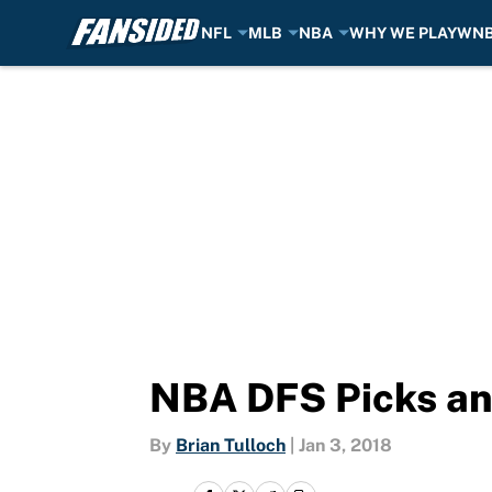
NFL
MLB
NBA
WHY WE PLAY
WN
Skip to main content
NBA DFS Picks an
By
Brian Tulloch
|
Jan 3, 2018