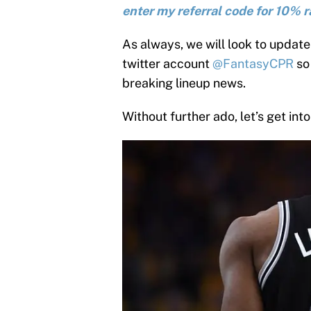
enter my referral code for 10% r
As always, we will look to update 
twitter account
@FantasyCPR
so 
breaking lineup news.
Without further ado, let’s get into