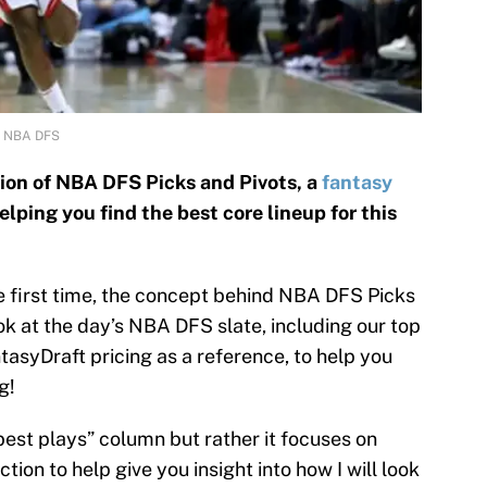
l NBA DFS
on of NBA DFS Picks and Pivots, a
fantasy
lping you find the best core lineup for this
he first time, the concept behind NBA DFS Picks
look at the day’s NBA DFS slate, including our top
ntasyDraft pricing as a reference, to help you
g!
“best plays” column but rather it focuses on
tion to help give you insight into how I will look