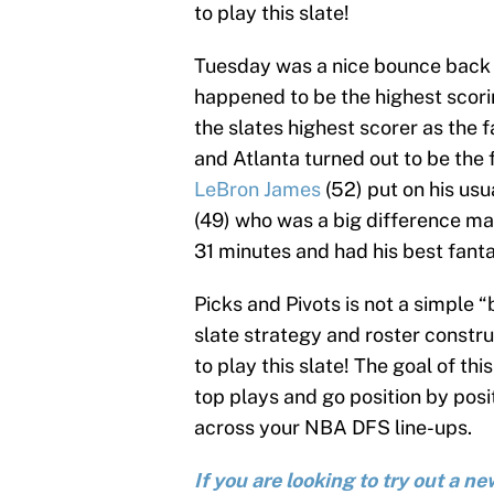
to play this slate!
Tuesday was a nice bounce back s
happened to be the highest scori
the slates highest scorer as th
and Atlanta turned out to be the
LeBron James
(52) put on his usu
(49) who was a big difference m
31 minutes and had his best fanta
Picks and Pivots is not a simple 
slate strategy and roster construc
to play this slate! The goal of this
top plays and go position by posit
across your NBA DFS line-ups.
If you are looking to try out a 