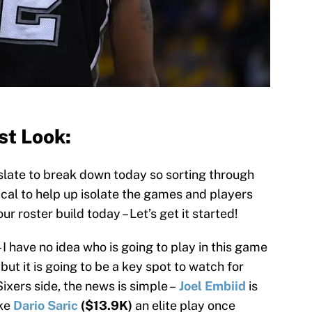
st Look:
late to break down today so sorting through
tical to help up isolate the games and players
r roster build today – Let’s get it started!
– I have no idea who is going to play in this game
 but it is going to be a key spot to watch for
Sixers side, the news is simple –
Joel Embiid
is
ake
Dario Saric
($13.9K)
an elite play once