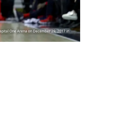
apital One Arena on December 29, 2017 in