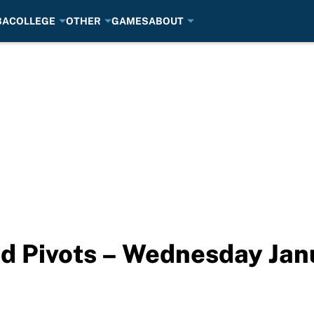
BA
COLLEGE
OTHER
GAMES
ABOUT
d Pivots – Wednesday Jan