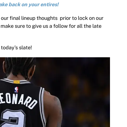
ake back on your entires!
our final lineup thoughts prior to lock on our
make sure to give us a follow for all the late
 today’s slate!