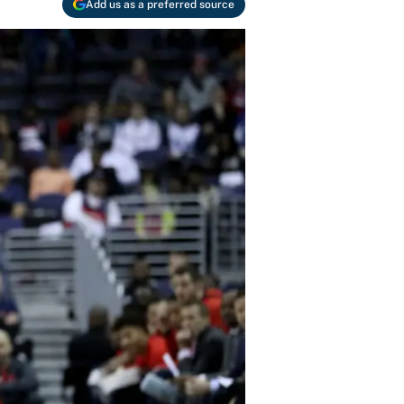
Add us as a preferred source