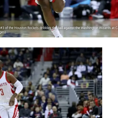
of the Houston Rockets dribbles the ball against the Washington Wizards at C
ges)