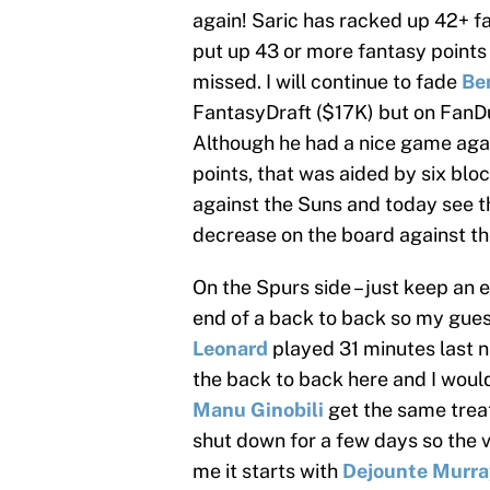
again! Saric has racked up 42+ f
put up 43 or more fantasy points 
missed. I will continue to fade
Be
FantasyDraft ($17K) but on FanDu
Although he had a nice game aga
points, that was aided by six bl
against the Suns and today see t
decrease on the board against th
On the Spurs side – just keep an e
end of a back to back so my guess
Leonard
played 31 minutes last n
the back to back here and I woul
Manu Ginobili
get the same trea
shut down for a few days so the v
me it starts with
Dejounte Murra