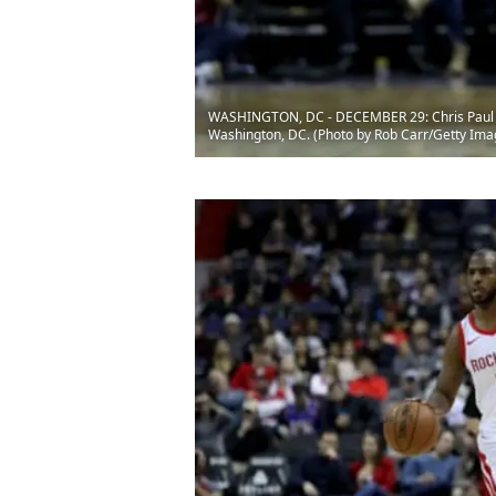
WASHINGTON, DC - DECEMBER 29: Chris Paul #3 
Washington, DC. (Photo by Rob Carr/Getty Ima