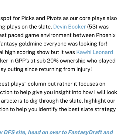
pot for Picks and Pivots as our core plays also
ng plays on the slate.
Devin Booker
(53) was
e fast paced game environment between Phoenix
 fantasy goldmine everyone was looking for!
al high scoring show but it was
Kawhi Leonard
aker in GPP’s at sub 20% ownership who played
sy outing since returning from injury!
“best plays” column but rather it focuses on
tion to help give you insight into how I will look
 article is to dig through the slate, highlight our
ion to help you identify the best slate strategy
new DFS site, head on over to FantasyDraft and