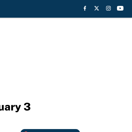
uary 3