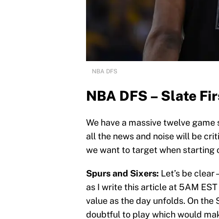
NBA DFS
NBA DFS – Slate Fir
We have a massive twelve game s
all the news and noise will be cri
we want to target when starting ou
Spurs and Sixers:
Let’s be clear 
as I write this article at 5AM EST
value as the day unfolds. On the 
doubtful to play which would m