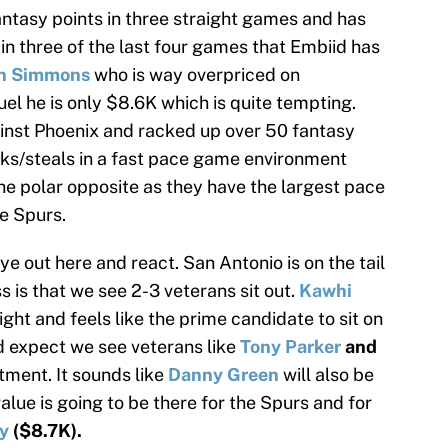
antasy points in three straight games and has
in three of the last four games that Embiid has
n Simmons
who is way overpriced on
el he is only $8.6K which is quite tempting.
inst Phoenix and racked up over 50 fantasy
ocks/steals in a fast pace game environment
he polar opposite as they have the largest pace
e Spurs.
ye out here and react. San Antonio is on the tail
 is that we see 2-3 veterans sit out.
Kawhi
ight and feels like the prime candidate to sit on
d expect we see veterans like
Tony Parker
and
tment. It sounds like
Danny Green
will also be
alue is going to be there for the Spurs and for
y
($8.7K).