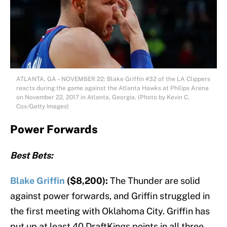
ATLANTA, GA – NOVEMBER 22: Blake Griffin #32 of the LA Clippers
reacts during the game against the Atlanta Hawks at Philips Arena
on November 22, 2017 in Atlanta, Georgia. (Photo by Kevin C.
Cox/Getty Images)
Power Forwards
Best Bets:
Blake Griffin
($8,200):
The Thunder are solid
against power forwards, and Griffin struggled in
the first meeting with Oklahoma City. Griffin has
put up at least 40 DraftKings points in all three