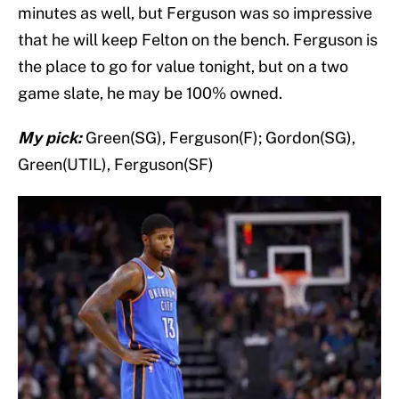
minutes as well, but Ferguson was so impressive
that he will keep Felton on the bench. Ferguson is
the place to go for value tonight, but on a two
game slate, he may be 100% owned.
My pick:
Green(SG), Ferguson(F); Gordon(SG),
Green(UTIL), Ferguson(SF)