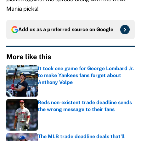
Mania picks!
Add us as a preferred source on
Google
More like this
It took one game for George Lombard Jr.
to make Yankees fans forget about
Anthony Volpe
Published by on Invalid Date
Reds non-existent trade deadline sends
the wrong message to their fans
Published by on Invalid Date
The MLB trade deadline deals that'll