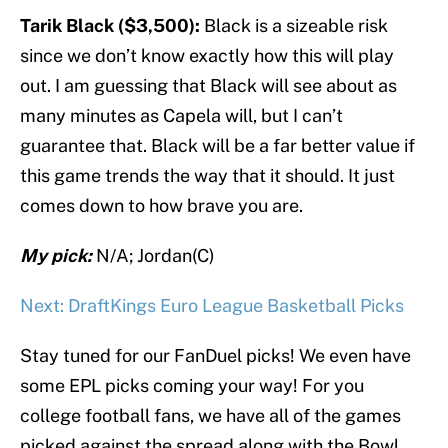
Tarik Black ($3,500):
Black is a sizeable risk
since we don’t know exactly how this will play
out. I am guessing that Black will see about as
many minutes as Capela will, but I can’t
guarantee that. Black will be a far better value if
this game trends the way that it should. It just
comes down to how brave you are.
My pick:
N/A; Jordan(C)
Next: DraftKings Euro League Basketball Picks
Stay tuned for our FanDuel picks! We even have
some EPL picks coming your way! For you
college football fans, we have all of the games
picked against the spread along with the Bowl