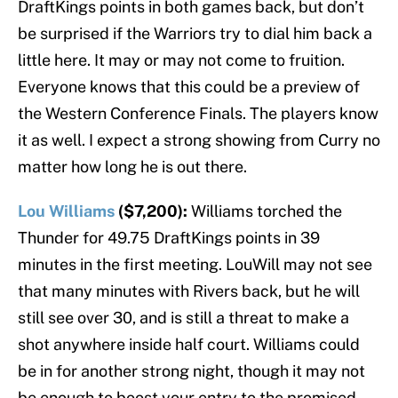
DraftKings points in both games back, but don’t
be surprised if the Warriors try to dial him back a
little here. It may or may not come to fruition.
Everyone knows that this could be a preview of
the Western Conference Finals. The players know
it as well. I expect a strong showing from Curry no
matter how long he is out there.
Lou Williams
($7,200):
Williams torched the
Thunder for 49.75 DraftKings points in 39
minutes in the first meeting. LouWill may not see
that many minutes with Rivers back, but he will
still see over 30, and is still a threat to make a
shot anywhere inside half court. Williams could
be in for another strong night, though it may not
be enough to boost your entry to the promised