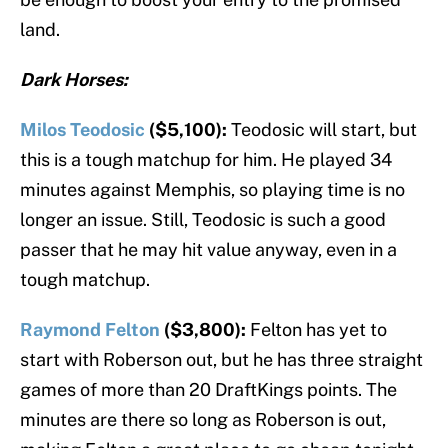
land.
Dark Horses:
Milos Teodosic
($5,100):
Teodosic will start, but
this is a tough matchup for him. He played 34
minutes against Memphis, so playing time is no
longer an issue. Still, Teodosic is such a good
passer that he may hit value anyway, even in a
tough matchup.
Raymond Felton
($3,800):
Felton has yet to
start with Roberson out, but he has three straight
games of more than 20 DraftKings points. The
minutes are there so long as Roberson is out,