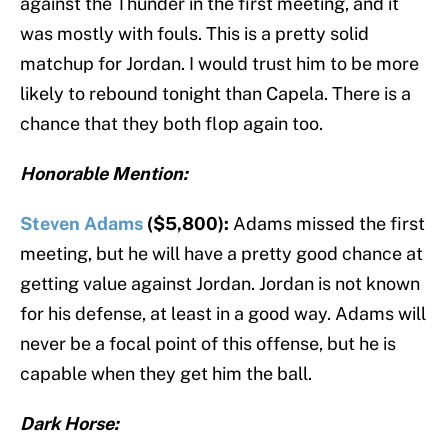
against the Thunder in the first meeting, and it
was mostly with fouls. This is a pretty solid
matchup for Jordan. I would trust him to be more
likely to rebound tonight than Capela. There is a
chance that they both flop again too.
Honorable Mention:
Steven Adams
($5,800):
Adams missed the first
meeting, but he will have a pretty good chance at
getting value against Jordan. Jordan is not known
for his defense, at least in a good way. Adams will
never be a focal point of this offense, but he is
capable when they get him the ball.
Dark Horse: