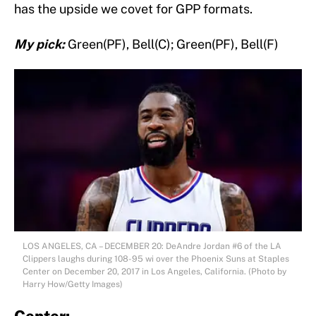
has the upside we covet for GPP formats.
My pick:
Green(PF), Bell(C); Green(PF), Bell(F)
LOS ANGELES, CA – DECEMBER 20: DeAndre Jordan #6 of the LA
Clippers laughs during 108-95 wi over the Phoenix Suns at Staples
Center on December 20, 2017 in Los Angeles, California. (Photo by
Harry How/Getty Images)