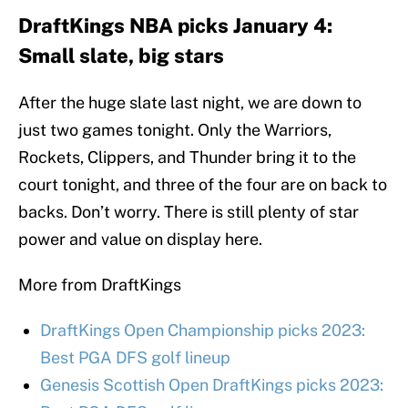
DraftKings NBA picks January 4:
Small slate, big stars
After the huge slate last night, we are down to
just two games tonight. Only the Warriors,
Rockets, Clippers, and Thunder bring it to the
court tonight, and three of the four are on back to
backs. Don’t worry. There is still plenty of star
power and value on display here.
More from DraftKings
DraftKings Open Championship picks 2023:
Best PGA DFS golf lineup
Genesis Scottish Open DraftKings picks 2023: