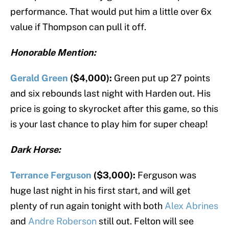
performance. That would put him a little over 6x
value if Thompson can pull it off.
Honorable Mention:
Gerald Green
($4,000):
Green put up 27 points
and six rebounds last night with Harden out. His
price is going to skyrocket after this game, so this
is your last chance to play him for super cheap!
Dark Horse:
Terrance Ferguson
($3,000):
Ferguson was
huge last night in his first start, and will get
plenty of run again tonight with both
Alex Abrines
and
Andre Roberson
still out. Felton will see