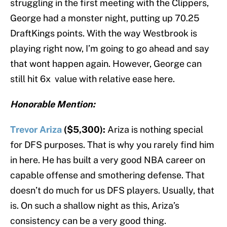
struggling in the first meeting with the Clippers,
George had a monster night, putting up 70.25
DraftKings points. With the way Westbrook is
playing right now, I’m going to go ahead and say
that wont happen again. However, George can
still hit 6x value with relative ease here.
Honorable Mention:
Trevor Ariza
($5,300):
Ariza is nothing special
for DFS purposes. That is why you rarely find him
in here. He has built a very good NBA career on
capable offense and smothering defense. That
doesn’t do much for us DFS players. Usually, that
is. On such a shallow night as this, Ariza’s
consistency can be a very good thing.