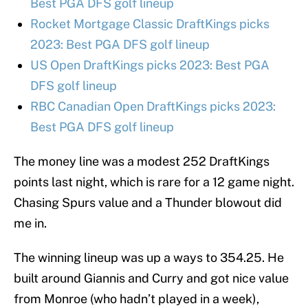
Best PGA DFS golf lineup
Rocket Mortgage Classic DraftKings picks
2023: Best PGA DFS golf lineup
US Open DraftKings picks 2023: Best PGA
DFS golf lineup
RBC Canadian Open DraftKings picks 2023:
Best PGA DFS golf lineup
The money line was a modest 252 DraftKings
points last night, which is rare for a 12 game night.
Chasing Spurs value and a Thunder blowout did
me in.
The winning lineup was up a ways to 354.25. He
built around Giannis and Curry and got nice value
from Monroe (who hadn’t played in a week),