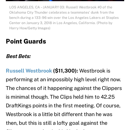
LOS ANGELES, CA – JANUARY 03: Russell Westbrook #0 of the
Oklahoma City Thunder celebrates a teammates’ dunk from the
bench during a 133-96 win over the Los Angeles Lakers at Staples
Center on January 3, 2018 in Los Angeles, California. (Photo by
Harry How/Getty Images)
Point Guards
Best Bets:
Russell Westbrook
($11,300):
Westbrook is
performing at an impossibly high level right now.
The chances of it happening against the Clippers
is minimal though. The Clips held him to 42.25
DraftKings points in the first meeting. Of course,
Westbrook is a little bit different than he was
then, but this is still a lofty goal against the