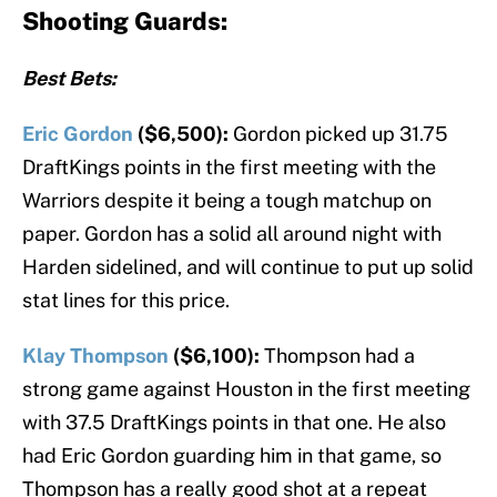
Shooting Guards:
Best Bets:
Eric Gordon
($6,500):
Gordon picked up 31.75
DraftKings points in the first meeting with the
Warriors despite it being a tough matchup on
paper. Gordon has a solid all around night with
Harden sidelined, and will continue to put up solid
stat lines for this price.
Klay Thompson
($6,100):
Thompson had a
strong game against Houston in the first meeting
with 37.5 DraftKings points in that one. He also
had Eric Gordon guarding him in that game, so
Thompson has a really good shot at a repeat