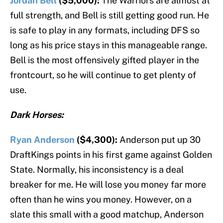
Jordan Bell
($5,000):
The Warriors are almost at
full strength, and Bell is still getting good run. He
is safe to play in any formats, including DFS so
long as his price stays in this manageable range.
Bell is the most offensively gifted player in the
frontcourt, so he will continue to get plenty of
use.
Dark Horses:
Ryan Anderson
($4,300):
Anderson put up 30
DraftKings points in his first game against Golden
State. Normally, his inconsistency is a deal
breaker for me. He will lose you money far more
often than he wins you money. However, on a
slate this small with a good matchup, Anderson