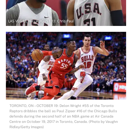
LAS VEGAS, NV - AUGUST 11: Chris Paul
TORONTO, ON – OCTOBER 19: Delon Wright #55 of the Toronto
Raptors dribbles the ball as Paul Zipser #16 of the Chicago Bulls
defends during the second half of an NBA game at Air Canada
Centre on October 19, 2017 in Toronto, Canada. (Photo by Vaughn
Ridley/Getty Images)