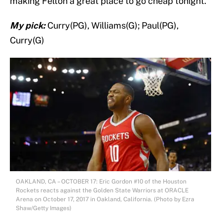
making Felton a great place to go cheap tonight.
My pick:
Curry(PG), Williams(G); Paul(PG),
Curry(G)
OAKLAND, CA – OCTOBER 17: Eric Gordon #10 of the Houston
Rockets reacts against the Golden State Warriors at ORACLE
Arena on October 17, 2017 in Oakland, California. (Photo by Ezra
Shaw/Getty Images)