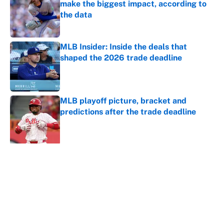
make the biggest impact, according to
the data
Published by on Invalid Date
MLB Insider: Inside the deals that
shaped the 2026 trade deadline
Published by on Invalid Date
MLB playoff picture, bracket and
predictions after the trade deadline
Published by on Invalid Date
5 related articles loaded
About
Contact
Openings
FanSided Network