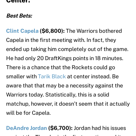
Center:
Best Bets:
Clint Capela
($6,800):
The Warriors bothered
Capela in the first meeting with. In fact, they
ended up taking him completely out of the game.
He had only 20 DraftKings points in 18 minutes.
There is a chance that the Rockets could go
smaller with
Tarik Black
at center instead. Be
aware that that may be a necessity against the
Warriors today. Statistically, this is a solid
matchup, however, it doesn’t seem that it actually
will be for Capela.
DeAndre Jordan
($6,700):
Jordan had his issues