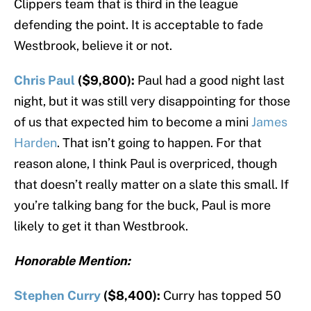
Clippers team that is third in the league
defending the point. It is acceptable to fade
Westbrook, believe it or not.
Chris Paul
($9,800):
Paul had a good night last
night, but it was still very disappointing for those
of us that expected him to become a mini
James
Harden
. That isn’t going to happen. For that
reason alone, I think Paul is overpriced, though
that doesn’t really matter on a slate this small. If
you’re talking bang for the buck, Paul is more
likely to get it than Westbrook.
Honorable Mention:
Stephen Curry
($8,400):
Curry has topped 50