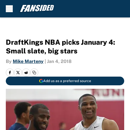
Skip to main content
DraftKings NBA picks January 4:
Small slate, big stars
By
Mike Marteny
|
Jan 4, 2018
Add us as a preferred source