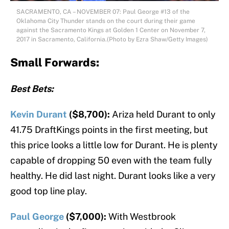
SACRAMENTO, CA – NOVEMBER 07: Paul George #13 of the
Oklahoma City Thunder stands on the court during their game
against the Sacramento Kings at Golden 1 Center on November 7,
2017 in Sacramento, California.(Photo by Ezra Shaw/Getty Images)
Small Forwards:
Best Bets:
Kevin Durant
($8,700):
Ariza held Durant to only
41.75 DraftKings points in the first meeting, but
this price looks a little low for Durant. He is plenty
capable of dropping 50 even with the team fully
healthy. He did last night. Durant looks like a very
good top line play.
Paul George
($7,000):
With Westbrook