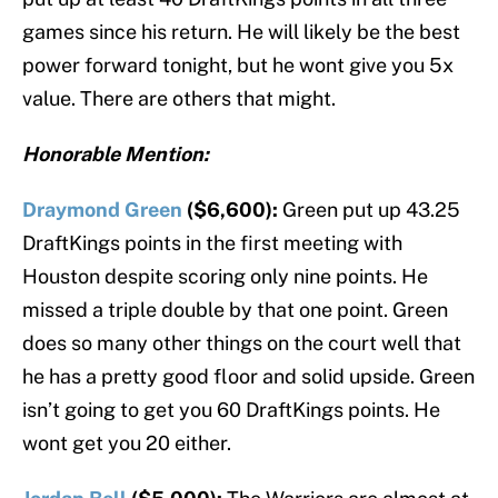
games since his return. He will likely be the best
power forward tonight, but he wont give you 5x
value. There are others that might.
Honorable Mention:
Draymond Green
($6,600):
Green put up 43.25
DraftKings points in the first meeting with
Houston despite scoring only nine points. He
missed a triple double by that one point. Green
does so many other things on the court well that
he has a pretty good floor and solid upside. Green
isn’t going to get you 60 DraftKings points. He
wont get you 20 either.