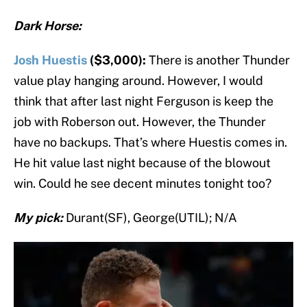
Dark Horse:
Josh Huestis
($3,000):
There is another Thunder
value play hanging around. However, I would
think that after last night Ferguson is keep the
job with Roberson out. However, the Thunder
have no backups. That’s where Huestis comes in.
He hit value last night because of the blowout
win. Could he see decent minutes tonight too?
My pick:
Durant(SF), George(UTIL); N/A