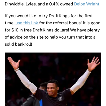
Dinwiddie, Lyles, and a 0.4% owned
Delon Wright
.
If you would like to try DraftKings for the first
time,
use this link
for the referral bonus! It is good
for $10 in free DraftKings dollars! We have plenty
of advice on the site to help you turn that into a
solid bankroll!