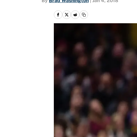
By
Brad Washington
|
Jan 4, 2018