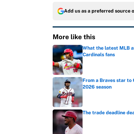
Add us as a preferred source 
More like this
What the latest MLB a
Cardinals fans
Published by on Invalid Dat
From a Braves star to 
2026 season
Published by on Invalid Dat
The trade deadline dea
Published by on Invalid Dat