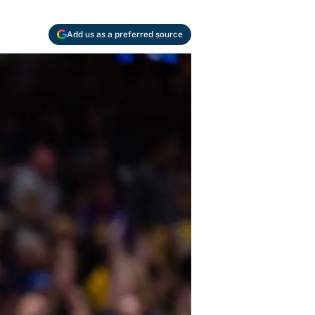
Add us as a preferred source