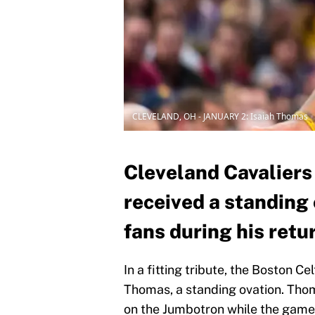
CLEVELAND, OH - JANUARY 2: Isaiah Thomas
Cleveland Cavaliers
received a standing 
fans during his ret
In a fitting tribute, the Boston C
Thomas, a standing ovation. Tho
on the Jumbotron while the game