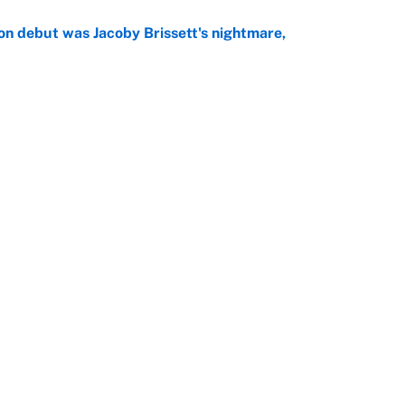
on debut was Jacoby Brissett's nightmare,
e
rade package for Kayvon Thibodeaux is necessary
jury
e
Openings
FanSi