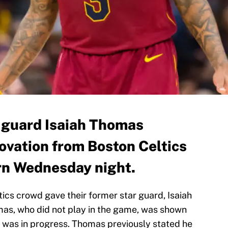
 guard Isaiah Thomas
ovation from Boston Celtics
urn Wednesday night.
eltics crowd gave their former star guard, Isaiah
mas, who did not play in the game, was shown
 was in progress. Thomas previously stated he