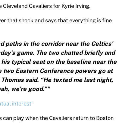
 Cleveland Cavaliers for Kyrie Irving.
er that shock and says that everything is fine
paths in the corridor near the Celtics’
ay’s game. The two chatted briefly and
his typical seat on the baseline near the
he two Eastern Conference powers go at
” Thomas said. “He texted me last night,
ah, we’re good.”"
tual interest'
s can play when the Cavaliers return to Boston