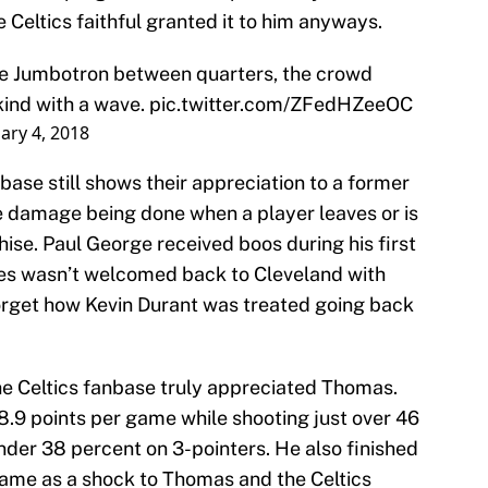
e Celtics faithful granted it to him anyways.
he Jumbotron between quarters, the crowd
kind with a wave.
pic.twitter.com/ZFedHZeeOC
ary 4, 2018
nbase still shows their appreciation to a former
he damage being done when a player leaves or is
ise. Paul George received boos during his first
mes wasn’t welcomed back to Cleveland with
orget how Kevin Durant was treated going back
the Celtics fanbase truly appreciated Thomas.
.9 points per game while shooting just over 46
nder 38 percent on 3-pointers. He also finished
 came as a shock to Thomas and the Celtics