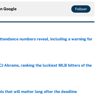
on
Google
Follow
ttendance numbers reveal, including a warning for
e
CJ Abrams, ranking the luckiest MLB hitters of the
e
ls that will matter long after the deadline
e