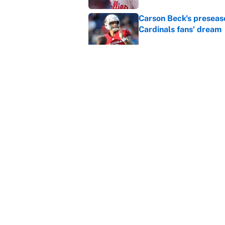
Carson Beck's preseas
Cardinals fans' dream
Published by on Invalid Dat
This Falcons-Giants t
after Jalon Walker's in
Published by on Invalid Dat
5 related articles loaded
Home
/
Boston Celtics
About
Contact