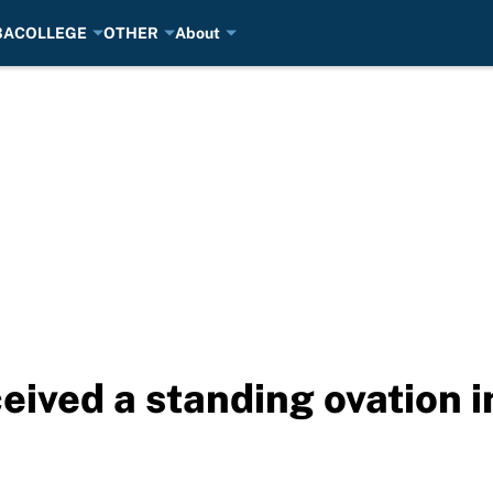
BA
COLLEGE
OTHER
About
ived a standing ovation in