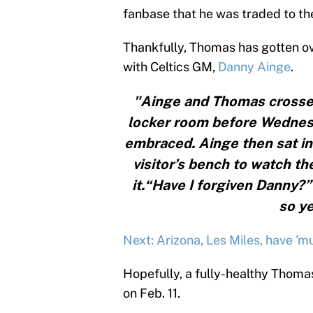
fanbase that he was traded to the
Thankfully, Thomas has gotten ov
with Celtics GM,
Danny Ainge
.
"Ainge and Thomas crossed 
locker room before Wednesd
embraced. Ainge then sat in 
visitor’s bench to watch t
it.“Have I forgiven Danny?
so ye
Next: Arizona, Les Miles, have 'mu
Hopefully, a fully-healthy Thoma
on Feb. 11.