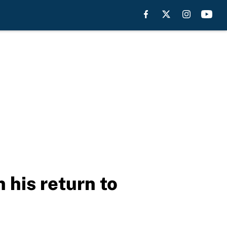
 his return to