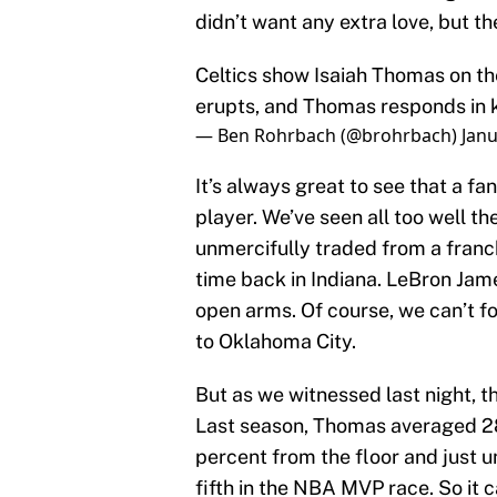
didn’t want any extra love, but th
Celtics show Isaiah Thomas on t
erupts, and Thomas responds in 
— Ben Rohrbach (@brohrbach)
Janu
It’s always great to see that a fa
player. We’ve seen all too well t
unmercifully traded from a franch
time back in Indiana. LeBron Ja
open arms. Of course, we can’t f
to Oklahoma City.
But as we witnessed last night, 
Last season, Thomas averaged 28
percent from the floor and just u
fifth in the NBA MVP race. So it