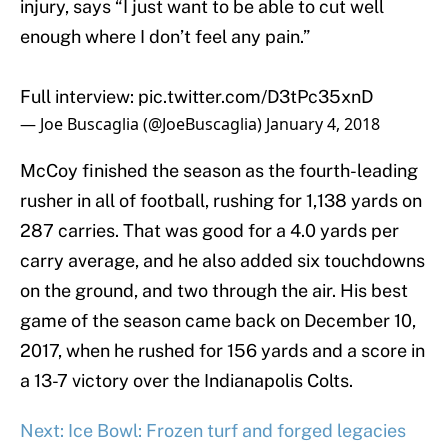
injury, says “I just want to be able to cut well
enough where I don’t feel any pain.”
Full interview:
pic.twitter.com/D3tPc35xnD
— Joe Buscaglia (@JoeBuscaglia)
January 4, 2018
McCoy finished the season as the fourth-leading
rusher in all of football, rushing for 1,138 yards on
287 carries. That was good for a 4.0 yards per
carry average, and he also added six touchdowns
on the ground, and two through the air. His best
game of the season came back on December 10,
2017, when he rushed for 156 yards and a score in
a 13-7 victory over the Indianapolis Colts.
Next: Ice Bowl: Frozen turf and forged legacies