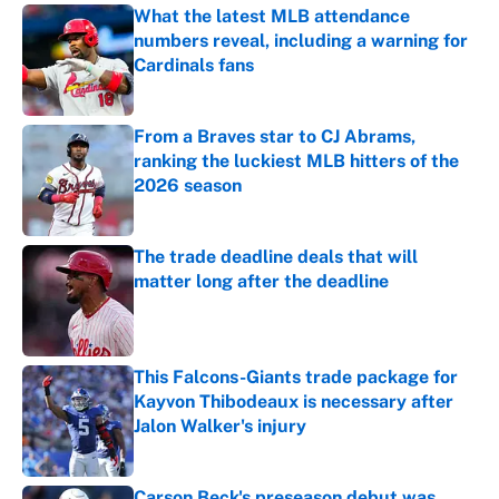
What the latest MLB attendance
numbers reveal, including a warning for
Cardinals fans
Published by on Invalid Date
From a Braves star to CJ Abrams,
ranking the luckiest MLB hitters of the
2026 season
Published by on Invalid Date
The trade deadline deals that will
matter long after the deadline
Published by on Invalid Date
This Falcons-Giants trade package for
Kayvon Thibodeaux is necessary after
Jalon Walker's injury
Published by on Invalid Date
Carson Beck's preseason debut was