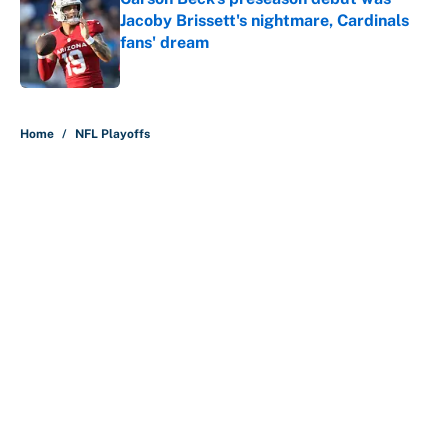
Jacoby Brissett's nightmare, Cardinals
fans' dream
Published by on Invalid Date
5 related articles loaded
Home
/
NFL Playoffs
About
Contact
Openings
FanSided Network
A-Z Index
Sitemap
Newsletters
Pitch a Story
Privacy Policy
Terms of Use