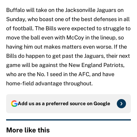
Buffalo will take on the Jacksonville Jaguars on
Sunday, who boast one of the best defenses in all
of football. The Bills were expected to struggle to
move the ball even with McCoy in the lineup, so
having him out makes matters even worse. If the
Bills do happen to get past the Jaguars, their next
game will be against the New England Patriots,
who are the No. 1 seed in the AFC, and have
home-field advantage throughout.
Add us as a preferred source on
Google
More like this