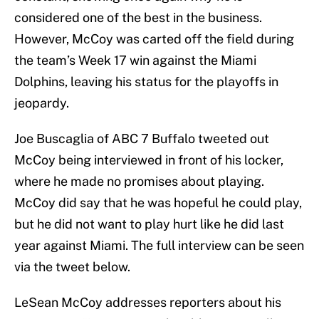
considered one of the best in the business.
However, McCoy was carted off the field during
the team’s Week 17 win against the Miami
Dolphins, leaving his status for the playoffs in
jeopardy.
Joe Buscaglia of ABC 7 Buffalo tweeted out
McCoy being interviewed in front of his locker,
where he made no promises about playing.
McCoy did say that he was hopeful he could play,
but he did not want to play hurt like he did last
year against Miami. The full interview can be seen
via the tweet below.
LeSean McCoy addresses reporters about his