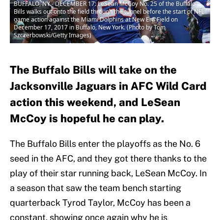
BUFFALO, NY - DECEMBER 17: LeSean McCoy No. 25 of the Buffalo
Bills walks out onto the field through the tunnel before the start of NFL
game action against the Miami Dolphins at New Era Field on
December 17, 2017 in Buffalo, New York. (Photo by Tom
Szczerbowski/Getty Images)
The Buffalo Bills will take on the
Jacksonville Jaguars in AFC Wild Card
action this weekend, and LeSean
McCoy is hopeful he can play.
The Buffalo Bills enter the playoffs as the No. 6
seed in the AFC, and they got there thanks to the
play of their star running back, LeSean McCoy. In
a season that saw the team bench starting
quarterback Tyrod Taylor, McCoy has been a
constant, showing once again why he is