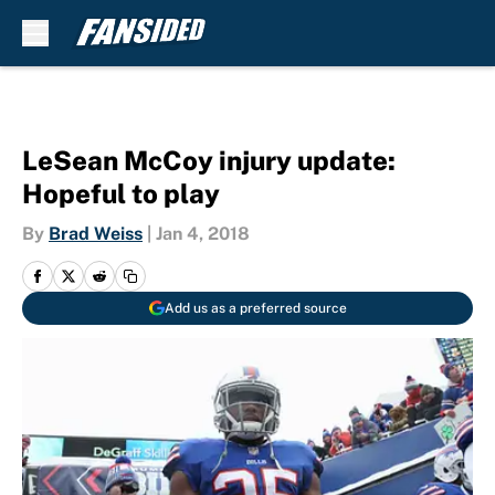
Skip to main content
LeSean McCoy injury update:
Hopeful to play
By
Brad Weiss
|
Jan 4, 2018
Add us as a preferred source