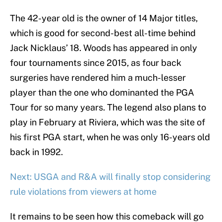
The 42-year old is the owner of 14 Major titles,
which is good for second-best all-time behind
Jack Nicklaus’ 18. Woods has appeared in only
four tournaments since 2015, as four back
surgeries have rendered him a much-lesser
player than the one who dominanted the PGA
Tour for so many years. The legend also plans to
play in February at Riviera, which was the site of
his first PGA start, when he was only 16-years old
back in 1992.
Next: USGA and R&A will finally stop considering
rule violations from viewers at home
It remains to be seen how this comeback will go