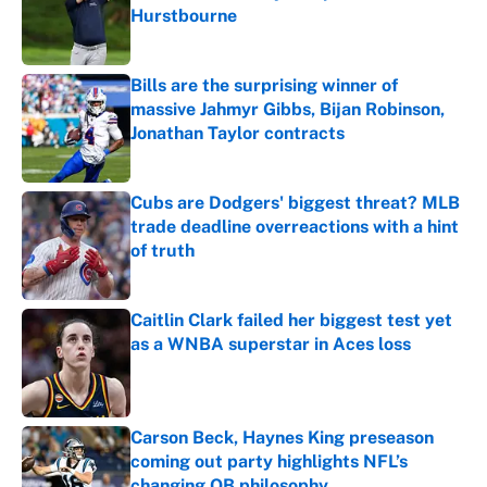
Hurstbourne
Published by on Invalid Date
Bills are the surprising winner of
massive Jahmyr Gibbs, Bijan Robinson,
Jonathan Taylor contracts
Published by on Invalid Date
Cubs are Dodgers' biggest threat? MLB
trade deadline overreactions with a hint
of truth
Published by on Invalid Date
Caitlin Clark failed her biggest test yet
as a WNBA superstar in Aces loss
Published by on Invalid Date
Carson Beck, Haynes King preseason
coming out party highlights NFL’s
changing QB philosophy