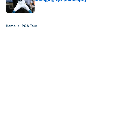
Published by on Invalid Date
5 related articles loaded
Home
/
PGA Tour
About
Contact
Openings
FanSided Network
A-Z Index
Sitemap
Newsletters
Pitch a Story
Privacy Policy
Terms of Use
Cookie Policy
Legal Disclaimer