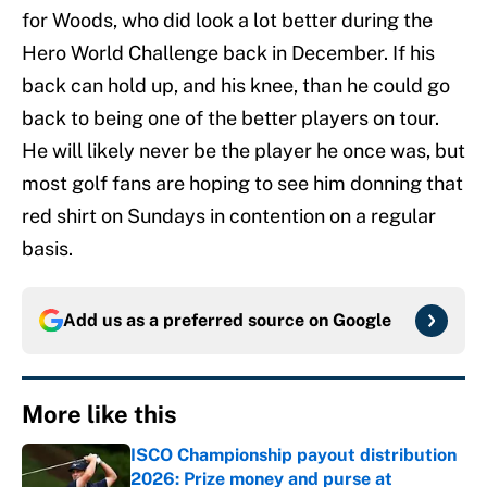
for Woods, who did look a lot better during the
Hero World Challenge back in December. If his
back can hold up, and his knee, than he could go
back to being one of the better players on tour.
He will likely never be the player he once was, but
most golf fans are hoping to see him donning that
red shirt on Sundays in contention on a regular
basis.
Add us as a preferred source on
Google
More like this
ISCO Championship payout distribution
2026: Prize money and purse at