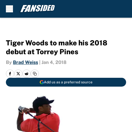
Skip to main content
Tiger Woods to make his 2018
debut at Torrey Pines
By
Brad Weiss
|
Jan 4, 2018
Add us as a preferred source