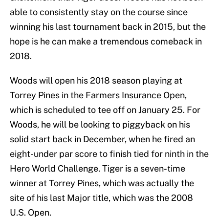
able to consistently stay on the course since
winning his last tournament back in 2015, but the
hope is he can make a tremendous comeback in
2018.
Woods will open his 2018 season playing at
Torrey Pines in the Farmers Insurance Open,
which is scheduled to tee off on January 25. For
Woods, he will be looking to piggyback on his
solid start back in December, when he fired an
eight-under par score to finish tied for ninth in the
Hero World Challenge. Tiger is a seven-time
winner at Torrey Pines, which was actually the
site of his last Major title, which was the 2008
U.S. Open.