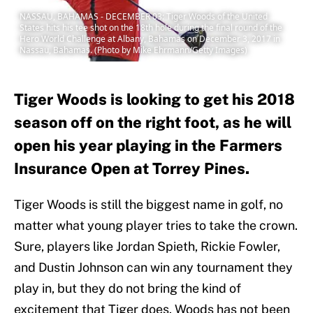
NASSAU, BAHAMAS - DECEMBER 03: Tiger Woods of the United
States hits his tee shot on the 18th hole during the final round of the
Hero World Challenge at Albany, Bahamas on December 3, 2017 in
Nassau, Bahamas. (Photo by Mike Ehrmann/Getty Images)
Tiger Woods is looking to get his 2018
season off on the right foot, as he will
open his year playing in the Farmers
Insurance Open at Torrey Pines.
Tiger Woods is still the biggest name in golf, no
matter what young player tries to take the crown.
Sure, players like Jordan Spieth, Rickie Fowler,
and Dustin Johnson can win any tournament they
play in, but they do not bring the kind of
excitement that Tiger does. Woods has not been