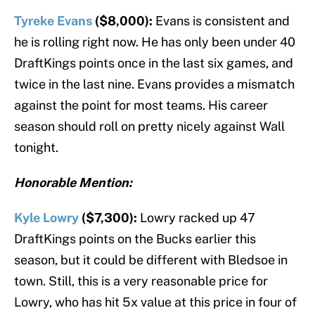
Tyreke Evans
($8,000):
Evans is consistent and
he is rolling right now. He has only been under 40
DraftKings points once in the last six games, and
twice in the last nine. Evans provides a mismatch
against the point for most teams. His career
season should roll on pretty nicely against Wall
tonight.
Honorable Mention:
Kyle Lowry
($7,300):
Lowry racked up 47
DraftKings points on the Bucks earlier this
season, but it could be different with Bledsoe in
town. Still, this is a very reasonable price for
Lowry, who has hit 5x value at this price in four of