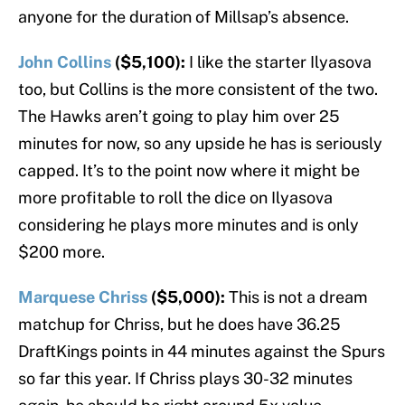
anyone for the duration of Millsap’s absence.
John Collins
($5,100):
I like the starter Ilyasova
too, but Collins is the more consistent of the two.
The Hawks aren’t going to play him over 25
minutes for now, so any upside he has is seriously
capped. It’s to the point now where it might be
more profitable to roll the dice on Ilyasova
considering he plays more minutes and is only
$200 more.
Marquese Chriss
($5,000):
This is not a dream
matchup for Chriss, but he does have 36.25
DraftKings points in 44 minutes against the Spurs
so far this year. If Chriss plays 30-32 minutes