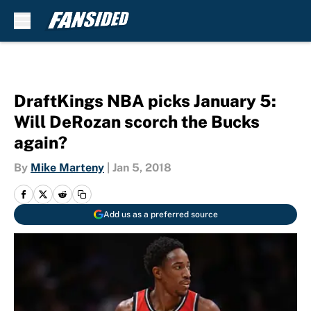
Skip to main content
DraftKings NBA picks January 5:
Will DeRozan scorch the Bucks
again?
By
Mike Marteny
|
Jan 5, 2018
Add us as a preferred source