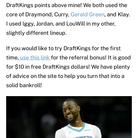
DraftKings points above mine! We both used the
core of Draymond, Curry,
Gerald Green
, and Klay.
I used Iggy, Jordan, and LouWill in my other,
slightly different lineup.
If you would like to try DraftKings for the first
time,
use this link
for the referral bonus! It is good
for $10 in free DraftKings dollars! We have plenty
of advice on the site to help you turn that into a
solid bankroll!