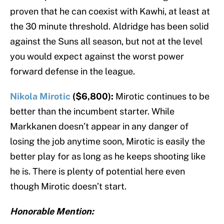
proven that he can coexist with Kawhi, at least at
the 30 minute threshold. Aldridge has been solid
against the Suns all season, but not at the level
you would expect against the worst power
forward defense in the league.
Nikola Mirotic
($6,800):
Mirotic continues to be
better than the incumbent starter. While
Markkanen doesn’t appear in any danger of
losing the job anytime soon, Mirotic is easily the
better play for as long as he keeps shooting like
he is. There is plenty of potential here even
though Mirotic doesn’t start.
Honorable Mention: