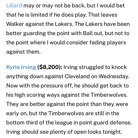
Lillard
may or may not be back, but I would bet
that he is limited if he does play. That leaves
Walker against the Lakers. The Lakers have been
better guarding the point with Ball out, but not to
the point where I would consider fading players
against them.
Kyrie Irving
($8,200):
Irving struggled to knock
anything down against Cleveland on Wednesday.
Now with the pressure off, he should get back to
his high scoring ways against the Timberwolves.
They are better against the point than they were
early on, but the Timberwolves are still in the
bottom third of the league in point guard defense.
Irving should see plenty of open looks tonight.