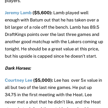
players.
Jeremy Lamb
($5,600):
Lamb played well
enough with Batum out that he has taken over a
bit larger of a role off the bench. Lamb has 89.5
DraftKings points over the last three games and
another good matchup with the Lakers coming up
tonight. He should be a great value at this price,
but his upside is capped since he doesn’t start.
Dark Horses:
Courtney Lee
($5,000):
Lee has over 5x value in
all but two of the last nine games. He put up
34.75 in the first meeting with the Heat. Lee
never met a shot that he didn’t like, and the Heat