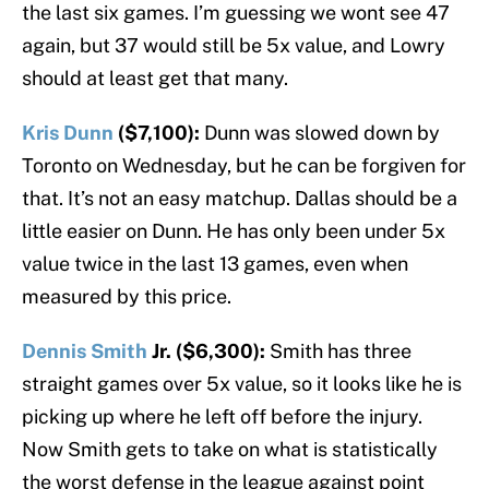
the last six games. I’m guessing we wont see 47
again, but 37 would still be 5x value, and Lowry
should at least get that many.
Kris Dunn
($7,100):
Dunn was slowed down by
Toronto on Wednesday, but he can be forgiven for
that. It’s not an easy matchup. Dallas should be a
little easier on Dunn. He has only been under 5x
value twice in the last 13 games, even when
measured by this price.
Dennis Smith
Jr. ($6,300):
Smith has three
straight games over 5x value, so it looks like he is
picking up where he left off before the injury.
Now Smith gets to take on what is statistically
the worst defense in the league against point