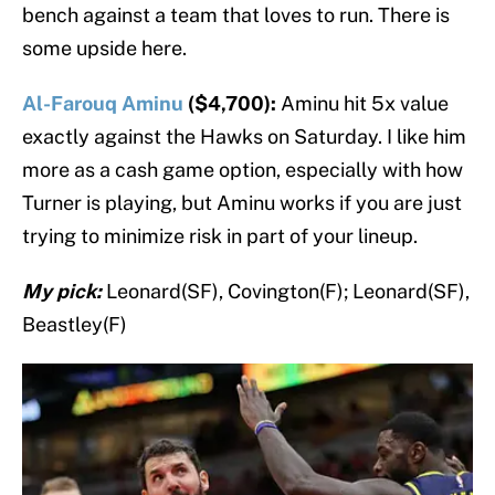
bench against a team that loves to run. There is
some upside here.
Al-Farouq Aminu
($4,700):
Aminu hit 5x value
exactly against the Hawks on Saturday. I like him
more as a cash game option, especially with how
Turner is playing, but Aminu works if you are just
trying to minimize risk in part of your lineup.
My pick:
Leonard(SF), Covington(F); Leonard(SF),
Beastley(F)