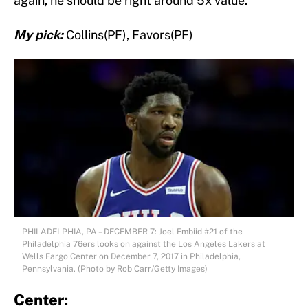
again, he should be right around 5x value.
My pick:
Collins(PF), Favors(PF)
PHILADELPHIA, PA – DECEMBER 7: Joel Embiid #21 of the
Philadelphia 76ers looks on against the Los Angeles Lakers at
Wells Fargo Center on December 7, 2017 in Philadelphia,
Pennsylvania. (Photo by Rob Carr/Getty Images)
Center: