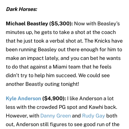
Dark Horses:
Michael Beastley ($5,300):
Now with Beasley’s
minutes up, he gets to take a shot at the coach
that he just took a verbal shot at. The Knicks have
been running Beasley out there enough for him to
make an impact lately, and you can bet he wants
to do that against a Miami team that he feels
didn’t try to help him succeed. We could see
another Beastly outing tonight!
Kyle Anderson
($4,900):
I like Anderson a lot
less with the crowded PG spot and Kawhi back.
However, with
Danny Green
and
Rudy Gay
both
out, Anderson still figures to see good run of the