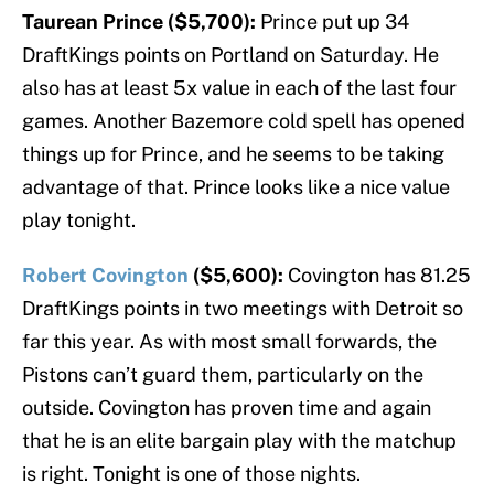
Taurean Prince ($5,700):
Prince put up 34
DraftKings points on Portland on Saturday. He
also has at least 5x value in each of the last four
games. Another Bazemore cold spell has opened
things up for Prince, and he seems to be taking
advantage of that. Prince looks like a nice value
play tonight.
Robert Covington
($5,600):
Covington has 81.25
DraftKings points in two meetings with Detroit so
far this year. As with most small forwards, the
Pistons can’t guard them, particularly on the
outside. Covington has proven time and again
that he is an elite bargain play with the matchup
is right. Tonight is one of those nights.