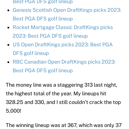
Best PGA DFS golf lineup
Genesis Scottish Open DraftKings picks 2023:
Best PGA DFS golf lineup
Rocket Mortgage Classic DraftKings picks
2023: Best PGA DFS golf lineup
US Open DraftKings picks 2023: Best PGA
DFS golf lineup
RBC Canadian Open DraftKings picks 2023:
Best PGA DFS golf lineup
The money line was a staggering 313 last night,
the highest total of the year. My lineups hit
328.25 and 330, and I still couldn’t crack the top
5,000!
The winning lineup was at 367, which was only 37