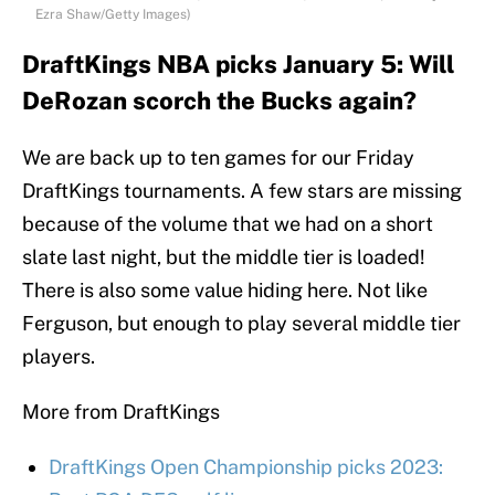
Ezra Shaw/Getty Images)
DraftKings NBA picks January 5: Will
DeRozan scorch the Bucks again?
We are back up to ten games for our Friday
DraftKings tournaments. A few stars are missing
because of the volume that we had on a short
slate last night, but the middle tier is loaded!
There is also some value hiding here. Not like
Ferguson, but enough to play several middle tier
players.
More from DraftKings
DraftKings Open Championship picks 2023: