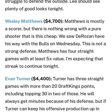
struggle to defend the outside. Lee should see
plenty of good looks tonight.
Wesley Matthews
($4,700):
Matthews is mostly
a scorer, but there is nothing wrong with a pure
shooter that is this cheap. We saw DeRozan have
his way with the Bulls on Wednesday. This is not a
strong defense. Matthews has four straight
games with at least 5x value. I’m expecting that
streak to continue tonight.
Evan Turner
($4,400):
Turner has three straight
games with more than 20 DraftKings points,
including topping 30 in two of those. He will
always get minutes because of his defense, but if
Turner can keep his offensive production up in