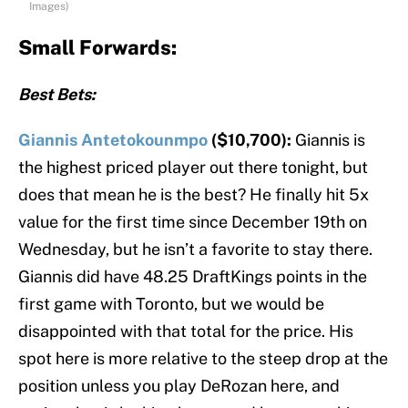
Images)
Small Forwards:
Best Bets:
Giannis Antetokounmpo
($10,700):
Giannis is
the highest priced player out there tonight, but
does that mean he is the best? He finally hit 5x
value for the first time since December 19th on
Wednesday, but he isn’t a favorite to stay there.
Giannis did have 48.25 DraftKings points in the
first game with Toronto, but we would be
disappointed with that total for the price. His
spot here is more relative to the steep drop at the
position unless you play DeRozan here, and