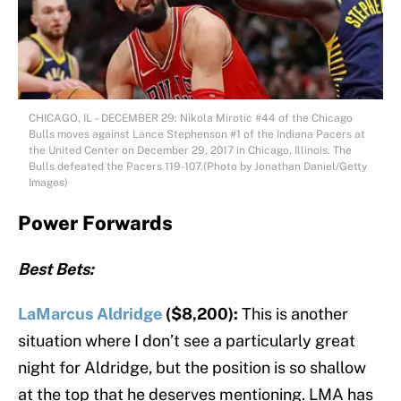
CHICAGO, IL – DECEMBER 29: Nikola Mirotic #44 of the Chicago
Bulls moves against Lance Stephenson #1 of the Indiana Pacers at
the United Center on December 29, 2017 in Chicago, Illinois. The
Bulls defeated the Pacers 119-107.(Photo by Jonathan Daniel/Getty
Images)
Power Forwards
Best Bets:
LaMarcus Aldridge
($8,200):
This is another
situation where I don’t see a particularly great
night for Aldridge, but the position is so shallow
at the top that he deserves mentioning. LMA has