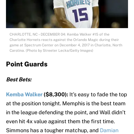
CHARLOTTE, NC – DECEMBER 04: Kemba Walker #15 of the
Charlotte Hornets reacts against the Orlando Magic during their
game at Spectrum Center on December 4, 2017 in Charlotte, North
Carolina. (Photo by Streeter Lecka/Getty Images)
Point Guards
Best Bets:
Kemba Walker
($8,300):
It’s easy to fade the top
at the position tonight. Memphis is the best team
in the league defending the point, and Wall didn’t
even hit 4x value against them the first time.
Simmons has a tougher matchup, and
Damian