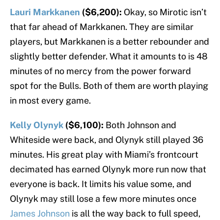
Lauri Markkanen
($6,200):
Okay, so Mirotic isn’t
that far ahead of Markkanen. They are similar
players, but Markkanen is a better rebounder and
slightly better defender. What it amounts to is 48
minutes of no mercy from the power forward
spot for the Bulls. Both of them are worth playing
in most every game.
Kelly Olynyk
($6,100):
Both Johnson and
Whiteside were back, and Olynyk still played 36
minutes. His great play with Miami’s frontcourt
decimated has earned Olynyk more run now that
everyone is back. It limits his value some, and
Olynyk may still lose a few more minutes once
James Johnson
is all the way back to full speed,