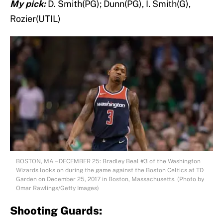
My pick:
D. Smith(PG); Dunn(PG), I. Smith(G),
Rozier(UTIL)
BOSTON, MA – DECEMBER 25: Bradley Beal #3 of the Washington
Wizards looks on during the game against the Boston Celtics at TD
Garden on December 25, 2017 in Boston, Massachusetts. (Photo by
Omar Rawlings/Getty Images)
Shooting Guards: