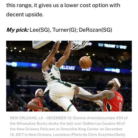
this range, it gives us a lower cost option with
decent upside.
My pick:
Lee(SG), Turner(G); DeRozan(SG)
NEW ORLEANS, LA – DECEMBER 13: Giannis Antetokounmpo #34 of
the Milwaukee Bucks dunks the ball over DeMarcus Cousins #0 of
the New Orleans Pelicans at Smoothie King Center on December
13, 2017 in New Orleans, Louisiana.(Photo by Chris Graythen/Getty