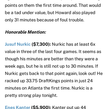
points on them the first time around. That would
be a tad under value, but Howard also played
only 31 minutes because of foul trouble.
Honorable Mention:
Jusuf Nurkic
($7,300):
Nurkic has at least 6x
value in three of the last four games. It seems as
though his minutes are better than they were a
week ago, but he is still not up to 30 minutes. If
Nurkic gets back to that point again, look out! He
racked up 33.75 DraftKings points in just 24
minutes on Atlanta the first time. Nurkic is a
pretty strong play tonight.
Enes Kanter
($5,900):
Kanter put up 44