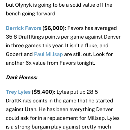
but Olynyk is going to be a solid value off the
bench going forward.
Derrick Favors
($6,000):
Favors has averaged
35.8 DraftKings points per game against Denver
in three games this year. It isn’t a fluke, and
Gobert and
Paul Millsap
are still out. Look for
another 6x value from Favors tonight.
Dark Horses:
Trey Lyles
($5,400):
Lyles put up 28.5
DraftKings points in the game that he started
against Utah. He has been everything Denver
could ask for in a replacement for Millsap. Lyles
is a strong bargain play against pretty much