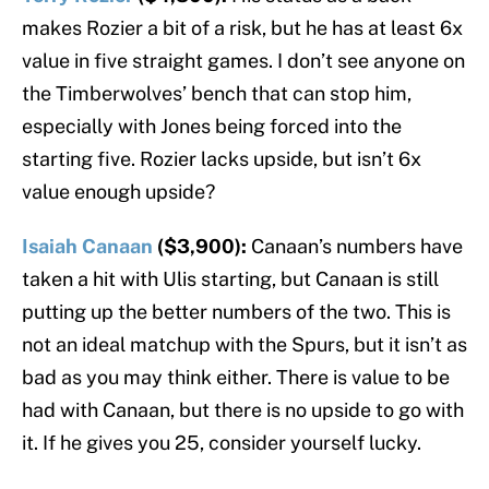
makes Rozier a bit of a risk, but he has at least 6x
value in five straight games. I don’t see anyone on
the Timberwolves’ bench that can stop him,
especially with Jones being forced into the
starting five. Rozier lacks upside, but isn’t 6x
value enough upside?
Isaiah Canaan
($3,900):
Canaan’s numbers have
taken a hit with Ulis starting, but Canaan is still
putting up the better numbers of the two. This is
not an ideal matchup with the Spurs, but it isn’t as
bad as you may think either. There is value to be
had with Canaan, but there is no upside to go with
it. If he gives you 25, consider yourself lucky.