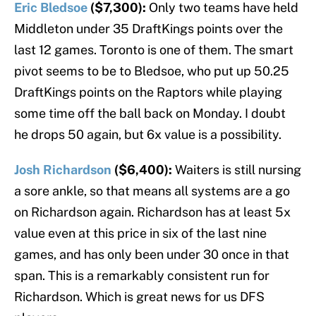
Eric Bledsoe
($7,300):
Only two teams have held
Middleton under 35 DraftKings points over the
last 12 games. Toronto is one of them. The smart
pivot seems to be to Bledsoe, who put up 50.25
DraftKings points on the Raptors while playing
some time off the ball back on Monday. I doubt
he drops 50 again, but 6x value is a possibility.
Josh Richardson
($6,400):
Waiters is still nursing
a sore ankle, so that means all systems are a go
on Richardson again. Richardson has at least 5x
value even at this price in six of the last nine
games, and has only been under 30 once in that
span. This is a remarkably consistent run for
Richardson. Which is great news for us DFS