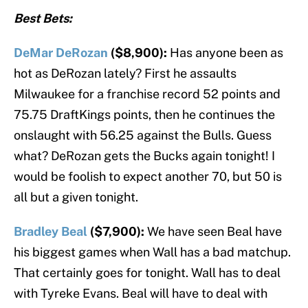
Best Bets:
DeMar DeRozan
($8,900):
Has anyone been as
hot as DeRozan lately? First he assaults
Milwaukee for a franchise record 52 points and
75.75 DraftKings points, then he continues the
onslaught with 56.25 against the Bulls. Guess
what? DeRozan gets the Bucks again tonight! I
would be foolish to expect another 70, but 50 is
all but a given tonight.
Bradley Beal
($7,900):
We have seen Beal have
his biggest games when Wall has a bad matchup.
That certainly goes for tonight. Wall has to deal
with Tyreke Evans. Beal will have to deal with