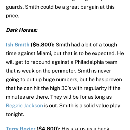
guards. Smith could be a great bargain at this
price.
Dark Horses:
Ish Smith
($5,800):
Smith had a bit of a tough
time against Miami, but that is to be expected. He
will get to rebound against a Philadelphia team
that is weak on the perimeter. Smith is never
going to put up huge numbers, but he has proven
that he can hit the high 30’s with regularity if the
minutes are there. They will be for as long as
Reggie Jackson
is out. Smith is a solid value play
tonight.
Terry Rozier
($4,800):
His status as a back