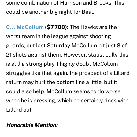
some combination of Harrison and Brooks. This
could be another big night for Beal.
C.J. McCollum
($7,700):
The Hawks are the
worst team in the league against shooting
guards, but last Saturday McCollum hit just 8 of
21 shots against them. However, statistically this
is still a strong play. I highly doubt McCollum
struggles like that again. the prospect of a Lillard
return may hurt the bottom line a little, but it
could also help. McCollum seems to do worse
when he is pressing, which he certainly does with
Lillard out.
Honorable Mention: