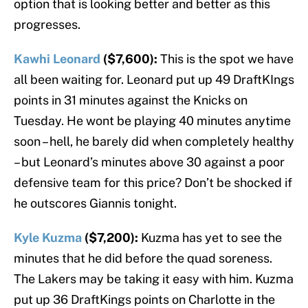
option that is looking better and better as this
progresses.
Kawhi Leonard
($7,600):
This is the spot we have
all been waiting for. Leonard put up 49 DraftKIngs
points in 31 minutes against the Knicks on
Tuesday. He wont be playing 40 minutes anytime
soon – hell, he barely did when completely healthy
– but Leonard’s minutes above 30 against a poor
defensive team for this price? Don’t be shocked if
he outscores Giannis tonight.
Kyle Kuzma
($7,200):
Kuzma has yet to see the
minutes that he did before the quad soreness.
The Lakers may be taking it easy with him. Kuzma
put up 36 DraftKings points on Charlotte in the