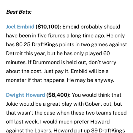
Best Bets:
Joel Embiid
($10,100):
Embiid probably should
have been in five figures a long time ago. He only
has 80.25 DraftKings points in two games against
Detroit this year, but he has only played 60
minutes. If Drummond is held out, don’t worry
about the cost. Just pay it. Embiid will be a
monster if that happens. He may be anyway.
Dwight Howard
($8,400):
You would think that
Jokic would be a great play with Gobert out, but
that wasn’t the case when these two teams faced
off last week. I would much prefer Howard
against the Lakers. Howard put up 39 DraftKings