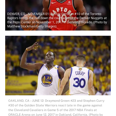
DENVER, CO - NOVEMBER 01: Demar Derozan #10 of the Toronto
Raptors brings the ball down the court against the Denver Nuggets at
the Pepsi Center on November 1, 2017 in Denver, Colorado. (Photo by
Matthew Stockman/Getty Images)
OAKLAND, CA – JUNE 12: Draymond Green #23 and Stephen Curry
#30 of the Golden State Warriors react late in the game against
the Cleveland Cavaliers in Game 5 of the 2017 NBA Finals at
ORACLE Arena on June 12, 2017 in Oakland, California. (Photo by