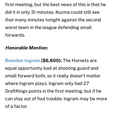
first meeting, but the best news of this is that he
did it in only 31 minutes. Kuzma could still see
that many minutes tonight against the second
worst team in the league defending small
forwards.
Honorable Mention:
Brandon Ingram
($6,600):
The Hornets are
equal opportunity bad at shooting guard and
small forward both, so it really doesn’t matter
where Ingram plays. Ingram only had 27
DraftKings points in the first meeting, but if he
can stay out of foul trouble, Ingram may be more
of a factor.