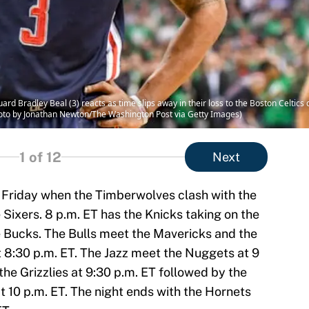
 Bradley Beal (3) reacts as time slips away in their loss to the Boston Celtic
hoto by Jonathan Newton/The Washington Post via Getty Images)
1
of 12
Next
n Friday when the Timberwolves clash with the
 Sixers. 8 p.m. ET has the Knicks taking on the
 Bucks. The Bulls meet the Mavericks and the
t 8:30 p.m. ET. The Jazz meet the Nuggets at 9
the Grizzlies at 9:30 p.m. ET followed by the
t 10 p.m. ET. The night ends with the Hornets