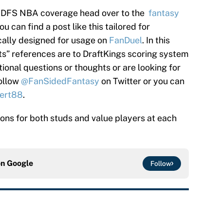
’s DFS NBA coverage head over to the
fantasy
 can find a post like this tailored for
cally designed for usage on
FanDuel
. In this
nts” references are to DraftKings scoring system
tional questions or thoughts or are looking for
follow
@FanSidedFantasy
on Twitter or you can
ert88
.
tions for both studs and value players at each
on
Google
Follow