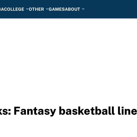
BA
COLLEGE
OTHER
GAMES
ABOUT
s: Fantasy basketball lin