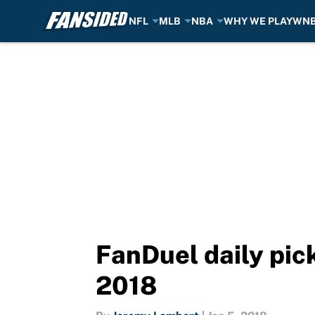
NFL
MLB
NBA
WHY WE PLAY
WN
Skip to main content
FanDuel daily pick
2018