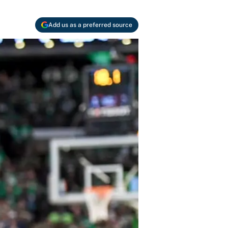
Add us as a preferred source