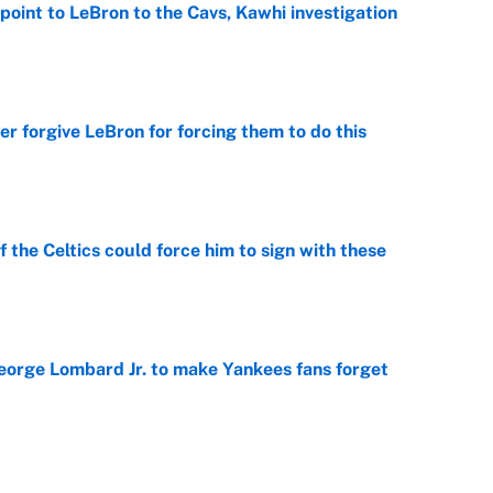
point to LeBron to the Cavs, Kawhi investigation
e
er forgive LeBron for forcing them to do this
e
 the Celtics could force him to sign with these
e
George Lombard Jr. to make Yankees fans forget
e
racket and predictions after the trade deadline