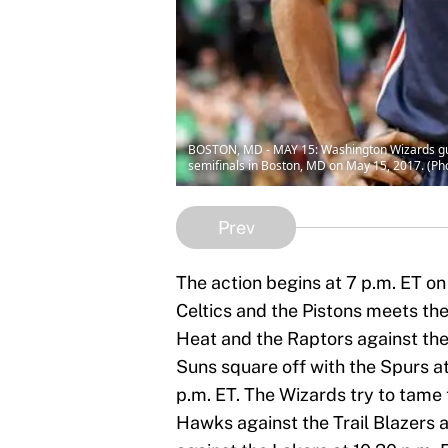
BOSTON, MD - MAY 15: Washington Wizards guard
semifinals in Boston, MD on May 15, 2017. (P
Prev
The action begins at 7 p.m. ET o
Celtics and the Pistons meets the
Heat and the Raptors against the
Suns square off with the Spurs a
p.m. ET. The Wizards try to tame 
Hawks against the Trail Blazers a