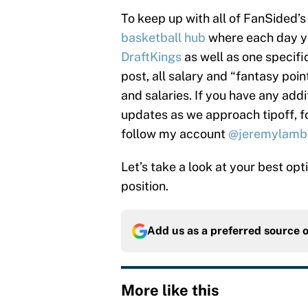
To keep up with all of FanSided
basketball hub
where each day you
DraftKings
as well as one specifi
post, all salary and “fantasy poi
and salaries. If you have any addi
updates as we approach tipoff, 
follow my account
@jeremylamb
Let’s take a look at your best op
position.
Add us as a preferred source 
More like this