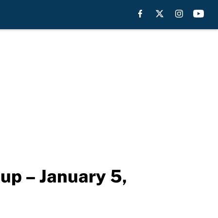
eup – January 5,