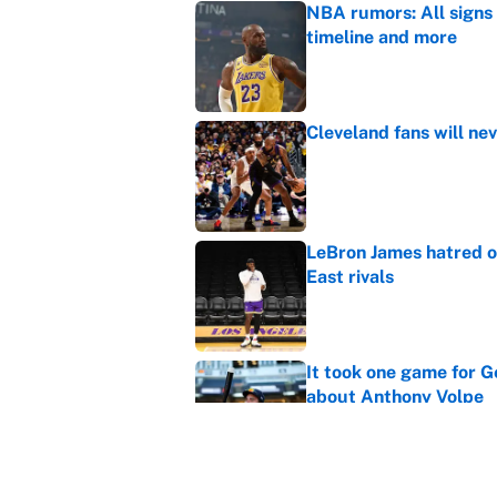
NBA rumors: All signs 
timeline and more
Published by on Invalid Dat
Cleveland fans will nev
Published by on Invalid Dat
LeBron James hatred of
East rivals
Published by on Invalid Dat
It took one game for 
about Anthony Volpe
Published by on Invalid Dat
MLB playoff picture, b