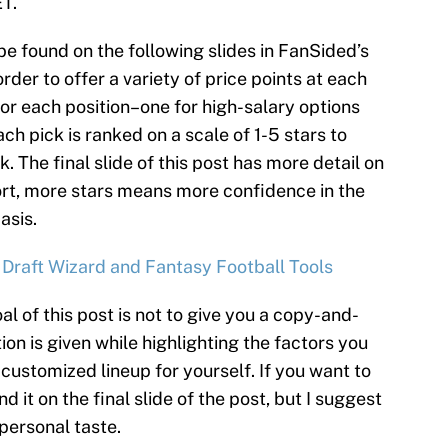
ET.
be found on the following slides in FanSided’s
rder to offer a variety of price points at each
for each position–one for high-salary options
ch pick is ranked on a scale of 1-5 stars to
k. The final slide of this post has more detail on
ort, more stars means more confidence in the
asis.
 Draft Wizard and Fantasy Football Tools
al of this post is not to give you a copy-and-
ion is given while highlighting the factors you
customized lineup for yourself. If you want to
d it on the final slide of the post, but I suggest
 personal taste.