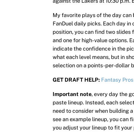
against the Lakers at 10:30 p.m. 
My favorite plays of the day can 
FanDuel daily picks. Each day in o
position, you can find two slides 
and one for high-value options. Ea
indicate the confidence in the pic
what each level means, but in sh
selection on a points-per-dollar b
GET DRAFT HELP:
Fantasy Pros
Important note
, every day the go
paste lineup. Instead, each select
need to consider when building a 
see an example lineup, you can fin
you adjust your lineup to fit your