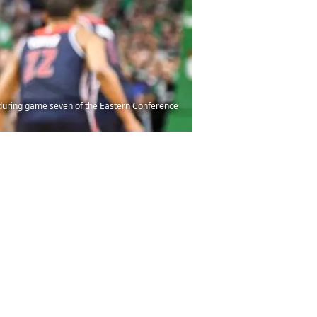
s during game seven of the Eastern Conference