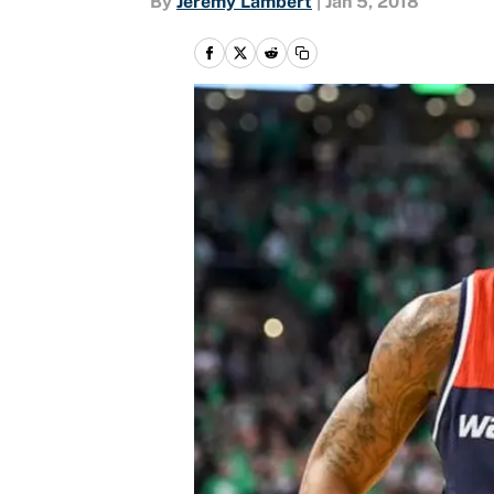
By
Jeremy Lambert
|
Jan 5, 2018