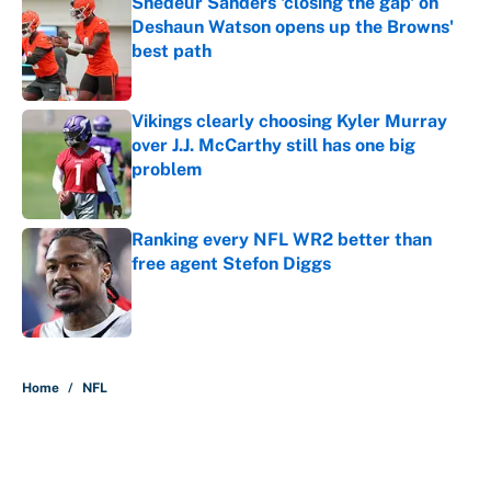
Shedeur Sanders 'closing the gap' on
Deshaun Watson opens up the Browns'
best path
Published by on Invalid Date
Vikings clearly choosing Kyler Murray
over J.J. McCarthy still has one big
problem
Published by on Invalid Date
Ranking every NFL WR2 better than
free agent Stefon Diggs
Published by on Invalid Date
5 related articles loaded
Home
/
NFL