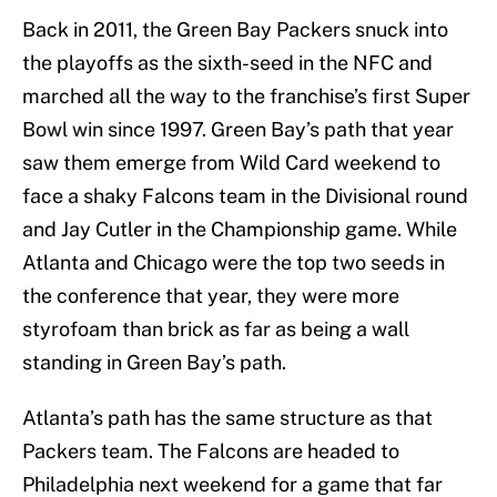
Back in 2011, the Green Bay Packers snuck into
the playoffs as the sixth-seed in the NFC and
marched all the way to the franchise’s first Super
Bowl win since 1997. Green Bay’s path that year
saw them emerge from Wild Card weekend to
face a shaky Falcons team in the Divisional round
and Jay Cutler in the Championship game. While
Atlanta and Chicago were the top two seeds in
the conference that year, they were more
styrofoam than brick as far as being a wall
standing in Green Bay’s path.
Atlanta’s path has the same structure as that
Packers team. The Falcons are headed to
Philadelphia next weekend for a game that far