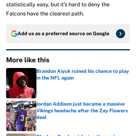
statistically easy, but it’s hard to deny the
Falcons have the clearest path.
Add us as a preferred source on
Google
More like this
Brandon Aiyuk ruined his chance to play
in the NFL again
Published by on Invalid Date
Jordan Addison just became a massive
Vikings headache after the Zay Flowers
deal
Published by on Invalid Date