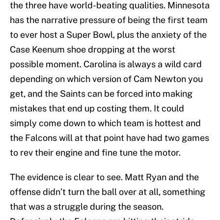
the three have world-beating qualities. Minnesota
has the narrative pressure of being the first team
to ever host a Super Bowl, plus the anxiety of the
Case Keenum shoe dropping at the worst
possible moment. Carolina is always a wild card
depending on which version of Cam Newton you
get, and the Saints can be forced into making
mistakes that end up costing them. It could
simply come down to which team is hottest and
the Falcons will at that point have had two games
to rev their engine and fine tune the motor.
The evidence is clear to see. Matt Ryan and the
offense didn’t turn the ball over at all, something
that was a struggle during the season.