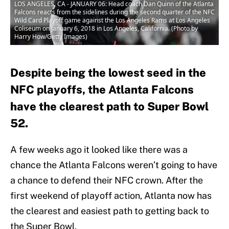
LOS ANGELES, CA - JANUARY 06: Head coach Dan Quinn of the Atlanta
Falcons reacts from the sidelines during the second quarter of the NFC
Wild Card Playoff game against the Los Angeles Rams at Los Angeles
Coliseum on January 6, 2018 in Los Angeles, California. (Photo by
Harry How/Getty Images)
Despite being the lowest seed in the
NFC playoffs, the Atlanta Falcons
have the clearest path to Super Bowl
52.
A few weeks ago it looked like there was a
chance the Atlanta Falcons weren’t going to have
a chance to defend their NFC crown. After the
first weekend of playoff action, Atlanta now has
the clearest and easiest path to getting back to
the Super Bowl.