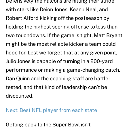
Defensively the Falcons are hitting their stride
with stars like Deion Jones, Keanu Neal, and
Robert Alford kicking off the postseason by
holding the highest scoring offense to less than
two touchdowns. If the game is tight, Matt Bryant
might be the most reliable kicker a team could
hope for. Lest we forget that at any given point,
Julio Jones is capable of turning in a 200-yard
performance or making a game-changing catch.
Dan Quinn and the coaching staff are battle-
tested, and that kind of leadership can’t be
discounted.
Next: Best NFL player from each state
Getting back to the Super Bowl isn’t