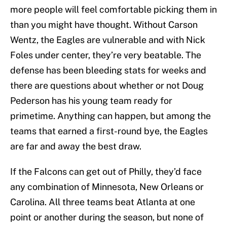
more people will feel comfortable picking them in
than you might have thought. Without Carson
Wentz, the Eagles are vulnerable and with Nick
Foles under center, they’re very beatable. The
defense has been bleeding stats for weeks and
there are questions about whether or not Doug
Pederson has his young team ready for
primetime. Anything can happen, but among the
teams that earned a first-round bye, the Eagles
are far and away the best draw.
If the Falcons can get out of Philly, they’d face
any combination of Minnesota, New Orleans or
Carolina. All three teams beat Atlanta at one
point or another during the season, but none of