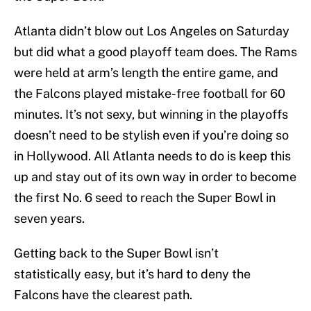
Atlanta didn’t blow out Los Angeles on Saturday
but did what a good playoff team does. The Rams
were held at arm’s length the entire game, and
the Falcons played mistake-free football for 60
minutes. It’s not sexy, but winning in the playoffs
doesn’t need to be stylish even if you’re doing so
in Hollywood. All Atlanta needs to do is keep this
up and stay out of its own way in order to become
the first No. 6 seed to reach the Super Bowl in
seven years.
Getting back to the Super Bowl isn’t
statistically easy, but it’s hard to deny the
Falcons have the clearest path.