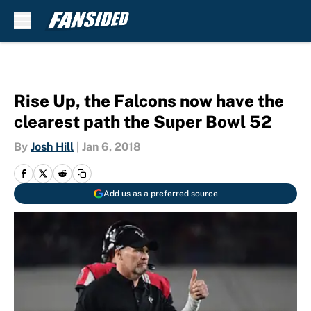
Skip to main content
Rise Up, the Falcons now have the
clearest path the Super Bowl 52
By
Josh Hill
|
Jan 6, 2018
Add us as a preferred source