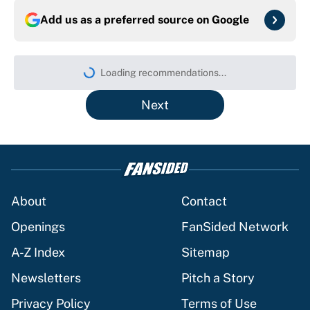
Add us as a preferred source on
Google
Loading recommendations...
Please wait while we load persona
Next
About
Contact
Openings
FanSided Network
A-Z Index
Sitemap
Newsletters
Pitch a Story
Privacy Policy
Terms of Use