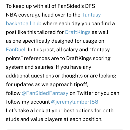
To keep up with all of FanSided’s DFS
NBA coverage head over to the
fantasy
basketball hub
where each day you can find a
post like this tailored for
DraftKings
as well
as one specifically designed for usage on
FanDuel
. In this post, all salary and “fantasy
points” references are to DraftKings scoring
system and salaries. If you have any
additional questions or thoughts or are looking
for updates as we approach tipoff,
follow
@FanSidedFantasy
on Twitter or you can
follow my account
@jeremylambert88
.
Let’s take a look at your best options for both
studs and value players at each position.