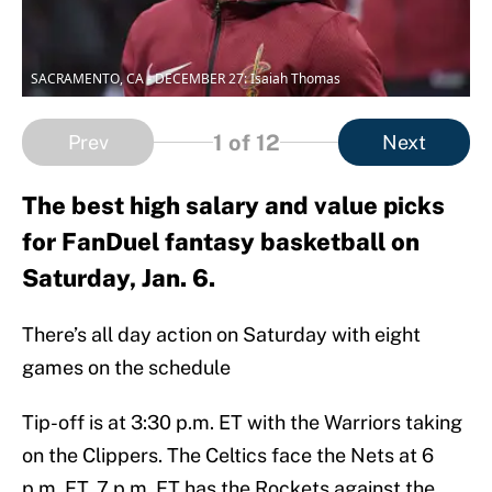
SACRAMENTO, CA - DECEMBER 27: Isaiah Thomas
1
of 12
Prev
Next
The best high salary and value picks
for FanDuel fantasy basketball on
Saturday, Jan. 6.
There’s all day action on Saturday with eight
games on the schedule
Tip-off is at 3:30 p.m. ET with the Warriors taking
on the Clippers. The Celtics face the Nets at 6
p.m. ET. 7 p.m. ET has the Rockets against the