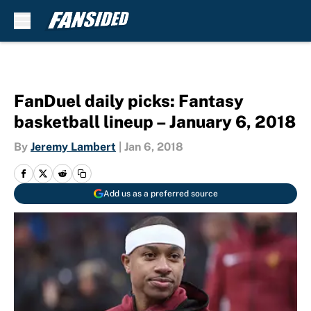
Skip to main content
FanDuel daily picks: Fantasy
basketball lineup – January 6, 2018
By
Jeremy Lambert
|
Jan 6, 2018
Add us as a preferred source