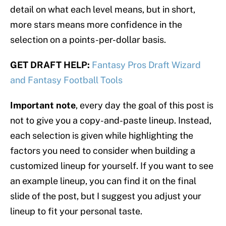
detail on what each level means, but in short,
more stars means more confidence in the
selection on a points-per-dollar basis.
GET DRAFT HELP:
Fantasy Pros Draft Wizard
and Fantasy Football Tools
Important note
, every day the goal of this post is
not to give you a copy-and-paste lineup. Instead,
each selection is given while highlighting the
factors you need to consider when building a
customized lineup for yourself. If you want to see
an example lineup, you can find it on the final
slide of the post, but I suggest you adjust your
lineup to fit your personal taste.