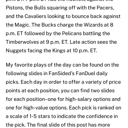
Pistons, the Bulls squaring off with the Pacers,
and the Cavaliers looking to bounce back against
the Magic. The Bucks charge the Wizards at 8
p.m. ET followed by the Pelicans battling the
Timberwolves at 9 p.m. ET. Late action sees the
Nuggets facing the Kings at 10 p.m. ET.
My favorite plays of the day can be found on the
following slides in FanSided’s FanDuel daily
picks. Each day in order to offer a variety of price
points at each position, you can find two slides
for each position–one for high-salary options and
one for high-value options. Each pick is ranked on
a scale of 1-5 stars to indicate the confidence in
the pick. The final slide of this post has more