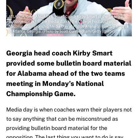
ATLANTA, GA - JANUARY 6: Head Coach Kirby Smart of the Georgia
Bulldogs speaks to the media during the College Football Playoff
National Championship Media Day at Philips Arena on January 6, 2018
in Atlanta, Georgia. (Photo by Scott Cunningham/Getty Images)
Georgia head coach Kirby Smart
provided some bulletin board material
for Alabama ahead of the two teams
meeting in Monday’s National
Championship Game.
Media day is when coaches warn their players not
to say anything that can be misconstrued as
providing bulletin board material for the
opposition. The last thing you want to do is say