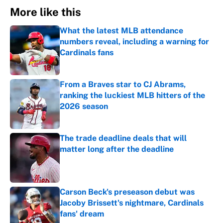
More like this
What the latest MLB attendance
numbers reveal, including a warning for
Cardinals fans
Published by on Invalid Date
From a Braves star to CJ Abrams,
ranking the luckiest MLB hitters of the
2026 season
Published by on Invalid Date
The trade deadline deals that will
matter long after the deadline
Published by on Invalid Date
Carson Beck's preseason debut was
Jacoby Brissett's nightmare, Cardinals
fans' dream