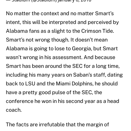
No matter the context and no matter Smart’s
intent, this will be interpreted and perceived by
Alabama fans as a slight to the Crimson Tide.
Smart’s not wrong though. It doesn’t mean
Alabama is going to lose to Georgia, but Smart
wasn’t wrong in his assessment. And because
Smart has been around the SEC for a long time,
including his many years on Saban’s staff, dating
back to LSU and the Miami Dolphins, he should
have a pretty good pulse of the SEC, the
conference he won in his second year as a head
coach.
The facts are irrefutable that the margin of