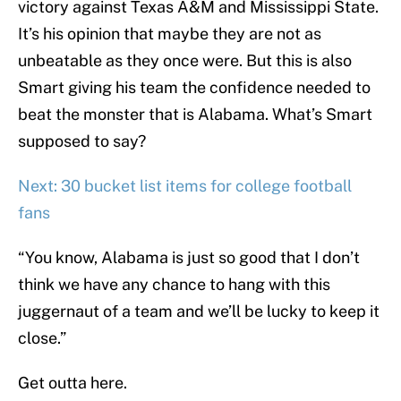
victory against Texas A&M and Mississippi State.
It’s his opinion that maybe they are not as
unbeatable as they once were. But this is also
Smart giving his team the confidence needed to
beat the monster that is Alabama. What’s Smart
supposed to say?
Next: 30 bucket list items for college football
fans
“You know, Alabama is just so good that I don’t
think we have any chance to hang with this
juggernaut of a team and we’ll be lucky to keep it
close.”
Get outta here.