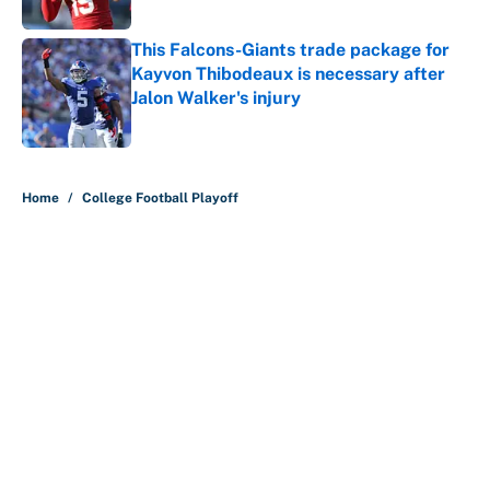
Published by on Invalid Date
This Falcons-Giants trade package for
Kayvon Thibodeaux is necessary after
Jalon Walker's injury
Published by on Invalid Date
5 related articles loaded
Home
/
College Football Playoff
About
Contact
Openings
FanSided Network
A-Z Index
Sitemap
Newsletters
Pitch a Story