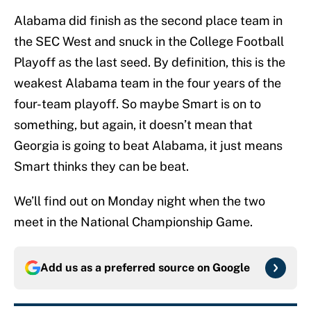
Alabama did finish as the second place team in
the SEC West and snuck in the College Football
Playoff as the last seed. By definition, this is the
weakest Alabama team in the four years of the
four-team playoff. So maybe Smart is on to
something, but again, it doesn’t mean that
Georgia is going to beat Alabama, it just means
Smart thinks they can be beat.
We’ll find out on Monday night when the two
meet in the National Championship Game.
Add us as a preferred source on
Google