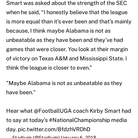
Smart was asked about the strength of the SEC
when he said, “I honestly believe that the league
is more equal than it’s ever been and that’s mainly
because, I think maybe Alabama is not as
unbeatable as they have been and they’ve had
games that were closer. You look at their margin
of victory on Texas A&M and Mississippi State. I
think the league is closer to even.”
"Maybe Alabama is not as unbeatable as they
have been."
Hear what @FootballUGA coach Kirby Smart had
to say at today's
#NationalChampionship
media
day.
pic.twitter.com/8fdzhVRDhD
— Stadium (@Stadium)
January 6, 2018