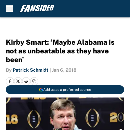
Skip to main content
Kirby Smart: ‘Maybe Alabama is
not as unbeatable as they have
been’
By
Patrick Schmidt
|
Jan 6, 2018
Add us as a preferred source