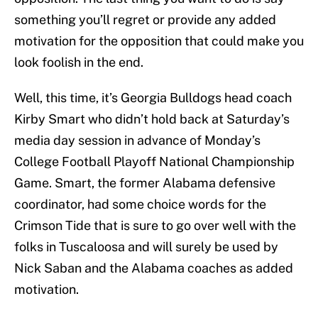
something you’ll regret or provide any added
motivation for the opposition that could make you
look foolish in the end.
Well, this time, it’s Georgia Bulldogs head coach
Kirby Smart who didn’t hold back at Saturday’s
media day session in advance of Monday’s
College Football Playoff National Championship
Game. Smart, the former Alabama defensive
coordinator, had some choice words for the
Crimson Tide that is sure to go over well with the
folks in Tuscaloosa and will surely be used by
Nick Saban and the Alabama coaches as added
motivation.