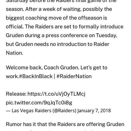
Saturday before the Raiders final game of the
season. After a week of waiting, possibly the
biggest coaching move of the offseason is
official. The Raiders are set to formally introduce
Gruden during a press conference on Tuesday,
but Gruden needs no introduction to Raider
Nation.
Welcome back, Coach Gruden. Let's get to
work.
#BackInBlack
|
#RaiderNation
Release:
https://t.co/uVjOyTLMcj
pic.twitter.com/9qJqTc0i8g
— Las Vegas Raiders (@Raiders)
January 7, 2018
Rumor has it that the Raiders are offering Gruden