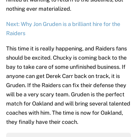
nothing ever materialized.
Next: Why Jon Gruden is a brilliant hire for the
Raiders
This time it is really happening, and Raiders fans
should be excited. Chucky is coming back to the
bay to take care of some unfinished business. If
anyone can get Derek Carr back on track, it is
Gruden. If the Raiders can fix their defense they
will be a very scary team. Gruden is the perfect
match for Oakland and will bring several talented
coaches with him. The time is now for Oakland,
they finally have their coach.