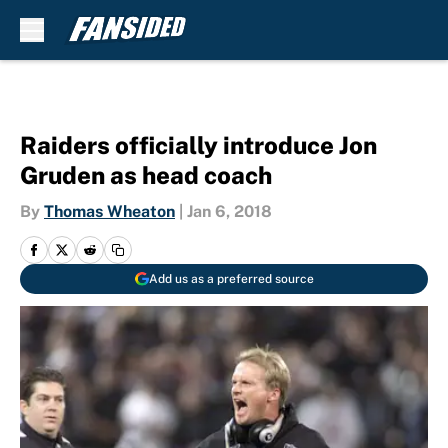
Skip to main content
Raiders officially introduce Jon
Gruden as head coach
By
Thomas Wheaton
|
Jan 6, 2018
Add us as a preferred source