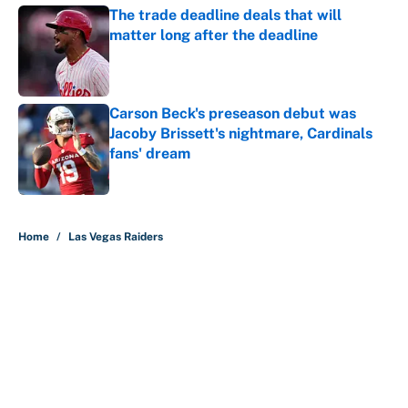
The trade deadline deals that will
matter long after the deadline
Published by on Invalid Date
Carson Beck's preseason debut was
Jacoby Brissett's nightmare, Cardinals
fans' dream
Published by on Invalid Date
5 related articles loaded
Home
/
Las Vegas Raiders
About
Contact
Openings
FanSided Network