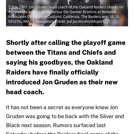
5 Nov 2001: Jon Gruden head coach of the Oakland Raiders shouts on
the sideline in their game versus the Denver Broncos at Network
Associates Coliseum in Oakland, California. The Raiders won 38-28.
DIGITAL IMAGE Mandatory Credit: Jed Jacobsohn/Allsport
Shortly after calling the playoff game
between the Titans and Chiefs and
saying his goodbyes, the Oakland
Raiders have finally officially
introduced Jon Gruden as their new
head coach.
It has not been a secret as everyone knew Jon
Gruden was going to be back with the Silver and
Black next season. Rumors surfaced last