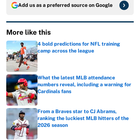
Add us as a preferred source on
Google
More like this
4 bold predictions for NFL training
camp across the league
Published by on Invalid Date
What the latest MLB attendance
numbers reveal, including a warning for
Cardinals fans
Published by on Invalid Date
From a Braves star to CJ Abrams,
ranking the luckiest MLB hitters of the
2026 season
Published by on Invalid Date