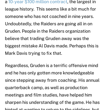
a
10-year $100 million contract
, the largest in
league history. This seems like a bit much for
someone who has not coached in nine years.
Undoubtedly, the Raiders are going all in on
Gruden. People in the Raiders organization
believe that trading Gruden away was the
biggest mistake Al Davis made. Perhaps this is
Mark Davis trying to fix that.
Regardless, Gruden is a terrific offensive mind
and he has only gotten more knowledgeable
since stepping away from coaching. His annual
quarterback camp, as well as production
meetings and film studies, have helped him
sharpen his understanding of the game. He has
hinted at wanting to return to the sidelines, but